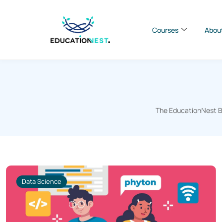
Courses
Abou
The EducationNest Bl
Data Science