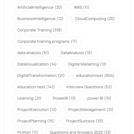
ArtificialIntelligence
(20)
AWS
(11)
BusinessIntelligence
(12)
CloudComputing
(20)
Corporate Training
(318)
Corporate training programs
(11)
data analysis
(61)
DataAnalysis
(15)
DataVisualization
(14)
Digital Marketing
(12)
DigitalTransformation
(21)
educationnest
(804)
education nest
(141)
Interview Questions
(52)
Learning
(21)
PowerBI
(13)
power BI
(10)
ProjectExecution
(12)
ProjectManagement
(21)
ProjectPlanning
(15)
ProjectSuccess
(33)
Python
(11)
Questions and Answers 2023
(33)