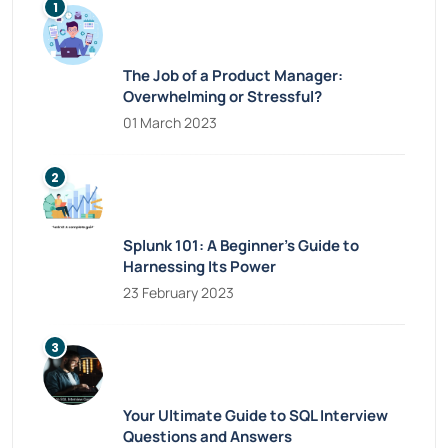
The Job of a Product Manager:
Overwhelming or Stressful?
01 March 2023
Splunk 101: A Beginner’s Guide to
Harnessing Its Power
23 February 2023
Your Ultimate Guide to SQL Interview
Questions and Answers