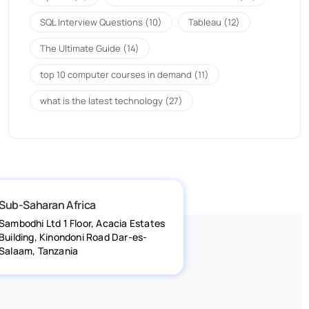
SQL Interview Questions
(10)
Tableau
(12)
The Ultimate Guide
(14)
top 10 computer courses in demand
(11)
what is the latest technology
(27)