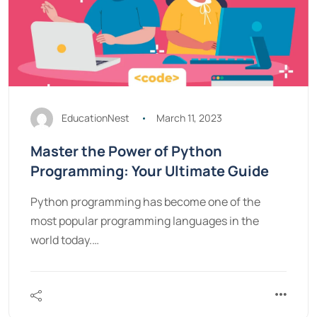
EducationNest
March 11, 2023
Master the Power of Python
Programming: Your Ultimate Guide
Python programming has become one of the
most popular programming languages in the
world today.…