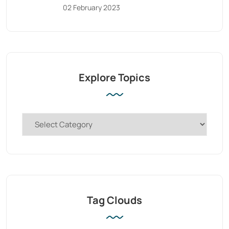
02 February 2023
Explore Topics
Tag Clouds