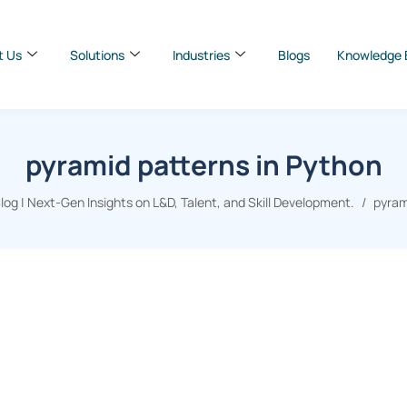
t Us
Solutions
Industries
Blogs
Knowledge 
pyramid patterns in Python
og | Next-Gen Insights on L&D, Talent, and Skill Development.
pyram