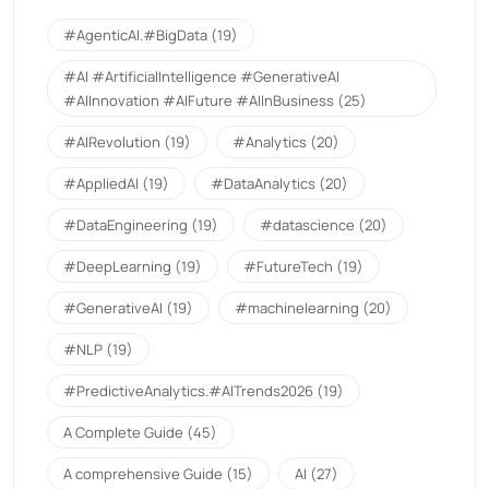
#AgenticAI.#BigData
(19)
#AI #ArtificialIntelligence #GenerativeAI
#AIInnovation #AIFuture #AIInBusiness
(25)
#AIRevolution
(19)
#Analytics
(20)
#AppliedAI
(19)
#DataAnalytics
(20)
#DataEngineering
(19)
#datascience
(20)
#DeepLearning
(19)
#FutureTech
(19)
#GenerativeAI
(19)
#machinelearning
(20)
#NLP
(19)
#PredictiveAnalytics.#AITrends2026
(19)
A Complete Guide
(45)
A comprehensive Guide
(15)
AI
(27)