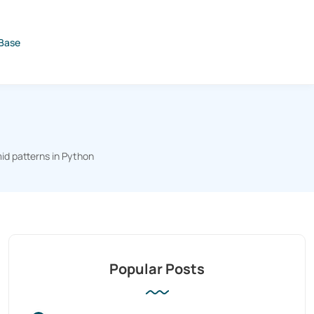
Base
id patterns in Python
Popular Posts