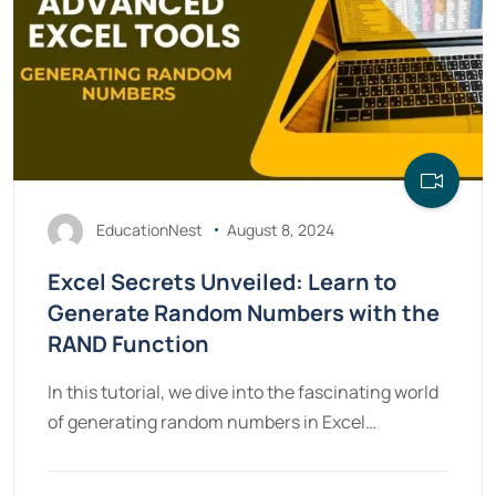
EducationNest
August 8, 2024
Excel Secrets Unveiled: Learn to
Generate Random Numbers with the
RAND Function
In this tutorial, we dive into the fascinating world
of generating random numbers in Excel…