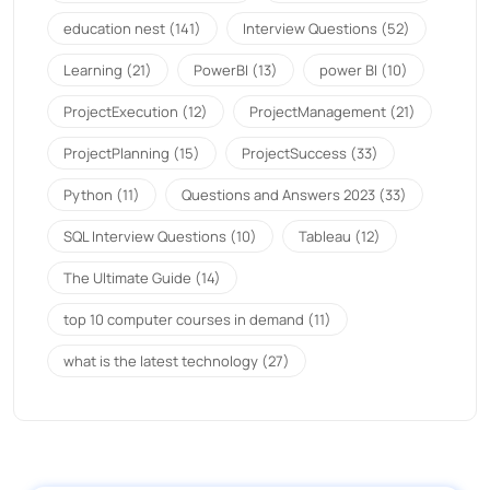
education nest
(141)
Interview Questions
(52)
Learning
(21)
PowerBI
(13)
power BI
(10)
ProjectExecution
(12)
ProjectManagement
(21)
ProjectPlanning
(15)
ProjectSuccess
(33)
Python
(11)
Questions and Answers 2023
(33)
SQL Interview Questions
(10)
Tableau
(12)
The Ultimate Guide
(14)
top 10 computer courses in demand
(11)
what is the latest technology
(27)