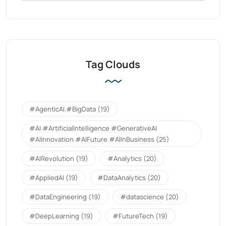
Tag Clouds
#AgenticAI.#BigData
(19)
#AI #ArtificialIntelligence #GenerativeAI
#AIInnovation #AIFuture #AIInBusiness
(25)
#AIRevolution
(19)
#Analytics
(20)
#AppliedAI
(19)
#DataAnalytics
(20)
#DataEngineering
(19)
#datascience
(20)
#DeepLearning
(19)
#FutureTech
(19)