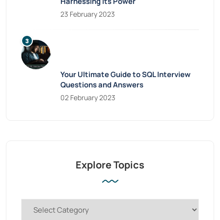
Harnessing Its Power
23 February 2023
Your Ultimate Guide to SQL Interview
Questions and Answers
02 February 2023
Explore Topics