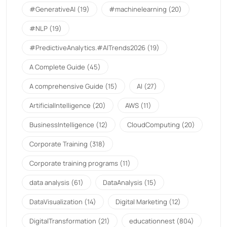
#GenerativeAI
(19)
#machinelearning
(20)
#NLP
(19)
#PredictiveAnalytics.#AITrends2026
(19)
A Complete Guide
(45)
A comprehensive Guide
(15)
AI
(27)
ArtificialIntelligence
(20)
AWS
(11)
BusinessIntelligence
(12)
CloudComputing
(20)
Corporate Training
(318)
Corporate training programs
(11)
data analysis
(61)
DataAnalysis
(15)
DataVisualization
(14)
Digital Marketing
(12)
DigitalTransformation
(21)
educationnest
(804)