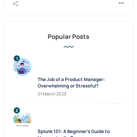
Popular Posts
The Job of a Product Manager:
Overwhelming or Stressful?
01 March 2023
Splunk 101: A Beginner’s Guide to