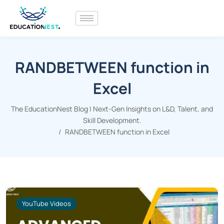
RANDBETWEEN function in
Excel
The EducationNest Blog | Next-Gen Insights on L&D, Talent, and
Skill Development.
RANDBETWEEN function in Excel
YouTube Videos