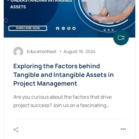
EducationNest
August 16, 2024
Exploring the Factors behind
Tangible and Intangible Assets in
Project Management
Are you curious about the factors that drive
project success? Join us on a fascinating…