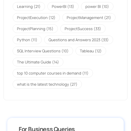
Learning
(21)
PowerBI
(13)
power BI
(10)
ProjectExecution
(12)
ProjectManagement
(21)
ProjectPlanning
(15)
ProjectSuccess
(33)
Python
(11)
Questions and Answers 2023
(33)
SQL Interview Questions
(10)
Tableau
(12)
The Ultimate Guide
(14)
top 10 computer courses in demand
(11)
what is the latest technology
(27)