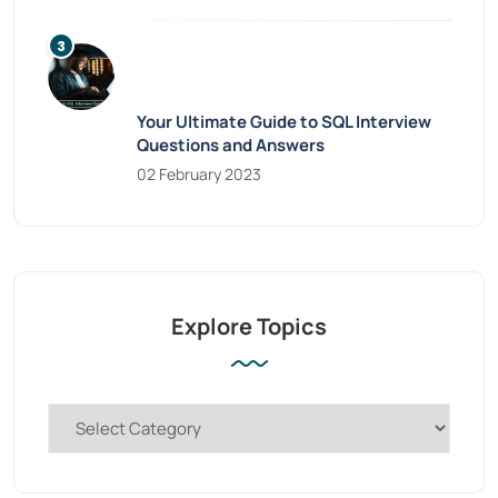
Your Ultimate Guide to SQL Interview
Questions and Answers
02 February 2023
Explore Topics