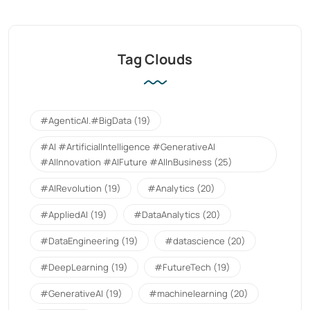
Tag Clouds
#AgenticAI.#BigData
(19)
#AI #ArtificialIntelligence #GenerativeAI
#AIInnovation #AIFuture #AIInBusiness
(25)
#AIRevolution
(19)
#Analytics
(20)
#AppliedAI
(19)
#DataAnalytics
(20)
#DataEngineering
(19)
#datascience
(20)
#DeepLearning
(19)
#FutureTech
(19)
#GenerativeAI
(19)
#machinelearning
(20)