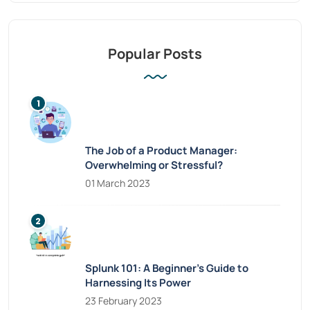
Popular Posts
The Job of a Product Manager:
Overwhelming or Stressful?
01 March 2023
Splunk 101: A Beginner’s Guide to
Harnessing Its Power
23 February 2023