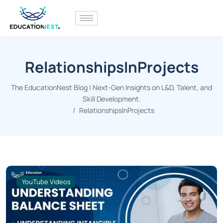
RelationshipsInProjects
The EducationNest Blog | Next-Gen Insights on L&D, Talent, and
Skill Development.
RelationshipsInProjects
YouTube Videos