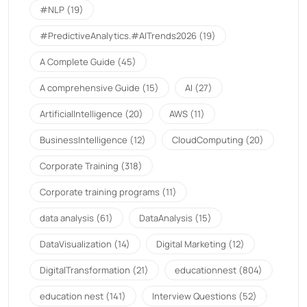
#NLP
(19)
#PredictiveAnalytics.#AITrends2026
(19)
A Complete Guide
(45)
A comprehensive Guide
(15)
AI
(27)
ArtificialIntelligence
(20)
AWS
(11)
BusinessIntelligence
(12)
CloudComputing
(20)
Corporate Training
(318)
Corporate training programs
(11)
data analysis
(61)
DataAnalysis
(15)
DataVisualization
(14)
Digital Marketing
(12)
DigitalTransformation
(21)
educationnest
(804)
education nest
(141)
Interview Questions
(52)