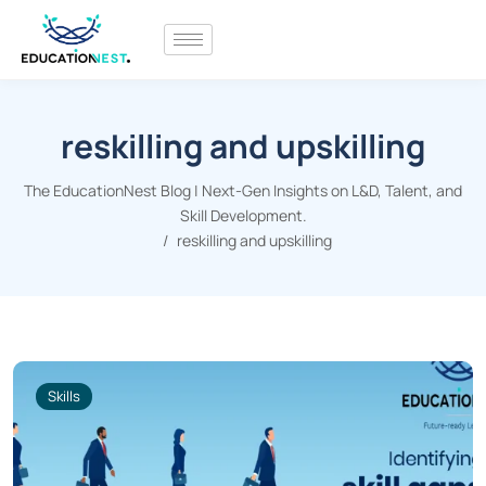
reskilling and upskilling
The EducationNest Blog | Next-Gen Insights on L&D, Talent, and
Skill Development.
reskilling and upskilling
Skills