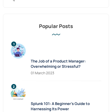
Popular Posts
The Job of a Product Manager:
Overwhelming or Stressful?
01 March 2023
Splunk 101: A Beginner’s Guide to
Harnessing Its Power