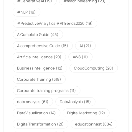
#GenerativeAI
(19)
#machinelearning
(20)
#NLP
(19)
#PredictiveAnalytics.#AITrends2026
(19)
A Complete Guide
(45)
A comprehensive Guide
(15)
AI
(27)
ArtificialIntelligence
(20)
AWS
(11)
BusinessIntelligence
(12)
CloudComputing
(20)
Corporate Training
(318)
Corporate training programs
(11)
data analysis
(61)
DataAnalysis
(15)
DataVisualization
(14)
Digital Marketing
(12)
DigitalTransformation
(21)
educationnest
(804)