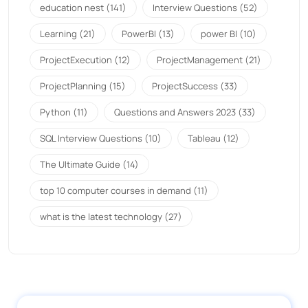
education nest
(141)
Interview Questions
(52)
Learning
(21)
PowerBI
(13)
power BI
(10)
ProjectExecution
(12)
ProjectManagement
(21)
ProjectPlanning
(15)
ProjectSuccess
(33)
Python
(11)
Questions and Answers 2023
(33)
SQL Interview Questions
(10)
Tableau
(12)
The Ultimate Guide
(14)
top 10 computer courses in demand
(11)
what is the latest technology
(27)