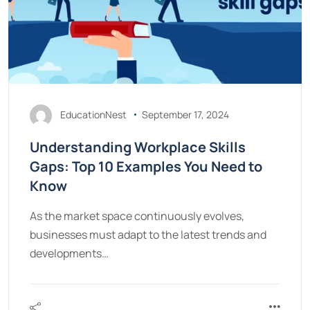
EducationNest
September 17, 2024
Understanding Workplace Skills
Gaps: Top 10 Examples You Need to
Know
As the market space continuously evolves,
businesses must adapt to the latest trends and
developments…