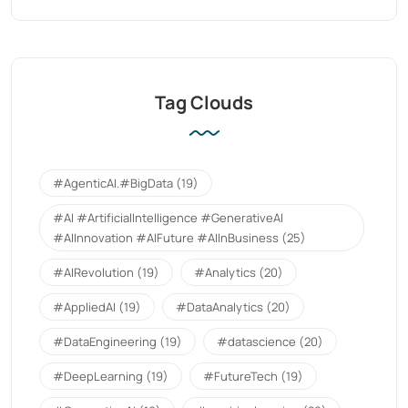
Tag Clouds
#AgenticAI.#BigData
(19)
#AI #ArtificialIntelligence #GenerativeAI
#AIInnovation #AIFuture #AIInBusiness
(25)
#AIRevolution
(19)
#Analytics
(20)
#AppliedAI
(19)
#DataAnalytics
(20)
#DataEngineering
(19)
#datascience
(20)
#DeepLearning
(19)
#FutureTech
(19)