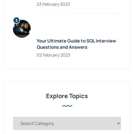
23 February 2023
Your Ultimate Guide to SQL Interview
Questions and Answers
02 February 2023
Explore Topics