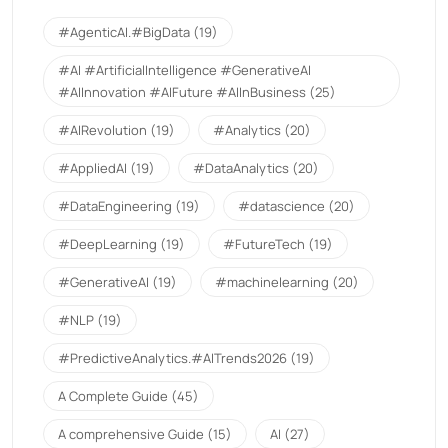
#AgenticAI.#BigData
(19)
#AI #ArtificialIntelligence #GenerativeAI
#AIInnovation #AIFuture #AIInBusiness
(25)
#AIRevolution
(19)
#Analytics
(20)
#AppliedAI
(19)
#DataAnalytics
(20)
#DataEngineering
(19)
#datascience
(20)
#DeepLearning
(19)
#FutureTech
(19)
#GenerativeAI
(19)
#machinelearning
(20)
#NLP
(19)
#PredictiveAnalytics.#AITrends2026
(19)
A Complete Guide
(45)
A comprehensive Guide
(15)
AI
(27)