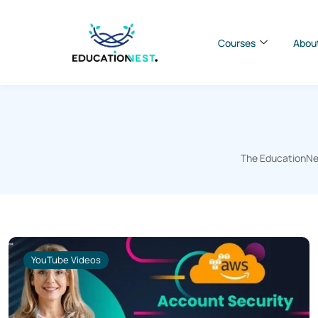
Courses
Abou
The EducationNes
YouTube Videos