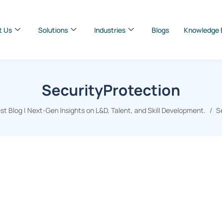
t Us
Solutions
Industries
Blogs
Knowledge 
SecurityProtection
t Blog | Next-Gen Insights on L&D, Talent, and Skill Development.
S