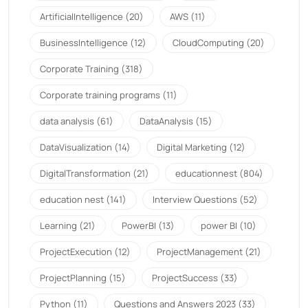
ArtificialIntelligence
(20)
AWS
(11)
BusinessIntelligence
(12)
CloudComputing
(20)
Corporate Training
(318)
Corporate training programs
(11)
data analysis
(61)
DataAnalysis
(15)
DataVisualization
(14)
Digital Marketing
(12)
DigitalTransformation
(21)
educationnest
(804)
education nest
(141)
Interview Questions
(52)
Learning
(21)
PowerBI
(13)
power BI
(10)
ProjectExecution
(12)
ProjectManagement
(21)
ProjectPlanning
(15)
ProjectSuccess
(33)
Python
(11)
Questions and Answers 2023
(33)