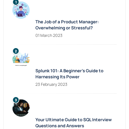
The Job of a Product Manager:
Overwhelming or Stressful?
01 March 2023
Splunk 101: A Beginner’s Guide to
Harnessing Its Power
23 February 2023
Your Ultimate Guide to SQL Interview
Questions and Answers