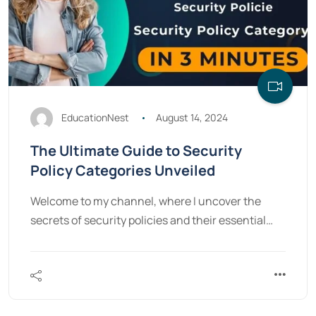
EducationNest
August 14, 2024
The Ultimate Guide to Security
Policy Categories Unveiled
Welcome to my channel, where I uncover the
secrets of security policies and their essential…