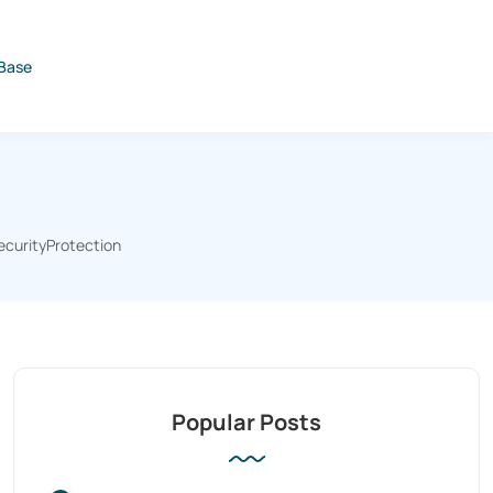
Base
ecurityProtection
Popular Posts