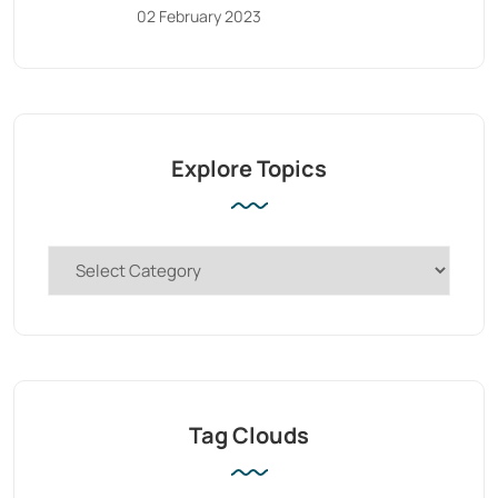
02 February 2023
Explore Topics
Tag Clouds