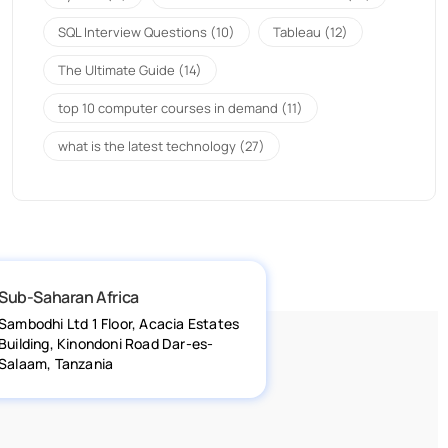
SQL Interview Questions
(10)
Tableau
(12)
The Ultimate Guide
(14)
top 10 computer courses in demand
(11)
what is the latest technology
(27)