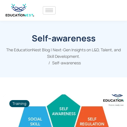
Self-awareness
The EducationNest Blog | Next-Gen Insights on L&D, Talent, and
Skill Development.
Self-awareness
Training