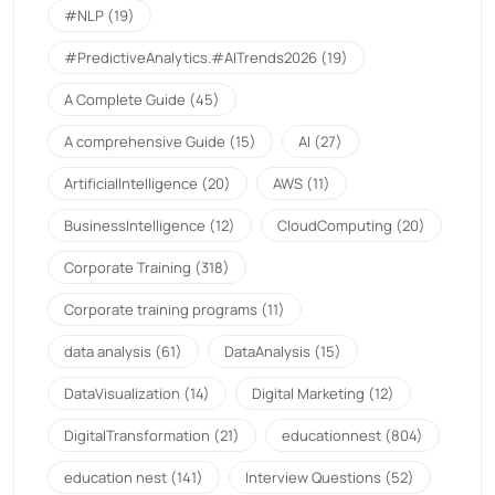
#NLP
(19)
#PredictiveAnalytics.#AITrends2026
(19)
A Complete Guide
(45)
A comprehensive Guide
(15)
AI
(27)
ArtificialIntelligence
(20)
AWS
(11)
BusinessIntelligence
(12)
CloudComputing
(20)
Corporate Training
(318)
Corporate training programs
(11)
data analysis
(61)
DataAnalysis
(15)
DataVisualization
(14)
Digital Marketing
(12)
DigitalTransformation
(21)
educationnest
(804)
education nest
(141)
Interview Questions
(52)