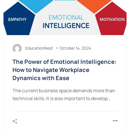
EducationNest
October 14, 2024
The Power of Emotional Intelligence:
How to Navigate Workplace
Dynamics with Ease
The current business space demands more than
technical skills. It is also important to develop…