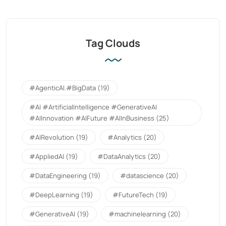
Tag Clouds
#AgenticAI.#BigData
(19)
#AI #ArtificialIntelligence #GenerativeAI
#AIInnovation #AIFuture #AIInBusiness
(25)
#AIRevolution
(19)
#Analytics
(20)
#AppliedAI
(19)
#DataAnalytics
(20)
#DataEngineering
(19)
#datascience
(20)
#DeepLearning
(19)
#FutureTech
(19)
#GenerativeAI
(19)
#machinelearning
(20)