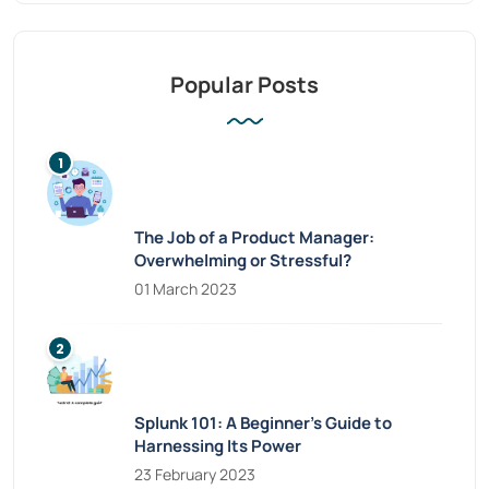
Popular Posts
The Job of a Product Manager:
Overwhelming or Stressful?
01 March 2023
Splunk 101: A Beginner’s Guide to
Harnessing Its Power
23 February 2023