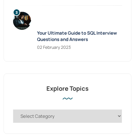
Your Ultimate Guide to SQL Interview
Questions and Answers
02 February 2023
Explore Topics