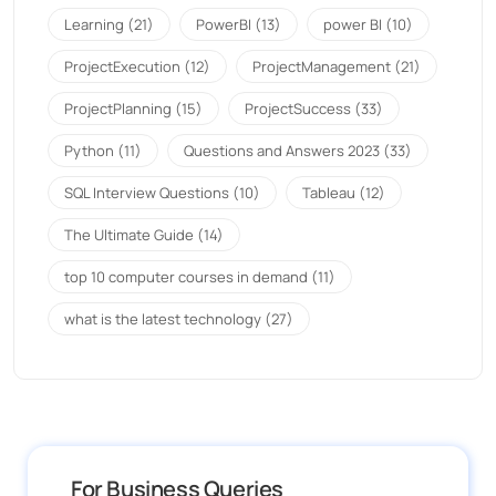
Learning
(21)
PowerBI
(13)
power BI
(10)
ProjectExecution
(12)
ProjectManagement
(21)
ProjectPlanning
(15)
ProjectSuccess
(33)
Python
(11)
Questions and Answers 2023
(33)
SQL Interview Questions
(10)
Tableau
(12)
The Ultimate Guide
(14)
top 10 computer courses in demand
(11)
what is the latest technology
(27)