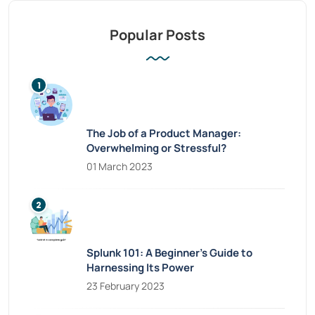
Popular Posts
The Job of a Product Manager:
Overwhelming or Stressful?
01 March 2023
Splunk 101: A Beginner’s Guide to
Harnessing Its Power
23 February 2023