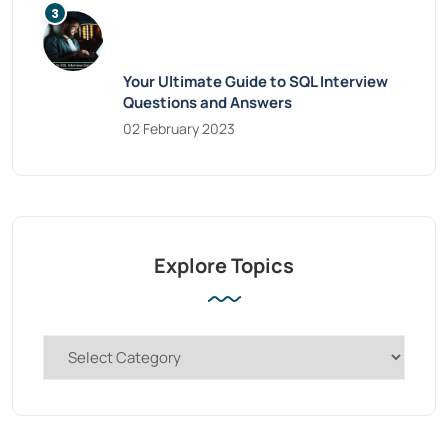
Your Ultimate Guide to SQL Interview
Questions and Answers
02 February 2023
Explore Topics