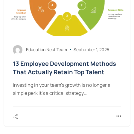
Education Nest Team
September 1, 2025
13 Employee Development Methods
That Actually Retain Top Talent
Investing in your team's growth is no longer a
simple perk it's a critical strategy…