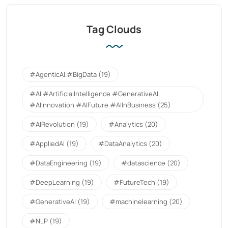
Tag Clouds
#AgenticAI.#BigData
(19)
#AI #ArtificialIntelligence #GenerativeAI
#AIInnovation #AIFuture #AIInBusiness
(25)
#AIRevolution
(19)
#Analytics
(20)
#AppliedAI
(19)
#DataAnalytics
(20)
#DataEngineering
(19)
#datascience
(20)
#DeepLearning
(19)
#FutureTech
(19)
#GenerativeAI
(19)
#machinelearning
(20)
#NLP
(19)