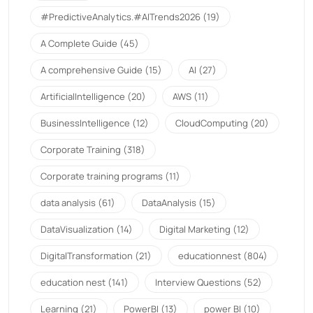
#PredictiveAnalytics.#AITrends2026
(19)
A Complete Guide
(45)
A comprehensive Guide
(15)
AI
(27)
ArtificialIntelligence
(20)
AWS
(11)
BusinessIntelligence
(12)
CloudComputing
(20)
Corporate Training
(318)
Corporate training programs
(11)
data analysis
(61)
DataAnalysis
(15)
DataVisualization
(14)
Digital Marketing
(12)
DigitalTransformation
(21)
educationnest
(804)
education nest
(141)
Interview Questions
(52)
Learning
(21)
PowerBI
(13)
power BI
(10)