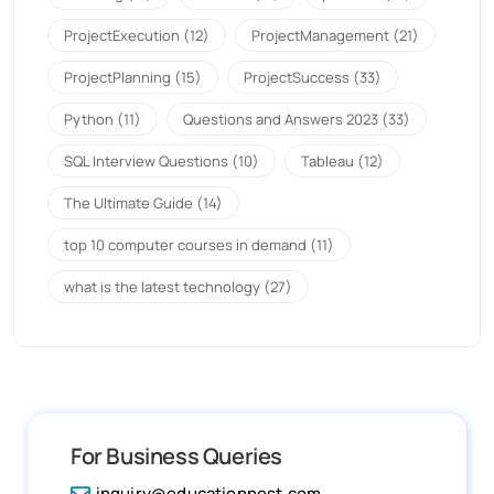
ProjectExecution
(12)
ProjectManagement
(21)
ProjectPlanning
(15)
ProjectSuccess
(33)
Python
(11)
Questions and Answers 2023
(33)
SQL Interview Questions
(10)
Tableau
(12)
The Ultimate Guide
(14)
top 10 computer courses in demand
(11)
what is the latest technology
(27)