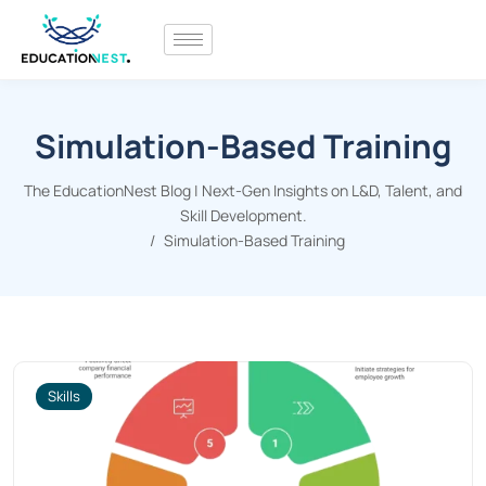
Simulation-Based Training
The EducationNest Blog | Next-Gen Insights on L&D, Talent, and
Skill Development.
Simulation-Based Training
Skills