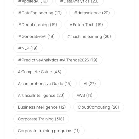
#AppliedAI
(19)
#DataAnalytics
(20)
#DataEngineering
(19)
#datascience
(20)
#DeepLearning
(19)
#FutureTech
(19)
#GenerativeAI
(19)
#machinelearning
(20)
#NLP
(19)
#PredictiveAnalytics.#AITrends2026
(19)
A Complete Guide
(45)
A comprehensive Guide
(15)
AI
(27)
ArtificialIntelligence
(20)
AWS
(11)
BusinessIntelligence
(12)
CloudComputing
(20)
Corporate Training
(318)
Corporate training programs
(11)