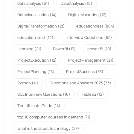
data analysis
(61)
DataAnalysis
(15)
DataVisualization
(14)
Digital Marketing
(12)
DigitalTransformation
(21)
educationnest
(804)
education nest
(141)
Interview Questions
(52)
Learning
(21)
PowerBI
(13)
power BI
(10)
ProjectExecution
(12)
ProjectManagement
(21)
ProjectPlanning
(15)
ProjectSuccess
(33)
Python
(11)
Questions and Answers 2023
(33)
SQL Interview Questions
(10)
Tableau
(12)
The Ultimate Guide
(14)
top 10 computer courses in demand
(11)
what is the latest technology
(27)