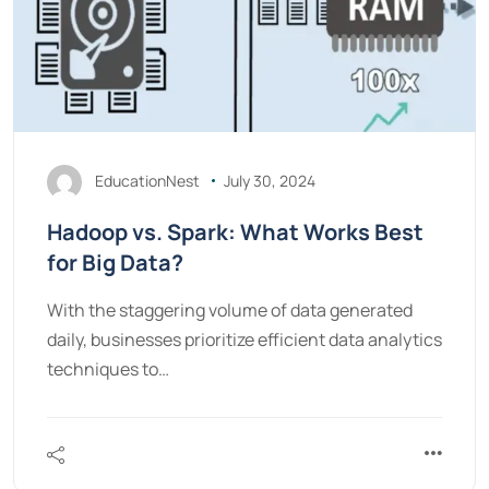
EducationNest
July 30, 2024
Hadoop vs. Spark: What Works Best
for Big Data?
With the staggering volume of data generated
daily, businesses prioritize efficient data analytics
techniques to…