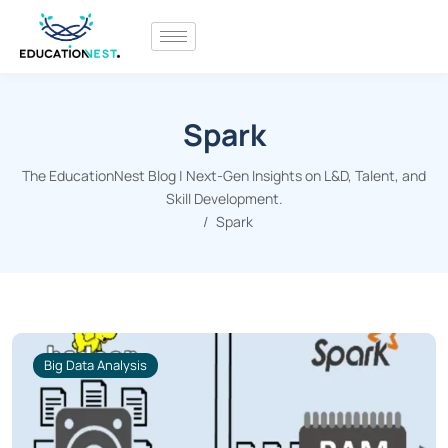
Spark
The EducationNest Blog | Next-Gen Insights on L&D, Talent, and
Skill Development.
Spark
Big Data Analysis