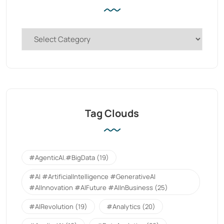
Tag Clouds
#AgenticAI.#BigData
(19)
#AI #ArtificialIntelligence #GenerativeAI
#AIInnovation #AIFuture #AIInBusiness
(25)
#AIRevolution
(19)
#Analytics
(20)