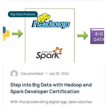
Big Data Analysis
EducationNest
July 26, 2024
Step into Big Data with Hadoop and
Spark Developer Certification
With the accelerating digital age, data volumes