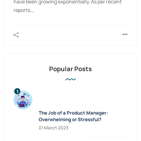
have been growing exponentially. As per recent
reports,…
Popular Posts
The Job of a Product Manager:
Overwhelming or Stressful?
01 March 2023