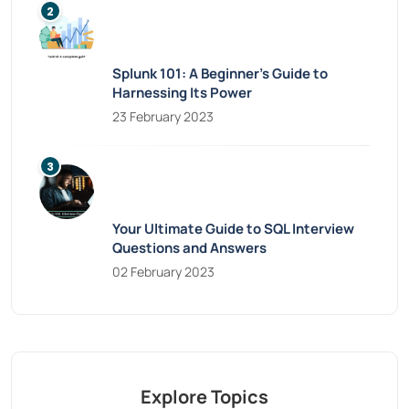
Splunk 101: A Beginner’s Guide to
Harnessing Its Power
23 February 2023
Your Ultimate Guide to SQL Interview
Questions and Answers
02 February 2023
Explore Topics