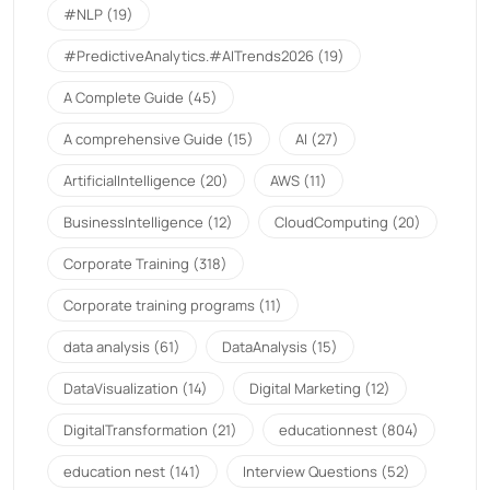
#NLP
(19)
#PredictiveAnalytics.#AITrends2026
(19)
A Complete Guide
(45)
A comprehensive Guide
(15)
AI
(27)
ArtificialIntelligence
(20)
AWS
(11)
BusinessIntelligence
(12)
CloudComputing
(20)
Corporate Training
(318)
Corporate training programs
(11)
data analysis
(61)
DataAnalysis
(15)
DataVisualization
(14)
Digital Marketing
(12)
DigitalTransformation
(21)
educationnest
(804)
education nest
(141)
Interview Questions
(52)