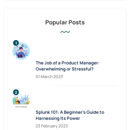
Popular Posts
The Job of a Product Manager:
Overwhelming or Stressful?
01 March 2023
Splunk 101: A Beginner’s Guide to
Harnessing Its Power
23 February 2023