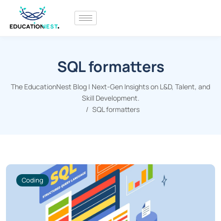
SQL formatters
The EducationNest Blog | Next-Gen Insights on L&D, Talent, and
Skill Development.
SQL formatters
Coding