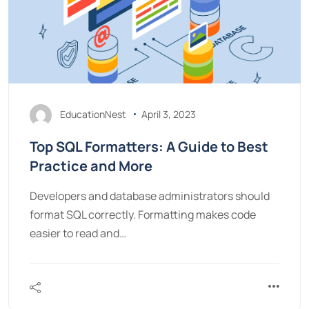
EducationNest
April 3, 2023
Top SQL Formatters: A Guide to Best
Practice and More
Developers and database administrators should
format SQL correctly. Formatting makes code
easier to read and…