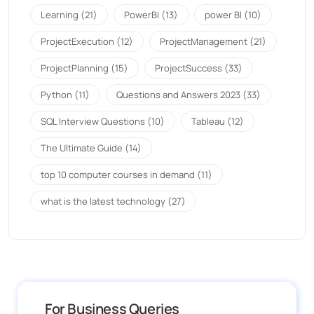
Learning
(21)
PowerBI
(13)
power BI
(10)
ProjectExecution
(12)
ProjectManagement
(21)
ProjectPlanning
(15)
ProjectSuccess
(33)
Python
(11)
Questions and Answers 2023
(33)
SQL Interview Questions
(10)
Tableau
(12)
The Ultimate Guide
(14)
top 10 computer courses in demand
(11)
what is the latest technology
(27)