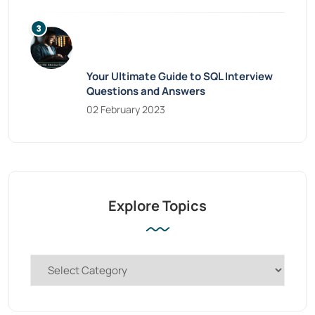
Your Ultimate Guide to SQL Interview
Questions and Answers
02 February 2023
Explore Topics