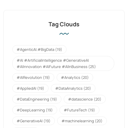
Tag Clouds
#AgenticAI.#BigData
(19)
#AI #ArtificialIntelligence #GenerativeAI
#AIInnovation #AIFuture #AIInBusiness
(25)
#AIRevolution
(19)
#Analytics
(20)
#AppliedAI
(19)
#DataAnalytics
(20)
#DataEngineering
(19)
#datascience
(20)
#DeepLearning
(19)
#FutureTech
(19)
#GenerativeAI
(19)
#machinelearning
(20)