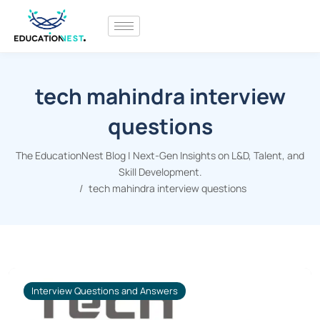
tech mahindra interview
questions
The EducationNest Blog | Next-Gen Insights on L&D, Talent, and
Skill Development.
tech mahindra interview questions
Interview Questions and Answers