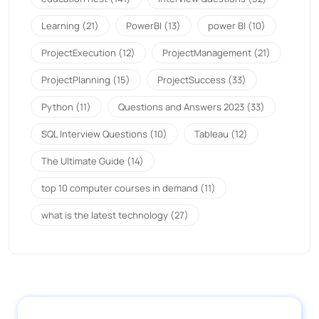
Learning
(21)
PowerBI
(13)
power BI
(10)
ProjectExecution
(12)
ProjectManagement
(21)
ProjectPlanning
(15)
ProjectSuccess
(33)
Python
(11)
Questions and Answers 2023
(33)
SQL Interview Questions
(10)
Tableau
(12)
The Ultimate Guide
(14)
top 10 computer courses in demand
(11)
what is the latest technology
(27)