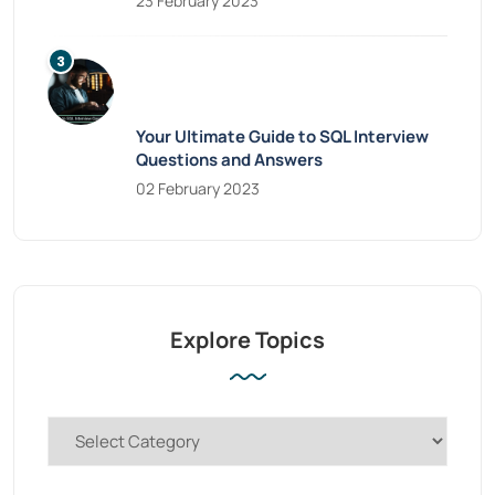
23 February 2023
Your Ultimate Guide to SQL Interview
Questions and Answers
02 February 2023
Explore Topics