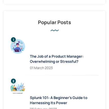
Popular Posts
The Job of a Product Manager:
Overwhelming or Stressful?
01 March 2023
Splunk 101: A Beginner’s Guide to
Harnessing Its Power