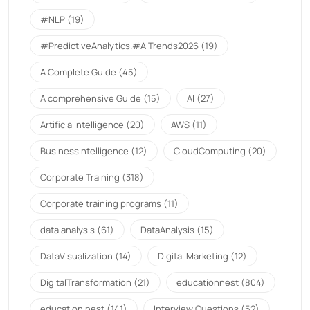
#NLP
(19)
#PredictiveAnalytics.#AITrends2026
(19)
A Complete Guide
(45)
A comprehensive Guide
(15)
AI
(27)
ArtificialIntelligence
(20)
AWS
(11)
BusinessIntelligence
(12)
CloudComputing
(20)
Corporate Training
(318)
Corporate training programs
(11)
data analysis
(61)
DataAnalysis
(15)
DataVisualization
(14)
Digital Marketing
(12)
DigitalTransformation
(21)
educationnest
(804)
education nest
(141)
Interview Questions
(52)