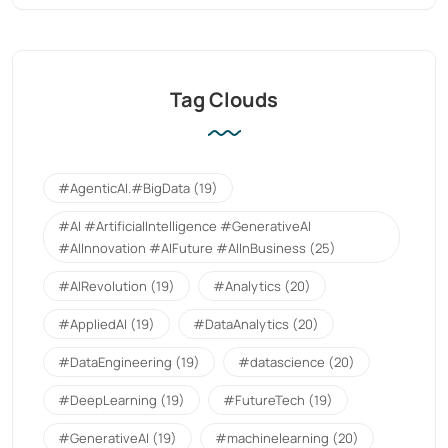
Tag Clouds
#AgenticAI.#BigData
(19)
#AI #ArtificialIntelligence #GenerativeAI
#AIInnovation #AIFuture #AIInBusiness
(25)
#AIRevolution
(19)
#Analytics
(20)
#AppliedAI
(19)
#DataAnalytics
(20)
#DataEngineering
(19)
#datascience
(20)
#DeepLearning
(19)
#FutureTech
(19)
#GenerativeAI
(19)
#machinelearning
(20)