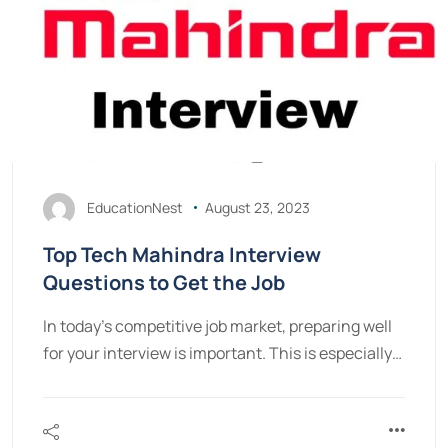
EducationNest
August 23, 2023
Top Tech Mahindra Interview
Questions to Get the Job
In today's competitive job market, preparing well
for your interview is important. This is especially…