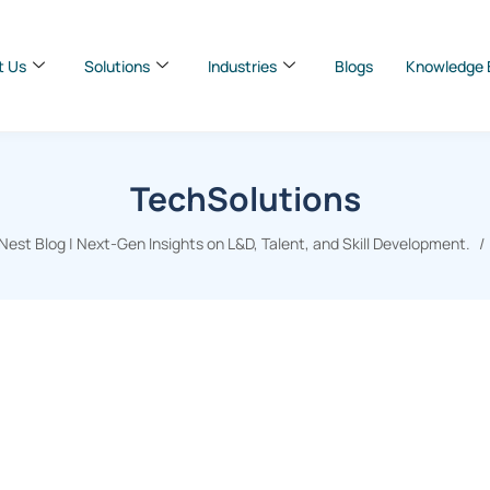
t Us
Solutions
Industries
Blogs
Knowledge 
TechSolutions
est Blog | Next-Gen Insights on L&D, Talent, and Skill Development.