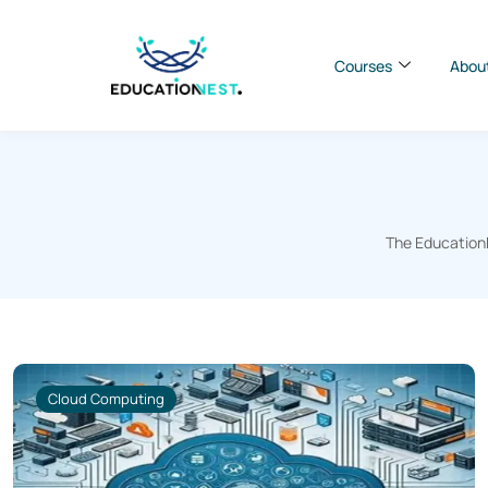
Courses
Abou
The EducationN
Cloud Computing