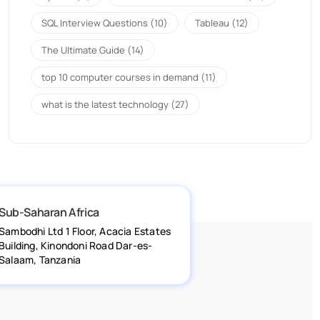
SQL Interview Questions
(10)
Tableau
(12)
The Ultimate Guide
(14)
top 10 computer courses in demand
(11)
what is the latest technology
(27)