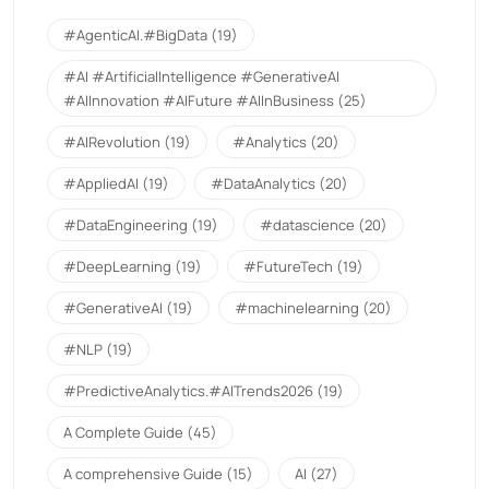
#AgenticAI.#BigData
(19)
#AI #ArtificialIntelligence #GenerativeAI
#AIInnovation #AIFuture #AIInBusiness
(25)
#AIRevolution
(19)
#Analytics
(20)
#AppliedAI
(19)
#DataAnalytics
(20)
#DataEngineering
(19)
#datascience
(20)
#DeepLearning
(19)
#FutureTech
(19)
#GenerativeAI
(19)
#machinelearning
(20)
#NLP
(19)
#PredictiveAnalytics.#AITrends2026
(19)
A Complete Guide
(45)
A comprehensive Guide
(15)
AI
(27)