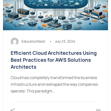
EducationNest
July 23, 2024
Efficient Cloud Architectures Using
Best Practices for AWS Solutions
Architects
Cloud has completely transformed the business
infrastructure and reshaped the way companies
operate. This paradigm…