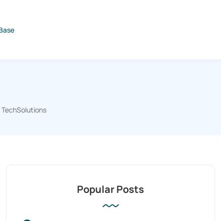
Base
TechSolutions
Popular Posts