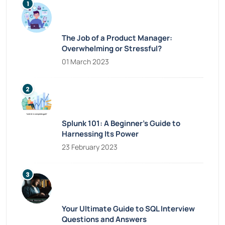
The Job of a Product Manager:
Overwhelming or Stressful?
01 March 2023
Splunk 101: A Beginner’s Guide to
Harnessing Its Power
23 February 2023
Your Ultimate Guide to SQL Interview
Questions and Answers