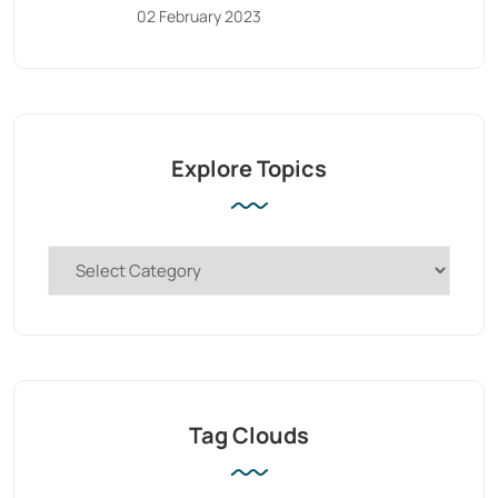
02 February 2023
Explore Topics
Tag Clouds