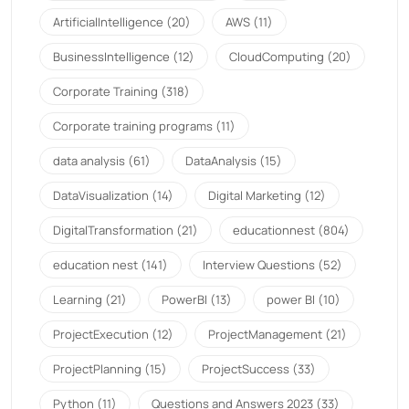
ArtificialIntelligence
(20)
AWS
(11)
BusinessIntelligence
(12)
CloudComputing
(20)
Corporate Training
(318)
Corporate training programs
(11)
data analysis
(61)
DataAnalysis
(15)
DataVisualization
(14)
Digital Marketing
(12)
DigitalTransformation
(21)
educationnest
(804)
education nest
(141)
Interview Questions
(52)
Learning
(21)
PowerBI
(13)
power BI
(10)
ProjectExecution
(12)
ProjectManagement
(21)
ProjectPlanning
(15)
ProjectSuccess
(33)
Python
(11)
Questions and Answers 2023
(33)