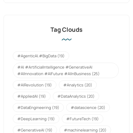
Tag Clouds
#AgenticAI.#BigData
(19)
#AI #ArtificialIntelligence #GenerativeAI
#AIInnovation #AIFuture #AIInBusiness
(25)
#AIRevolution
(19)
#Analytics
(20)
#AppliedAI
(19)
#DataAnalytics
(20)
#DataEngineering
(19)
#datascience
(20)
#DeepLearning
(19)
#FutureTech
(19)
#GenerativeAI
(19)
#machinelearning
(20)