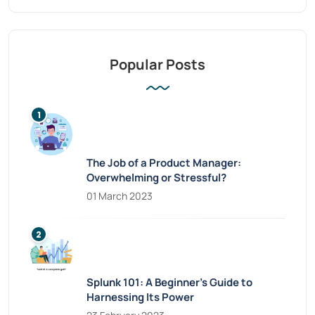
Popular Posts
The Job of a Product Manager:
Overwhelming or Stressful?
01 March 2023
Splunk 101: A Beginner’s Guide to
Harnessing Its Power