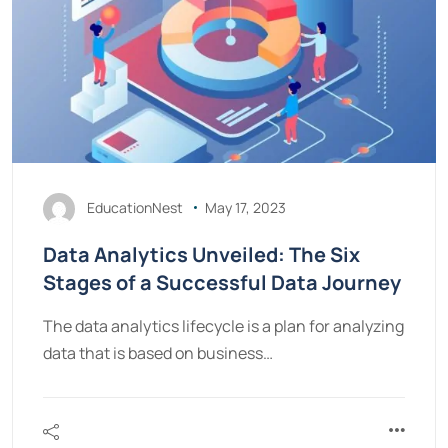
EducationNest
May 17, 2023
Data Analytics Unveiled: The Six
Stages of a Successful Data Journey
The data analytics lifecycle is a plan for analyzing
data that is based on business…