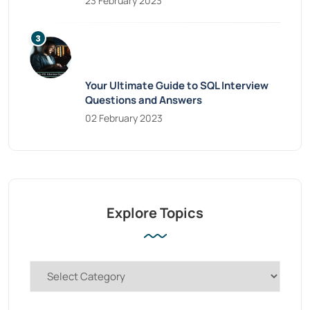
23 February 2023
Your Ultimate Guide to SQL Interview
Questions and Answers
02 February 2023
Explore Topics