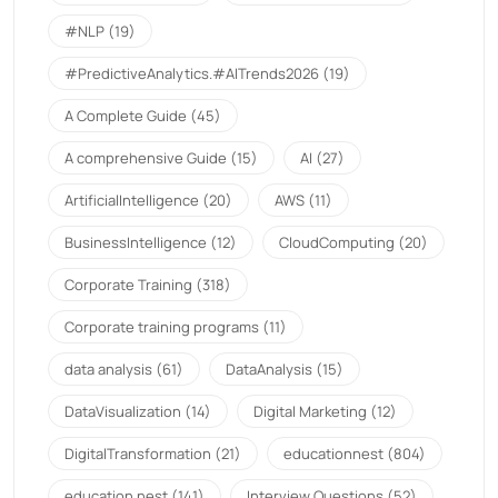
#NLP
(19)
#PredictiveAnalytics.#AITrends2026
(19)
A Complete Guide
(45)
A comprehensive Guide
(15)
AI
(27)
ArtificialIntelligence
(20)
AWS
(11)
BusinessIntelligence
(12)
CloudComputing
(20)
Corporate Training
(318)
Corporate training programs
(11)
data analysis
(61)
DataAnalysis
(15)
DataVisualization
(14)
Digital Marketing
(12)
DigitalTransformation
(21)
educationnest
(804)
education nest
(141)
Interview Questions
(52)