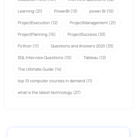
Learning
(21)
PowerBI
(13)
power BI
(10)
ProjectExecution
(12)
ProjectManagement
(21)
ProjectPlanning
(15)
ProjectSuccess
(33)
Python
(11)
Questions and Answers 2023
(33)
SQL Interview Questions
(10)
Tableau
(12)
The Ultimate Guide
(14)
top 10 computer courses in demand
(11)
what is the latest technology
(27)