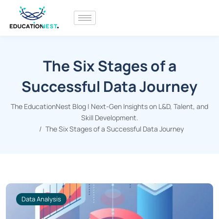
The Six Stages of a
Successful Data Journey
The EducationNest Blog | Next-Gen Insights on L&D, Talent, and
Skill Development.
The Six Stages of a Successful Data Journey
Data Analysis