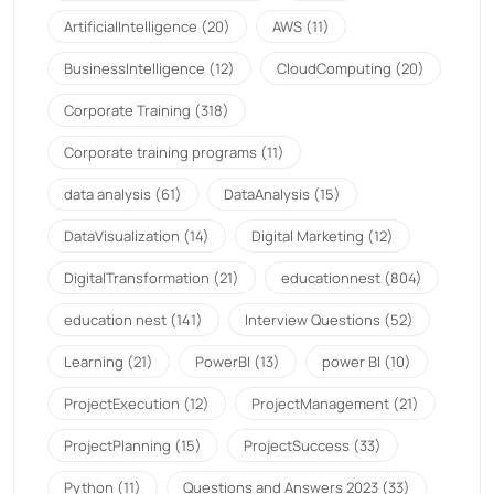
ArtificialIntelligence
(20)
AWS
(11)
BusinessIntelligence
(12)
CloudComputing
(20)
Corporate Training
(318)
Corporate training programs
(11)
data analysis
(61)
DataAnalysis
(15)
DataVisualization
(14)
Digital Marketing
(12)
DigitalTransformation
(21)
educationnest
(804)
education nest
(141)
Interview Questions
(52)
Learning
(21)
PowerBI
(13)
power BI
(10)
ProjectExecution
(12)
ProjectManagement
(21)
ProjectPlanning
(15)
ProjectSuccess
(33)
Python
(11)
Questions and Answers 2023
(33)