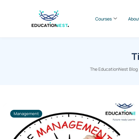
Courses
Abou
T
The EducationNest Blog |
Management