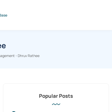
Base
ee
agement - Dhruv Rathee
Popular Posts