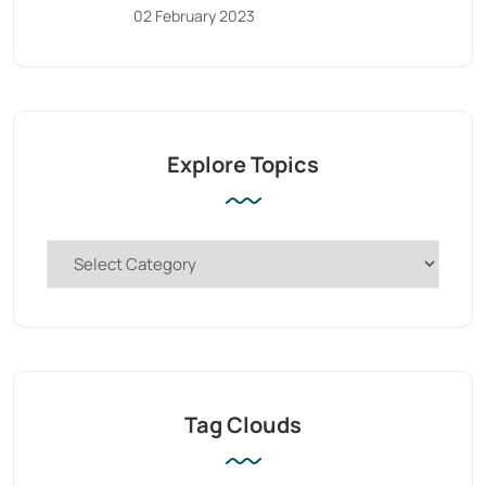
02 February 2023
Explore Topics
Tag Clouds