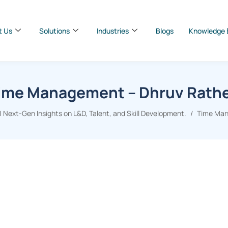
t Us
Solutions
Industries
Blogs
Knowledge 
ime Management – Dhruv Rath
 Next-Gen Insights on L&D, Talent, and Skill Development.
Time Man