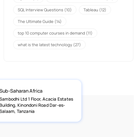
SQL Interview Questions
(10)
Tableau
(12)
The Ultimate Guide
(14)
top 10 computer courses in demand
(11)
what is the latest technology
(27)