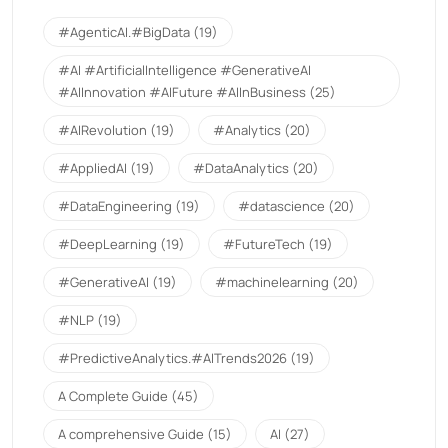
#AgenticAI.#BigData
(19)
#AI #ArtificialIntelligence #GenerativeAI
#AIInnovation #AIFuture #AIInBusiness
(25)
#AIRevolution
(19)
#Analytics
(20)
#AppliedAI
(19)
#DataAnalytics
(20)
#DataEngineering
(19)
#datascience
(20)
#DeepLearning
(19)
#FutureTech
(19)
#GenerativeAI
(19)
#machinelearning
(20)
#NLP
(19)
#PredictiveAnalytics.#AITrends2026
(19)
A Complete Guide
(45)
A comprehensive Guide
(15)
AI
(27)