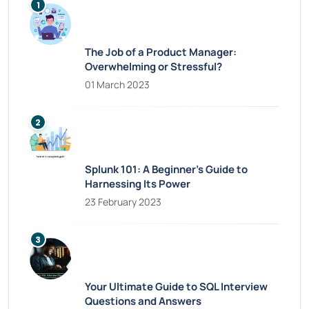
The Job of a Product Manager:
Overwhelming or Stressful?
01 March 2023
Splunk 101: A Beginner’s Guide to
Harnessing Its Power
23 February 2023
Your Ultimate Guide to SQL Interview
Questions and Answers