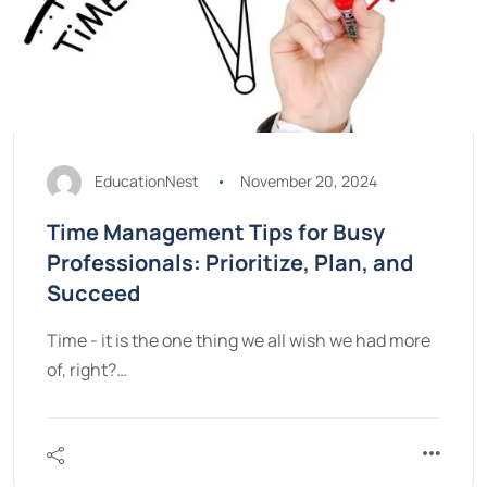
EducationNest
November 20, 2024
Time Management Tips for Busy
Professionals: Prioritize, Plan, and
Succeed
Time - it is the one thing we all wish we had more
of, right?…