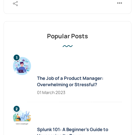
Popular Posts
The Job of a Product Manager:
Overwhelming or Stressful?
01 March 2023
Splunk 101: A Beginner’s Guide to