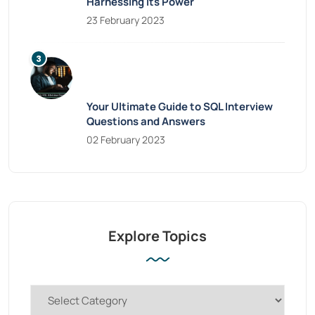
Harnessing Its Power
23 February 2023
Your Ultimate Guide to SQL Interview
Questions and Answers
02 February 2023
Explore Topics