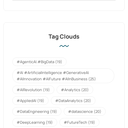
Tag Clouds
#AgenticAI.#BigData
(19)
#AI #ArtificialIntelligence #GenerativeAI
#AIInnovation #AIFuture #AIInBusiness
(25)
#AIRevolution
(19)
#Analytics
(20)
#AppliedAI
(19)
#DataAnalytics
(20)
#DataEngineering
(19)
#datascience
(20)
#DeepLearning
(19)
#FutureTech
(19)