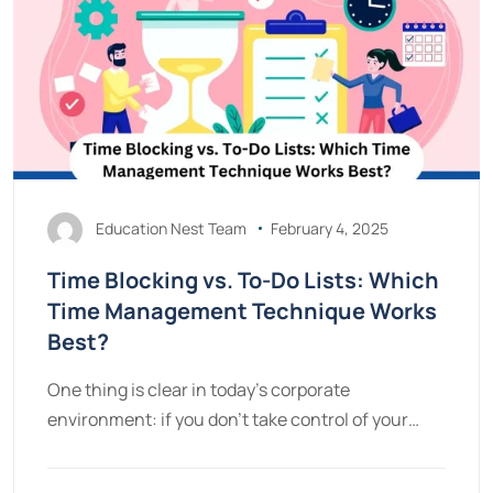
Education Nest Team
February 4, 2025
Time Blocking vs. To-Do Lists: Which
Time Management Technique Works
Best?
One thing is clear in today’s corporate
environment: if you don’t take control of your…