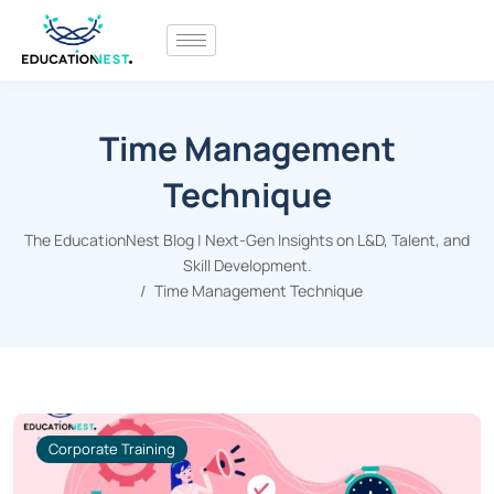
Time Management
Technique
The EducationNest Blog | Next-Gen Insights on L&D, Talent, and
Skill Development.
Time Management Technique
Corporate Training