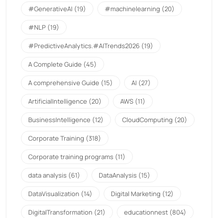
#GenerativeAI
(19)
#machinelearning
(20)
#NLP
(19)
#PredictiveAnalytics.#AITrends2026
(19)
A Complete Guide
(45)
A comprehensive Guide
(15)
AI
(27)
ArtificialIntelligence
(20)
AWS
(11)
BusinessIntelligence
(12)
CloudComputing
(20)
Corporate Training
(318)
Corporate training programs
(11)
data analysis
(61)
DataAnalysis
(15)
DataVisualization
(14)
Digital Marketing
(12)
DigitalTransformation
(21)
educationnest
(804)