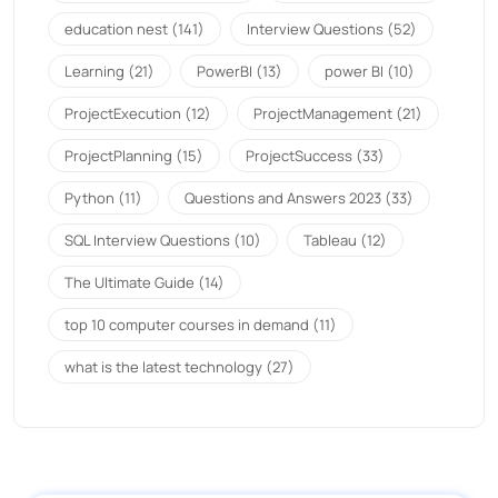
education nest
(141)
Interview Questions
(52)
Learning
(21)
PowerBI
(13)
power BI
(10)
ProjectExecution
(12)
ProjectManagement
(21)
ProjectPlanning
(15)
ProjectSuccess
(33)
Python
(11)
Questions and Answers 2023
(33)
SQL Interview Questions
(10)
Tableau
(12)
The Ultimate Guide
(14)
top 10 computer courses in demand
(11)
what is the latest technology
(27)