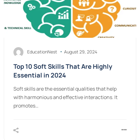
EducationNest
August 29, 2024
Top 10 Soft Skills That Are Highly
Essential in 2024
Soft skills are the essential qualities that help
with harmonious and effective interactions. It
promotes…