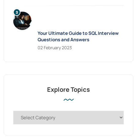
Your Ultimate Guide to SQL Interview
Questions and Answers
02 February 2023
Explore Topics