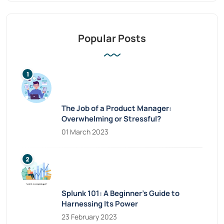
Popular Posts
The Job of a Product Manager:
Overwhelming or Stressful?
01 March 2023
Splunk 101: A Beginner’s Guide to
Harnessing Its Power
23 February 2023