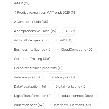
#NLP
(19)
#PredictiveAnalytics.#AITrends2026
(19)
A Complete Guide
(45)
A comprehensive Guide
(15)
AI
(27)
ArtificialIntelligence
(20)
AWS
(11)
BusinessIntelligence
(12)
CloudComputing
(20)
Corporate Training
(318)
Corporate training programs
(11)
data analysis
(61)
DataAnalysis
(15)
DataVisualization
(14)
Digital Marketing
(12)
DigitalTransformation
(21)
educationnest
(804)
education nest
(141)
Interview Questions
(52)