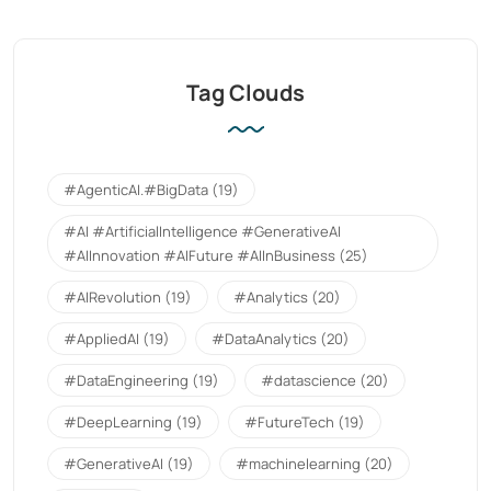
Tag Clouds
#AgenticAI.#BigData
(19)
#AI #ArtificialIntelligence #GenerativeAI
#AIInnovation #AIFuture #AIInBusiness
(25)
#AIRevolution
(19)
#Analytics
(20)
#AppliedAI
(19)
#DataAnalytics
(20)
#DataEngineering
(19)
#datascience
(20)
#DeepLearning
(19)
#FutureTech
(19)
#GenerativeAI
(19)
#machinelearning
(20)