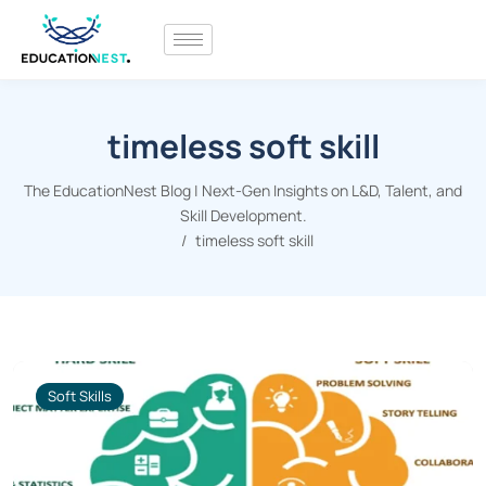
timeless soft skill
The EducationNest Blog | Next-Gen Insights on L&D, Talent, and
Skill Development.
timeless soft skill
Soft Skills