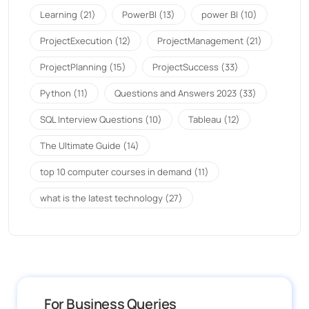
Learning
(21)
PowerBI
(13)
power BI
(10)
ProjectExecution
(12)
ProjectManagement
(21)
ProjectPlanning
(15)
ProjectSuccess
(33)
Python
(11)
Questions and Answers 2023
(33)
SQL Interview Questions
(10)
Tableau
(12)
The Ultimate Guide
(14)
top 10 computer courses in demand
(11)
what is the latest technology
(27)