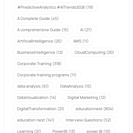
#PredictiveAnalytics.#AITrends2026
(19)
A Complete Guide
(45)
A comprehensive Guide
(15)
AI
(27)
ArtificialIntelligence
(20)
AWS
(11)
BusinessIntelligence
(12)
CloudComputing
(20)
Corporate Training
(318)
Corporate training programs
(11)
data analysis
(61)
DataAnalysis
(15)
DataVisualization
(14)
Digital Marketing
(12)
DigitalTransformation
(21)
educationnest
(804)
education nest
(141)
Interview Questions
(52)
Learning
(21)
PowerBI
(13)
power BI
(10)