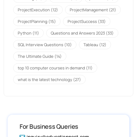
ProjectExecution
(12)
ProjectManagement
(21)
ProjectPlanning
(15)
ProjectSuccess
(33)
Python
(11)
Questions and Answers 2023
(33)
SQL Interview Questions
(10)
Tableau
(12)
The Ultimate Guide
(14)
top 10 computer courses in demand
(11)
what is the latest technology
(27)