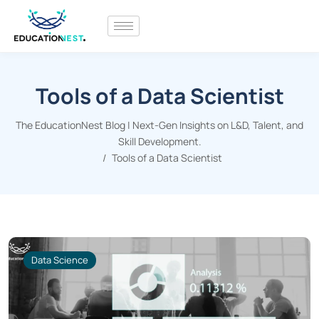
Tools of a Data Scientist
The EducationNest Blog | Next-Gen Insights on L&D, Talent, and
Skill Development.
Tools of a Data Scientist
Data Science