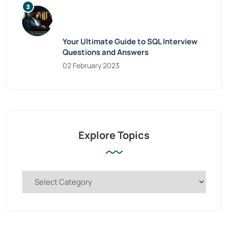
Your Ultimate Guide to SQL Interview
Questions and Answers
02 February 2023
Explore Topics