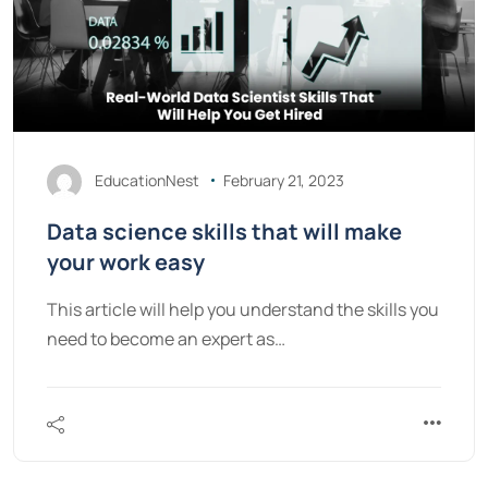
EducationNest
February 21, 2023
Data science skills that will make
your work easy
This article will help you understand the skills you
need to become an expert as…