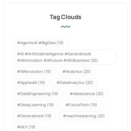
Tag Clouds
#AgenticAI.#BigData
(19)
#AI #ArtificialIntelligence #GenerativeAI
#AIInnovation #AIFuture #AIInBusiness
(25)
#AIRevolution
(19)
#Analytics
(20)
#AppliedAI
(19)
#DataAnalytics
(20)
#DataEngineering
(19)
#datascience
(20)
#DeepLearning
(19)
#FutureTech
(19)
#GenerativeAI
(19)
#machinelearning
(20)
#NLP
(19)