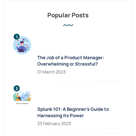
Popular Posts
The Job of a Product Manager:
Overwhelming or Stressful?
01 March 2023
Splunk 101: A Beginner’s Guide to
Harnessing Its Power
23 February 2023