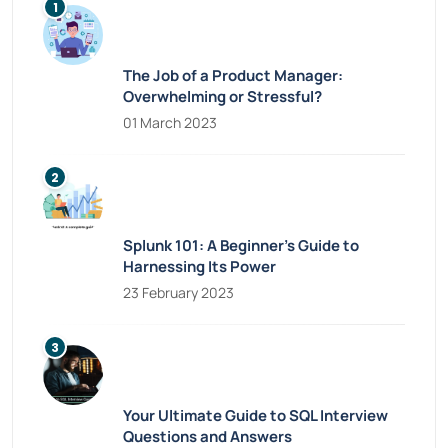
The Job of a Product Manager:
Overwhelming or Stressful?
01 March 2023
Splunk 101: A Beginner’s Guide to
Harnessing Its Power
23 February 2023
Your Ultimate Guide to SQL Interview
Questions and Answers