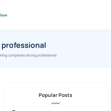
Base
 professional
ining companies driving professional
Popular Posts