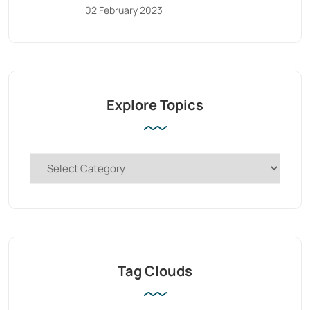
02 February 2023
Explore Topics
Tag Clouds