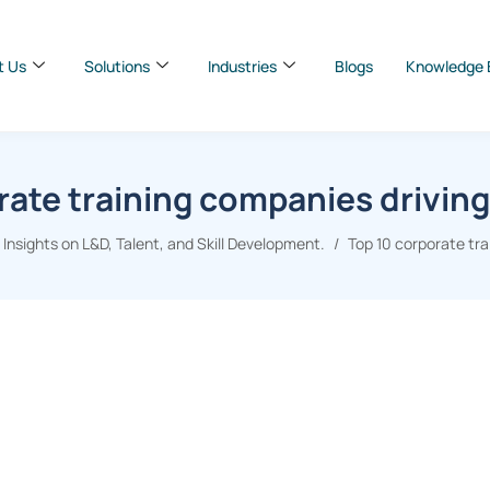
t Us
Solutions
Industries
Blogs
Knowledge 
rate training companies driving
nsights on L&D, Talent, and Skill Development.
Top 10 corporate tra