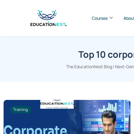
Courses
Abou
Top 10 corpo
The EducationNest Blog | Next-Gen I
Training