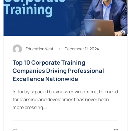
EducationNest
December 11, 2024
Top 10 Corporate Training
Companies Driving Professional
Excellence Nationwide
In today’s-paced business environment, the need
for learning and development has never been
more pressing.…