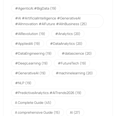
#AgenticAI.#BigData
(19)
#AI #ArtificialIntelligence #GenerativeAI
#AIInnovation #AIFuture #AIInBusiness
(25)
#AIRevolution
(19)
#Analytics
(20)
#AppliedAI
(19)
#DataAnalytics
(20)
#DataEngineering
(19)
#datascience
(20)
#DeepLearning
(19)
#FutureTech
(19)
#GenerativeAI
(19)
#machinelearning
(20)
#NLP
(19)
#PredictiveAnalytics.#AITrends2026
(19)
A Complete Guide
(45)
A comprehensive Guide
(15)
AI
(27)