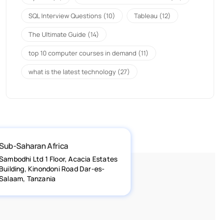
SQL Interview Questions
(10)
Tableau
(12)
The Ultimate Guide
(14)
top 10 computer courses in demand
(11)
what is the latest technology
(27)