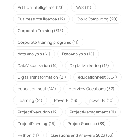
ArtificialIntelligence
(20)
AWS
(11)
BusinessIntelligence
(12)
CloudComputing
(20)
Corporate Training
(318)
Corporate training programs
(11)
data analysis
(61)
DataAnalysis
(15)
DataVisualization
(14)
Digital Marketing
(12)
DigitalTransformation
(21)
educationnest
(804)
education nest
(141)
Interview Questions
(52)
Learning
(21)
PowerBI
(13)
power BI
(10)
ProjectExecution
(12)
ProjectManagement
(21)
ProjectPlanning
(15)
ProjectSuccess
(33)
Python
(11)
Questions and Answers 2023
(33)