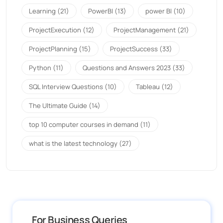
Learning
(21)
PowerBI
(13)
power BI
(10)
ProjectExecution
(12)
ProjectManagement
(21)
ProjectPlanning
(15)
ProjectSuccess
(33)
Python
(11)
Questions and Answers 2023
(33)
SQL Interview Questions
(10)
Tableau
(12)
The Ultimate Guide
(14)
top 10 computer courses in demand
(11)
what is the latest technology
(27)