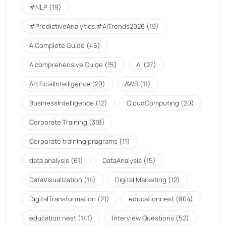
#NLP
(19)
#PredictiveAnalytics.#AITrends2026
(19)
A Complete Guide
(45)
A comprehensive Guide
(15)
AI
(27)
ArtificialIntelligence
(20)
AWS
(11)
BusinessIntelligence
(12)
CloudComputing
(20)
Corporate Training
(318)
Corporate training programs
(11)
data analysis
(61)
DataAnalysis
(15)
DataVisualization
(14)
Digital Marketing
(12)
DigitalTransformation
(21)
educationnest
(804)
education nest
(141)
Interview Questions
(52)