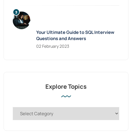
Your Ultimate Guide to SQL Interview
Questions and Answers
02 February 2023
Explore Topics