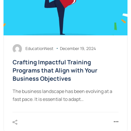
EducationNest
December 19, 2024
Crafting Impactful Training
Programs that Align with Your
Business Objectives
The business landscape has been evolving at a
fast pace. It is essential to adapt…