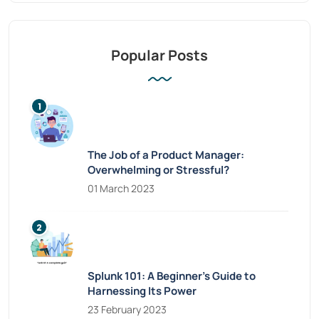
Popular Posts
The Job of a Product Manager:
Overwhelming or Stressful?
01 March 2023
Splunk 101: A Beginner’s Guide to
Harnessing Its Power
23 February 2023