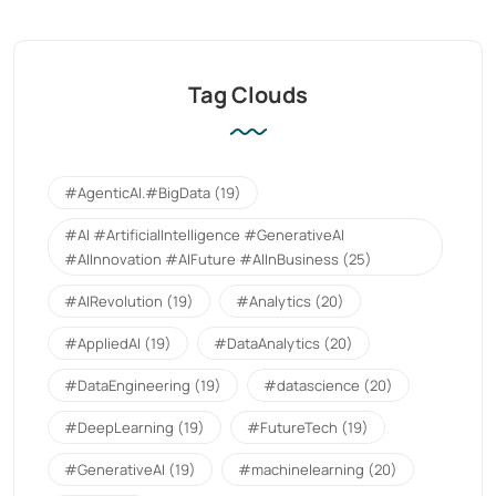
Tag Clouds
#AgenticAI.#BigData
(19)
#AI #ArtificialIntelligence #GenerativeAI
#AIInnovation #AIFuture #AIInBusiness
(25)
#AIRevolution
(19)
#Analytics
(20)
#AppliedAI
(19)
#DataAnalytics
(20)
#DataEngineering
(19)
#datascience
(20)
#DeepLearning
(19)
#FutureTech
(19)
#GenerativeAI
(19)
#machinelearning
(20)