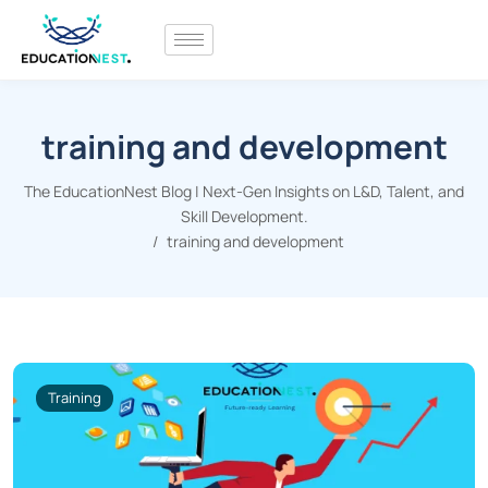
training and development
The EducationNest Blog | Next-Gen Insights on L&D, Talent, and
Skill Development.
training and development
Training