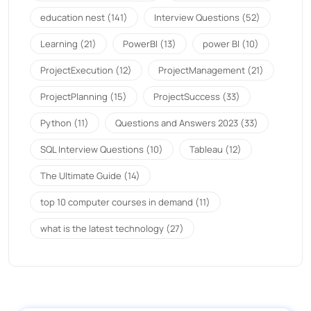
education nest
(141)
Interview Questions
(52)
Learning
(21)
PowerBI
(13)
power BI
(10)
ProjectExecution
(12)
ProjectManagement
(21)
ProjectPlanning
(15)
ProjectSuccess
(33)
Python
(11)
Questions and Answers 2023
(33)
SQL Interview Questions
(10)
Tableau
(12)
The Ultimate Guide
(14)
top 10 computer courses in demand
(11)
what is the latest technology
(27)