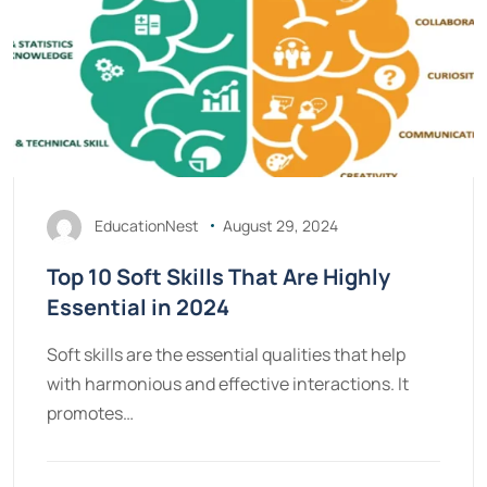
EducationNest
August 29, 2024
Top 10 Soft Skills That Are Highly
Essential in 2024
Soft skills are the essential qualities that help
with harmonious and effective interactions. It
promotes…