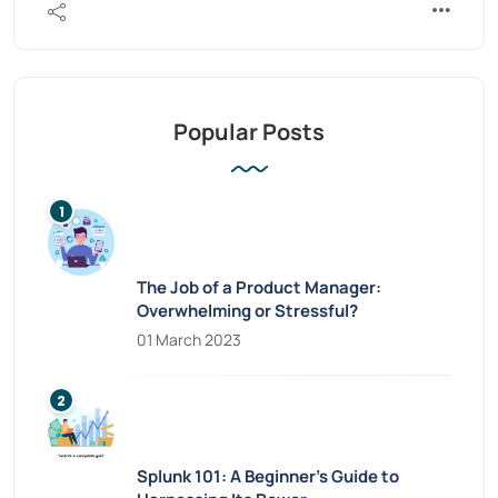
Popular Posts
The Job of a Product Manager:
Overwhelming or Stressful?
01 March 2023
Splunk 101: A Beginner’s Guide to