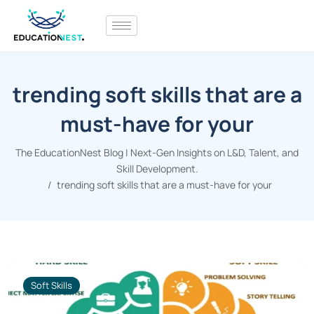
trending soft skills that are a
must-have for your
The EducationNest Blog | Next-Gen Insights on L&D, Talent, and
Skill Development.
trending soft skills that are a must-have for your
Soft Skills