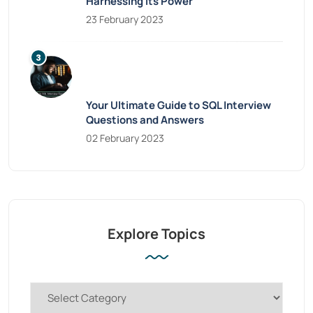
Harnessing Its Power
23 February 2023
Your Ultimate Guide to SQL Interview
Questions and Answers
02 February 2023
Explore Topics