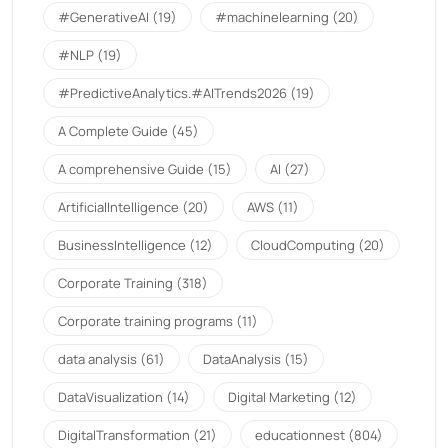
#GenerativeAI
(19)
#machinelearning
(20)
#NLP
(19)
#PredictiveAnalytics.#AITrends2026
(19)
A Complete Guide
(45)
A comprehensive Guide
(15)
AI
(27)
ArtificialIntelligence
(20)
AWS
(11)
BusinessIntelligence
(12)
CloudComputing
(20)
Corporate Training
(318)
Corporate training programs
(11)
data analysis
(61)
DataAnalysis
(15)
DataVisualization
(14)
Digital Marketing
(12)
DigitalTransformation
(21)
educationnest
(804)