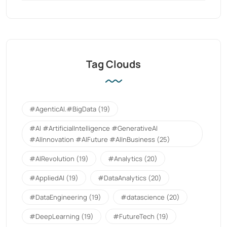
Tag Clouds
#AgenticAI.#BigData
(19)
#AI #ArtificialIntelligence #GenerativeAI
#AIInnovation #AIFuture #AIInBusiness
(25)
#AIRevolution
(19)
#Analytics
(20)
#AppliedAI
(19)
#DataAnalytics
(20)
#DataEngineering
(19)
#datascience
(20)
#DeepLearning
(19)
#FutureTech
(19)