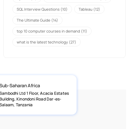
SQL Interview Questions
(10)
Tableau
(12)
The Ultimate Guide
(14)
top 10 computer courses in demand
(11)
what is the latest technology
(27)