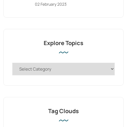
02 February 2023
Explore Topics
Tag Clouds