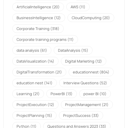
ArtificialIntelligence
(20)
AWS
(11)
BusinessIntelligence
(12)
CloudComputing
(20)
Corporate Training
(318)
Corporate training programs
(11)
data analysis
(61)
DataAnalysis
(15)
DataVisualization
(14)
Digital Marketing
(12)
DigitalTransformation
(21)
educationnest
(804)
education nest
(141)
Interview Questions
(52)
Learning
(21)
PowerBI
(13)
power BI
(10)
ProjectExecution
(12)
ProjectManagement
(21)
ProjectPlanning
(15)
ProjectSuccess
(33)
Python
(11)
Questions and Answers 2023
(33)