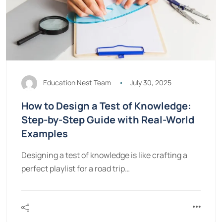
Education Nest Team
July 30, 2025
How to Design a Test of Knowledge:
Step-by-Step Guide with Real-World
Examples
Designing a test of knowledge is like crafting a
perfect playlist for a road trip…