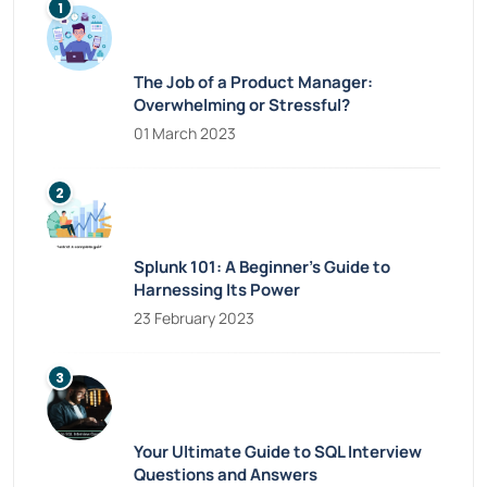
The Job of a Product Manager:
Overwhelming or Stressful?
01 March 2023
Splunk 101: A Beginner’s Guide to
Harnessing Its Power
23 February 2023
Your Ultimate Guide to SQL Interview
Questions and Answers