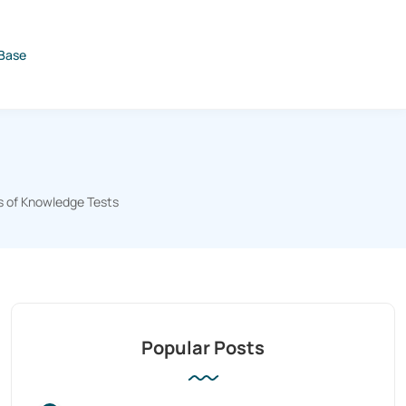
Base
s of Knowledge Tests
Popular Posts