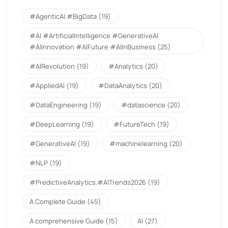
#AgenticAI.#BigData
(19)
#AI #ArtificialIntelligence #GenerativeAI
#AIInnovation #AIFuture #AIInBusiness
(25)
#AIRevolution
(19)
#Analytics
(20)
#AppliedAI
(19)
#DataAnalytics
(20)
#DataEngineering
(19)
#datascience
(20)
#DeepLearning
(19)
#FutureTech
(19)
#GenerativeAI
(19)
#machinelearning
(20)
#NLP
(19)
#PredictiveAnalytics.#AITrends2026
(19)
A Complete Guide
(45)
A comprehensive Guide
(15)
AI
(27)