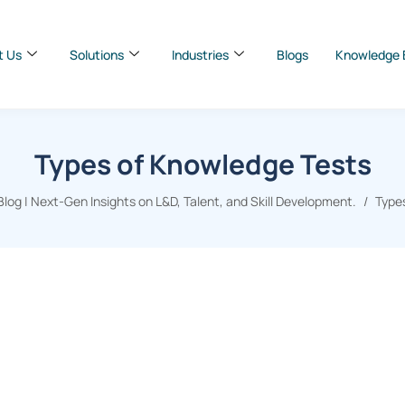
t Us
Solutions
Industries
Blogs
Knowledge 
Types of Knowledge Tests
og | Next-Gen Insights on L&D, Talent, and Skill Development.
Type