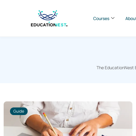
Courses
Abou
The EducationNest Bl
Guide