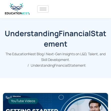
UnderstandingFinancialStat
ement
The EducationNest Blog | Next-Gen Insights on L&D, Talent, and
Skill Development.
UnderstandingFinancialStatement
YouTube Videos