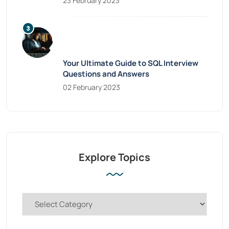
23 February 2023
Your Ultimate Guide to SQL Interview
Questions and Answers
02 February 2023
Explore Topics