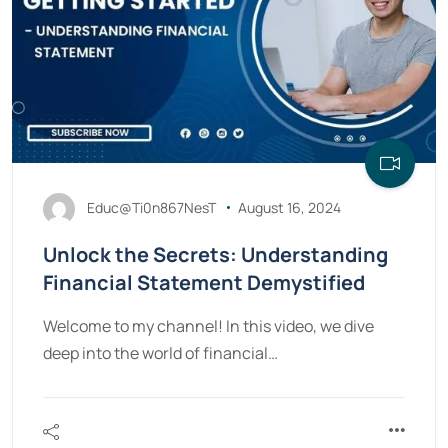
Educ@Ti0n867NesT
August 16, 2024
Unlock the Secrets: Understanding
Financial Statement Demystified
Welcome to my channel! In this video, we dive
deep into the world of financial…