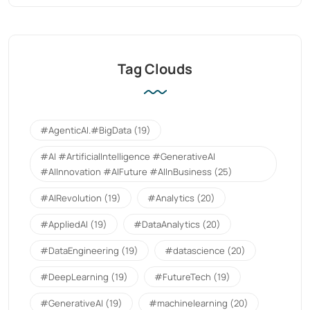
Tag Clouds
#AgenticAI.#BigData
(19)
#AI #ArtificialIntelligence #GenerativeAI
#AIInnovation #AIFuture #AIInBusiness
(25)
#AIRevolution
(19)
#Analytics
(20)
#AppliedAI
(19)
#DataAnalytics
(20)
#DataEngineering
(19)
#datascience
(20)
#DeepLearning
(19)
#FutureTech
(19)
#GenerativeAI
(19)
#machinelearning
(20)