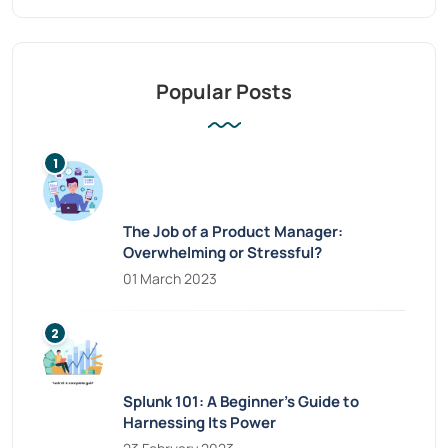
Popular Posts
The Job of a Product Manager:
Overwhelming or Stressful?
01 March 2023
Splunk 101: A Beginner’s Guide to
Harnessing Its Power