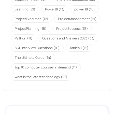
Learning
(21)
PowerBI
(13)
power BI
(10)
ProjectExecution
(12)
ProjectManagement
(21)
ProjectPlanning
(15)
ProjectSuccess
(33)
Python
(11)
Questions and Answers 2023
(33)
SQL Interview Questions
(10)
Tableau
(12)
The Ultimate Guide
(14)
top 10 computer courses in demand
(11)
what is the latest technology
(27)