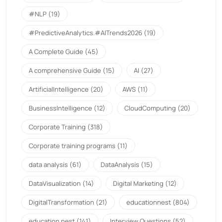
#NLP
(19)
#PredictiveAnalytics.#AITrends2026
(19)
A Complete Guide
(45)
A comprehensive Guide
(15)
AI
(27)
ArtificialIntelligence
(20)
AWS
(11)
BusinessIntelligence
(12)
CloudComputing
(20)
Corporate Training
(318)
Corporate training programs
(11)
data analysis
(61)
DataAnalysis
(15)
DataVisualization
(14)
Digital Marketing
(12)
DigitalTransformation
(21)
educationnest
(804)
education nest
(141)
Interview Questions
(52)