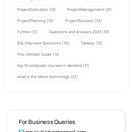
ProjectExecution
(12)
ProjectManagement
(21)
ProjectPlanning
(15)
ProjectSuccess
(33)
Python
(11)
Questions and Answers 2023
(33)
SQL Interview Questions
(10)
Tableau
(12)
The Ultimate Guide
(14)
top 10 computer courses in demand
(11)
what is the latest technology
(27)