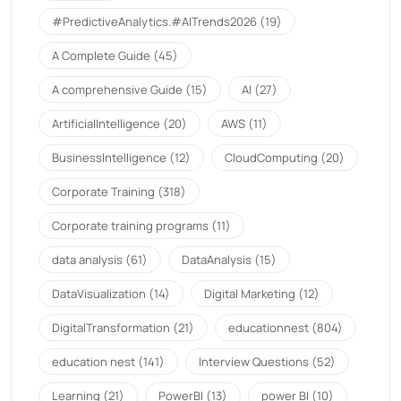
#PredictiveAnalytics.#AITrends2026
(19)
A Complete Guide
(45)
A comprehensive Guide
(15)
AI
(27)
ArtificialIntelligence
(20)
AWS
(11)
BusinessIntelligence
(12)
CloudComputing
(20)
Corporate Training
(318)
Corporate training programs
(11)
data analysis
(61)
DataAnalysis
(15)
DataVisualization
(14)
Digital Marketing
(12)
DigitalTransformation
(21)
educationnest
(804)
education nest
(141)
Interview Questions
(52)
Learning
(21)
PowerBI
(13)
power BI
(10)