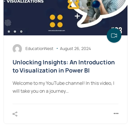
EducationNest
August 26, 2024
Unlocking Insights: An Introduction
to Visualization in Power BI
Welcome to my YouTube channel! In this video, I
will take you on a journey…