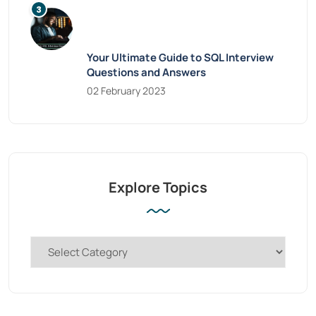
Your Ultimate Guide to SQL Interview
Questions and Answers
02 February 2023
Explore Topics