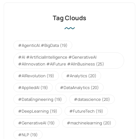
Tag Clouds
#AgenticAI.#BigData
(19)
#AI #ArtificialIntelligence #GenerativeAI
#AIInnovation #AIFuture #AIInBusiness
(25)
#AIRevolution
(19)
#Analytics
(20)
#AppliedAI
(19)
#DataAnalytics
(20)
#DataEngineering
(19)
#datascience
(20)
#DeepLearning
(19)
#FutureTech
(19)
#GenerativeAI
(19)
#machinelearning
(20)
#NLP
(19)