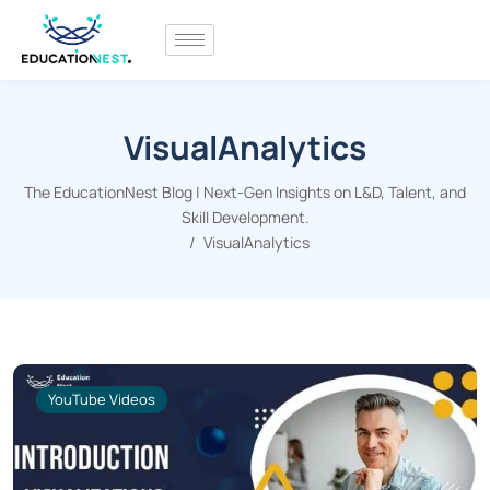
VisualAnalytics
The EducationNest Blog | Next-Gen Insights on L&D, Talent, and
Skill Development.
VisualAnalytics
YouTube Videos