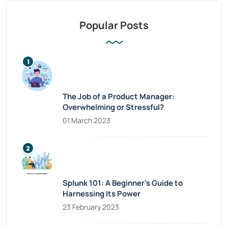
Popular Posts
The Job of a Product Manager:
Overwhelming or Stressful?
01 March 2023
Splunk 101: A Beginner’s Guide to
Harnessing Its Power
23 February 2023