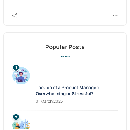
Popular Posts
The Job of a Product Manager:
Overwhelming or Stressful?
01 March 2023