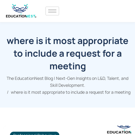
where is it most appropriate
to include a request for a
meeting
The EducationNest Blog | Next-Gen Insights on L&D, Talent, and
Skill Development.
where is it most appropriate to include a request for a meeting