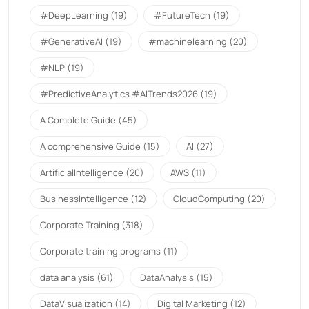
#DeepLearning
(19)
#FutureTech
(19)
#GenerativeAI
(19)
#machinelearning
(20)
#NLP
(19)
#PredictiveAnalytics.#AITrends2026
(19)
A Complete Guide
(45)
A comprehensive Guide
(15)
AI
(27)
ArtificialIntelligence
(20)
AWS
(11)
BusinessIntelligence
(12)
CloudComputing
(20)
Corporate Training
(318)
Corporate training programs
(11)
data analysis
(61)
DataAnalysis
(15)
DataVisualization
(14)
Digital Marketing
(12)