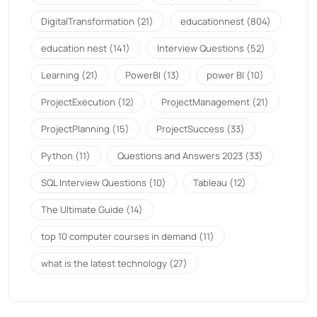
DigitalTransformation
(21)
educationnest
(804)
education nest
(141)
Interview Questions
(52)
Learning
(21)
PowerBI
(13)
power BI
(10)
ProjectExecution
(12)
ProjectManagement
(21)
ProjectPlanning
(15)
ProjectSuccess
(33)
Python
(11)
Questions and Answers 2023
(33)
SQL Interview Questions
(10)
Tableau
(12)
The Ultimate Guide
(14)
top 10 computer courses in demand
(11)
what is the latest technology
(27)