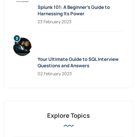
Splunk 101: A Beginner’s Guide to
Harnessing Its Power
23 February 2023
Your Ultimate Guide to SQL Interview
Questions and Answers
02 February 2023
Explore Topics