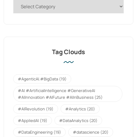
Tag Clouds
#AgenticAI.#BigData
(19)
#AI #ArtificialIntelligence #GenerativeAI
#AIInnovation #AIFuture #AIInBusiness
(25)
#AIRevolution
(19)
#Analytics
(20)
#AppliedAI
(19)
#DataAnalytics
(20)
#DataEngineering
(19)
#datascience
(20)