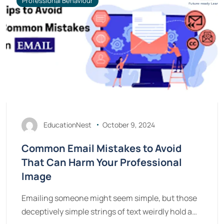
Professional Behaviour
EducationNest
October 9, 2024
Common Email Mistakes to Avoid
That Can Harm Your Professional
Image
Emailing someone might seem simple, but those
deceptively simple strings of text weirdly hold a…