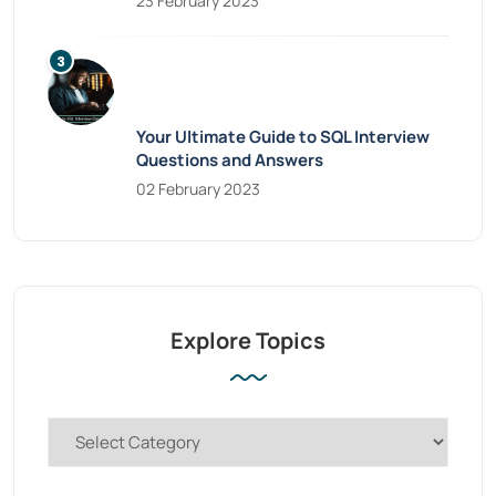
23 February 2023
Your Ultimate Guide to SQL Interview
Questions and Answers
02 February 2023
Explore Topics