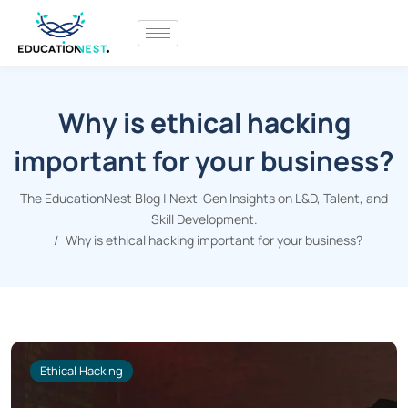
Why is ethical hacking
important for your business?
The EducationNest Blog | Next-Gen Insights on L&D, Talent, and
Skill Development.
Why is ethical hacking important for your business?
Ethical Hacking