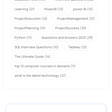
Learning
(21)
PowerBI
(13)
power BI
(10)
ProjectExecution
(12)
ProjectManagement
(21)
ProjectPlanning
(15)
ProjectSuccess
(33)
Python
(11)
Questions and Answers 2023
(33)
SQL Interview Questions
(10)
Tableau
(12)
The Ultimate Guide
(14)
top 10 computer courses in demand
(11)
what is the latest technology
(27)