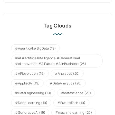
Tag Clouds
#AgenticAI.#BigData
(19)
#AI #ArtificialIntelligence #GenerativeAI
#AIInnovation #AIFuture #AIInBusiness
(25)
#AIRevolution
(19)
#Analytics
(20)
#AppliedAI
(19)
#DataAnalytics
(20)
#DataEngineering
(19)
#datascience
(20)
#DeepLearning
(19)
#FutureTech
(19)
#GenerativeAI
(19)
#machinelearning
(20)