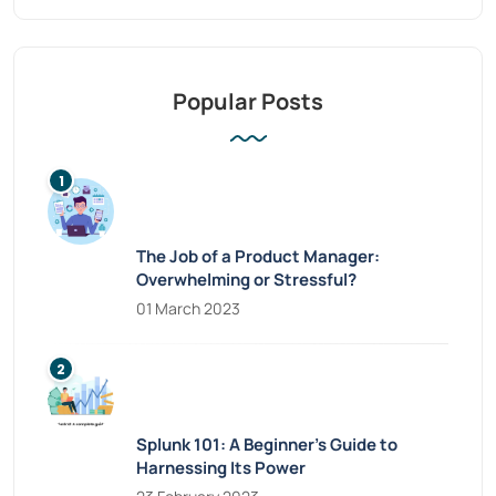
Popular Posts
The Job of a Product Manager:
Overwhelming or Stressful?
01 March 2023
Splunk 101: A Beginner’s Guide to
Harnessing Its Power