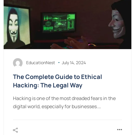
EducationNest
July 14, 2024
The Complete Guide to Ethical
Hacking: The Legal Way
Hacking is one of the most dreaded fears in the
digital world, especially for businesses.…