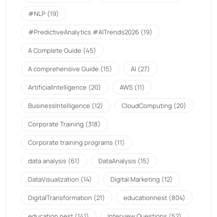
#NLP
(19)
#PredictiveAnalytics.#AITrends2026
(19)
A Complete Guide
(45)
A comprehensive Guide
(15)
AI
(27)
ArtificialIntelligence
(20)
AWS
(11)
BusinessIntelligence
(12)
CloudComputing
(20)
Corporate Training
(318)
Corporate training programs
(11)
data analysis
(61)
DataAnalysis
(15)
DataVisualization
(14)
Digital Marketing
(12)
DigitalTransformation
(21)
educationnest
(804)
education nest
(141)
Interview Questions
(52)