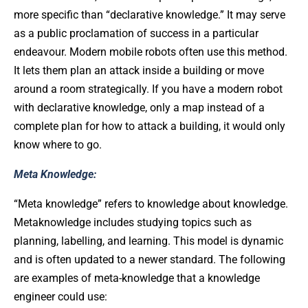
more specific than “declarative knowledge.” It may serve
as a public proclamation of success in a particular
endeavour. Modern mobile robots often use this method.
It lets them plan an attack inside a building or move
around a room strategically. If you have a modern robot
with declarative knowledge, only a map instead of a
complete plan for how to attack a building, it would only
know where to go.
Meta Knowledge:
“Meta knowledge” refers to knowledge about knowledge.
Metaknowledge includes studying topics such as
planning, labelling, and learning. This model is dynamic
and is often updated to a newer standard. The following
are examples of meta-knowledge that a knowledge
engineer could use: