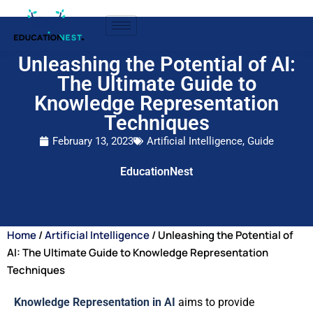
Unleashing the Potential of AI:
The Ultimate Guide to
Knowledge Representation
Techniques
February 13, 2023
Artificial Intelligence
,
Guide
EducationNest
Home
/
Artificial Intelligence
/ Unleashing the Potential of
AI: The Ultimate Guide to Knowledge Representation
Techniques
Knowledge Representation in AI
aims to provide