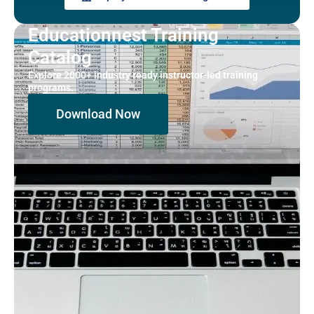
Educationnest Training
Catalog
Explore 2000+ industry ready instructor-led training
programs.
Download Now