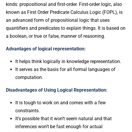
kinds: propositional and first-order. First-order logic, also
known as First Order Predicate Calculus Logic (FOPL), is
an advanced form of propositional logic that uses
quantifiers and predicates to explain things. It is based on
a boolean, or true or false, manner of reasoning.
Advantages of logical representation:
It helps think logically in knowledge representation.
It serves as the basis for all formal languages of
computation.
Disadvantages of Using Logical Representation:
It is tough to work on and comes with a few
constraints.
It’s possible that it won’t seem natural and that
inferences won’t be fast enough for actual