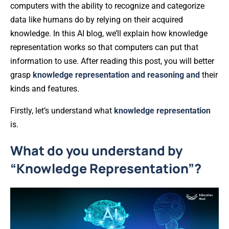
computers with the ability to recognize and categorize
data like humans do by relying on their acquired
knowledge. In this AI blog, we’ll explain how knowledge
representation works so that computers can put that
information to use. After reading this post, you will better
grasp
knowledge representation and reasoning and
their
kinds and features.
Firstly, let’s understand what
knowledge representation
is.
What do you understand by
“Knowledge Representation”?