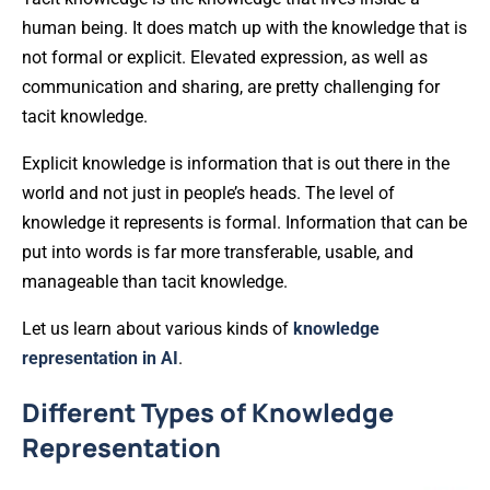
human being. It does match up with the knowledge that is
not formal or explicit. Elevated expression, as well as
communication and sharing, are pretty challenging for
tacit knowledge.
Explicit knowledge is information that is out there in the
world and not just in people’s heads. The level of
knowledge it represents is formal. Information that can be
put into words is far more transferable, usable, and
manageable than tacit knowledge.
Let us learn about various kinds of
knowledge
representation in AI
.
Different Types of Knowledge
Representation