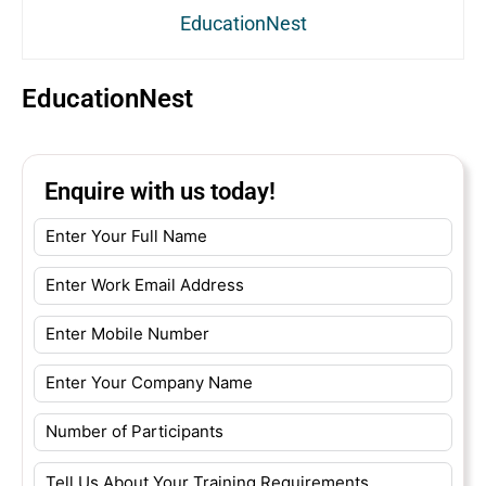
EducationNest
EducationNest
Enquire with us today!