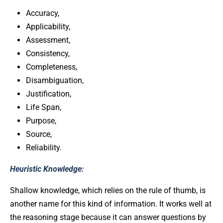
Accuracy,
Applicability,
Assessment,
Consistency,
Completeness,
Disambiguation,
Justification,
Life Span,
Purpose,
Source,
Reliability.
Heuristic Knowledge:
Shallow knowledge, which relies on the rule of thumb, is
another name for this kind of information. It works well at
the reasoning stage because it can answer questions by