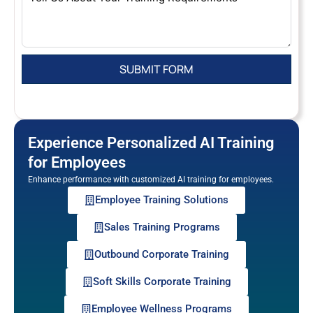
Experience Personalized AI Training
for Employees
Enhance performance with customized AI training for employees.
Employee Training Solutions
Sales Training Programs
Outbound Corporate Training
Soft Skills Corporate Training
Employee Wellness Programs