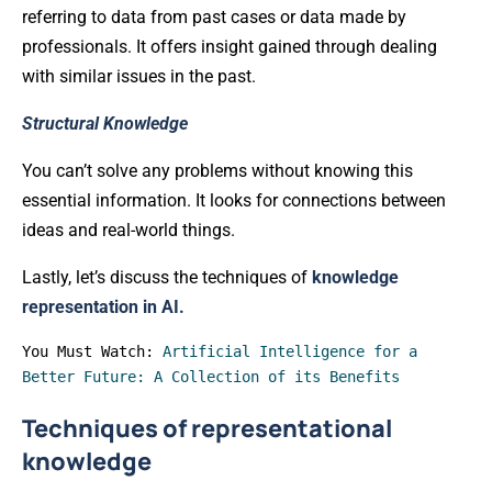
referring to data from past cases or data made by
professionals. It offers insight gained through dealing
with similar issues in the past.
Structural Knowledge
You can’t solve any problems without knowing this
essential information. It looks for connections between
ideas and real-world things.
Lastly, let’s discuss the techniques of
knowledge
representation in AI.
You Must Watch: 
Artificial Intelligence for a 
Better Future: A Collection of its Benefits
Techniques of representational
knowledge