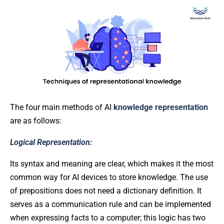
The four main methods of AI
knowledge representation
are as follows:
Logical Representation:
Its syntax and meaning are clear, which makes it the most
common way for AI devices to store knowledge. The use
of prepositions does not need a dictionary definition. It
serves as a communication rule and can be implemented
when expressing facts to a computer; this logic has two