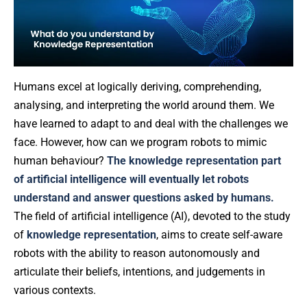
Humans excel at logically deriving, comprehending,
analysing, and interpreting the world around them. We
have learned to adapt to and deal with the challenges we
face. However, how can we program robots to mimic
human behaviour?
The knowledge representation part
of artificial intelligence will eventually let robots
understand and answer questions asked by humans.
The field of artificial intelligence (AI), devoted to the study
of
knowledge representation
, aims to create self-aware
robots with the ability to reason autonomously and
articulate their beliefs, intentions, and judgements in
various contexts.