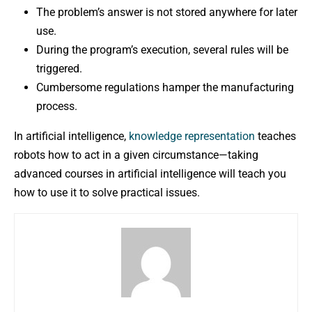
The problem’s answer is not stored anywhere for later
use.
During the program’s execution, several rules will be
triggered.
Cumbersome regulations hamper the manufacturing
process.
In artificial intelligence,
knowledge representation
teaches
robots how to act in a given circumstance—taking
advanced courses in artificial intelligence will teach you
how to use it to solve practical issues.