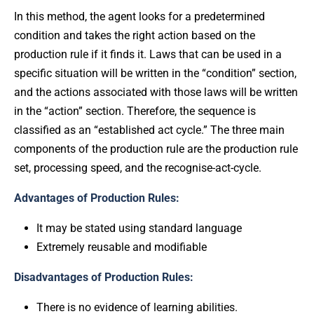
In this method, the agent looks for a predetermined
condition and takes the right action based on the
production rule if it finds it. Laws that can be used in a
specific situation will be written in the “condition” section,
and the actions associated with those laws will be written
in the “action” section. Therefore, the sequence is
classified as an “established act cycle.” The three main
components of the production rule are the production rule
set, processing speed, and the recognise-act-cycle.
Advantages of Production Rules:
It may be stated using standard language
Extremely reusable and modifiable
Disadvantages of Production Rules:
There is no evidence of learning abilities.