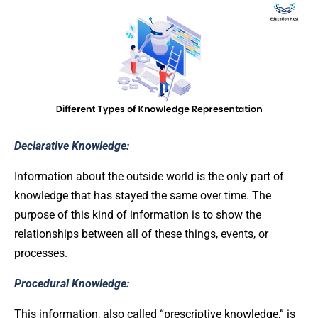
Declarative Knowledge:
Information about the outside world is the only part of
knowledge that has stayed the same over time. The
purpose of this kind of information is to show the
relationships between all of these things, events, or
processes.
Procedural Knowledge:
This information, also called “prescriptive knowledge,” is