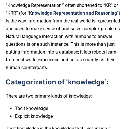
“Knowledge Representation,” often shortened to “KR” or
“KRR” (for “
Knowledge Representation and Reasoning
“),
is the way information from the real world is represented
and used to make sense of and solve complex problems.
Natural language interaction with humans to answer
questions is one such instance. This is more than just
putting information into a database; it lets robots learn
from real-world experience and act as smartly as their
human counterparts.
Categorization of ‘knowledge’:
There are two primary kinds of knowledge:
Tacit knowledge
Explicit knowledge
Tacit knowledge is the knowledge that lives inside a