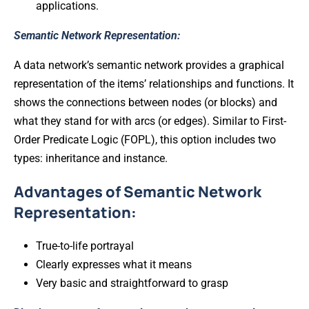
applications.
Semantic Network Representation:
A data network’s semantic network provides a graphical
representation of the items’ relationships and functions. It
shows the connections between nodes (or blocks) and
what they stand for with arcs (or edges). Similar to First-
Order Predicate Logic (FOPL), this option includes two
types: inheritance and instance.
Advantages of Semantic Network
Representation:
True-to-life portrayal
Clearly expresses what it means
Very basic and straightforward to grasp