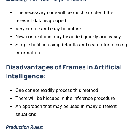
The necessary code will be much simpler if the
relevant data is grouped.
Very simple and easy to picture
New connections may be added quickly and easily.
Simple to fill in using defaults and search for missing
information.
Disadvantages of Frames in Artificial
Intelligence:
One cannot readily process this method.
There will be hiccups in the inference procedure.
An approach that may be used in many different
situations
Production Rules: