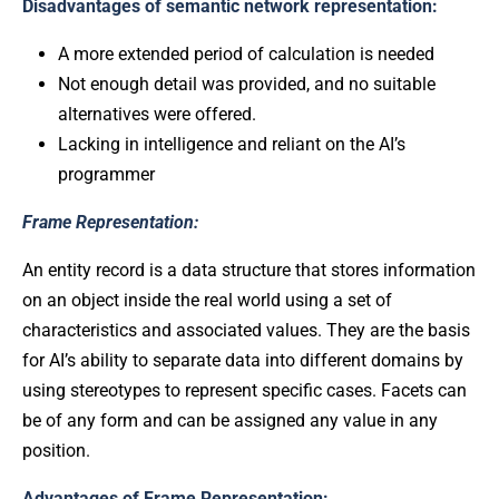
Disadvantages of semantic network representation:
A more extended period of calculation is needed
Not enough detail was provided, and no suitable
alternatives were offered.
Lacking in intelligence and reliant on the AI’s
programmer
Frame Representation:
An entity record is a data structure that stores information
on an object inside the real world using a set of
characteristics and associated values. They are the basis
for AI’s ability to separate data into different domains by
using stereotypes to represent specific cases. Facets can
be of any form and can be assigned any value in any
position.
Advantages of Frame Representation: