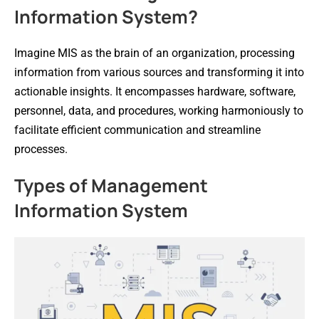
Information System?
Imagine MIS as the brain of an organization, processing
information from various sources and transforming it into
actionable insights. It encompasses hardware, software,
personnel, data, and procedures, working harmoniously to
facilitate efficient communication and streamline
processes.
Types of Management
Information System