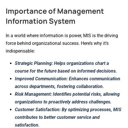
Importance of Management
Information System
In a world where information is power, MIS is the driving
force behind organizational success. Here’s why it’s
indispensable:
Strategic Planning: Helps organizations chart a
course for the future based on informed decisions.
Improved Communication: Enhances communication
across departments, fostering collaboration.
Risk Management: Identifies potential risks, allowing
organizations to proactively address challenges.
Customer Satisfaction: By optimizing processes, MIS
contributes to better customer service and
satisfaction.