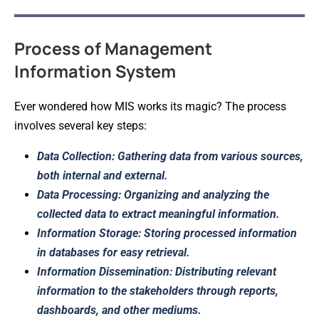
Process of Management
Information System
Ever wondered how MIS works its magic? The process
involves several key steps:
Data Collection: Gathering data from various sources,
both internal and external.
Data Processing: Organizing and analyzing the
collected data to extract meaningful information.
Information Storage: Storing processed information
in databases for easy retrieval.
Information Dissemination: Distributing relevant
information to the stakeholders through reports,
dashboards, and other mediums.