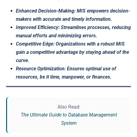
Enhanced Decision-Making: MIS empowers decision-
makers with accurate and timely information.
Improved Efficiency: Streamlines processes, reducing
manual efforts and minimizing errors.
Competitive Edge: Organizations with a robust MIS
gain a competitive advantage by staying ahead of the
curve.
Resource Optimization: Ensures optimal use of
resources, be it time, manpower, or finances.
Also Read:
The Ultimate Guide to Database Management
System