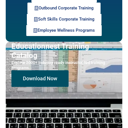
Outbound Corporate Training
Soft Skills Corporate Training
Employee Wellness Programs
Educationnest Training
Catalog
Explore 2000+ industry ready instructor-led training
programs.
Download Now