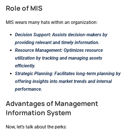
Role of MIS
MIS wears many hats within an organization:
Decision Support: Assists decision-makers by
providing relevant and timely information.
Resource Management: Optimizes resource
utilization by tracking and managing assets
efficiently.
Strategic Planning: Facilitates long-term planning by
offering insights into market trends and internal
performance.
Advantages of Management
Information System
Now, let’s talk about the perks: