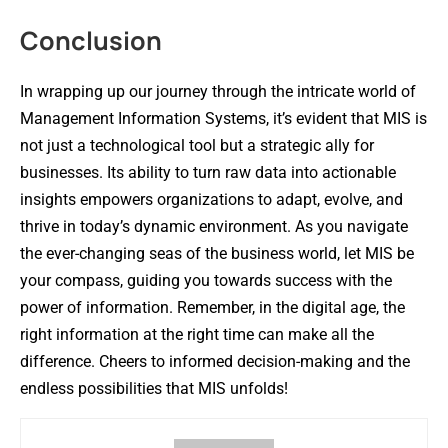
Conclusion
In wrapping up our journey through the intricate world of
Management Information Systems, it’s evident that MIS is
not just a technological tool but a strategic ally for
businesses. Its ability to turn raw data into actionable
insights empowers organizations to adapt, evolve, and
thrive in today’s dynamic environment. As you navigate
the ever-changing seas of the business world, let MIS be
your compass, guiding you towards success with the
power of information. Remember, in the digital age, the
right information at the right time can make all the
difference. Cheers to informed decision-making and the
endless possibilities that MIS unfolds!