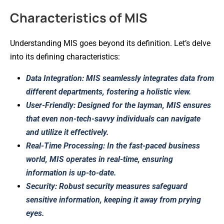
Characteristics of MIS
Understanding MIS goes beyond its definition. Let’s delve
into its defining characteristics:
Data Integration: MIS seamlessly integrates data from
different departments, fostering a holistic view.
User-Friendly: Designed for the layman, MIS ensures
that even non-tech-savvy individuals can navigate
and utilize it effectively.
Real-Time Processing: In the fast-paced business
world, MIS operates in real-time, ensuring
information is up-to-date.
Security: Robust security measures safeguard
sensitive information, keeping it away from prying
eyes.