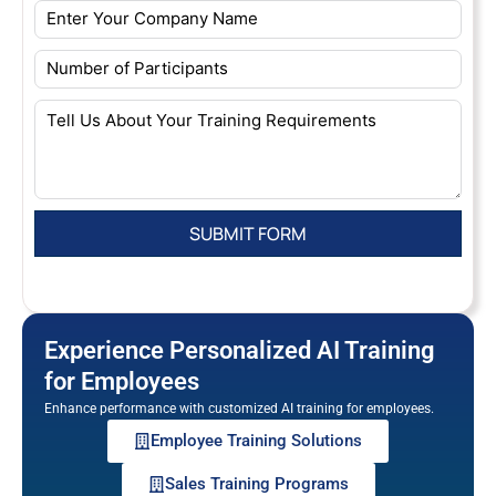
Experience Personalized AI Training
for Employees
Enhance performance with customized AI training for employees.
Employee Training Solutions
Sales Training Programs