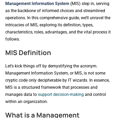
Management Information System
(MIS) step in, serving
as the backbone of informed choices and streamlined
operations. In this comprehensive guide, we’ll unravel the
intricacies of MIS, exploring its definition, types,
characteristics, roles, advantages, and the vital process it
follows.
MIS Definition
Let’s kick things off by demystifying the acronym.
Management Information System, or MIS, is not some
cryptic code only decipherable by IT wizards. In essence,
MIS is a structured framework that processes and
manages data to
support decision-making
and control
within an organization.
What is a Management