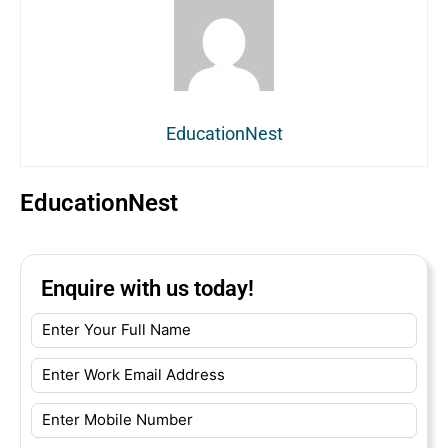
EducationNest
EducationNest
Enquire with us today!