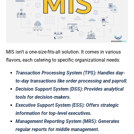
MIS isn’t a one-size-fits-all solution. It comes in various
flavors, each catering to specific organizational needs:
Transaction Processing System (TPS): Handles day-
to-day transactions like order processing and payroll.
Decision Support System (DSS): Provides analytical
tools for decision-makers.
Executive Support System (ESS): Offers strategic
information for top-level executives.
Management Reporting System (MRS): Generates
regular reports for middle management.