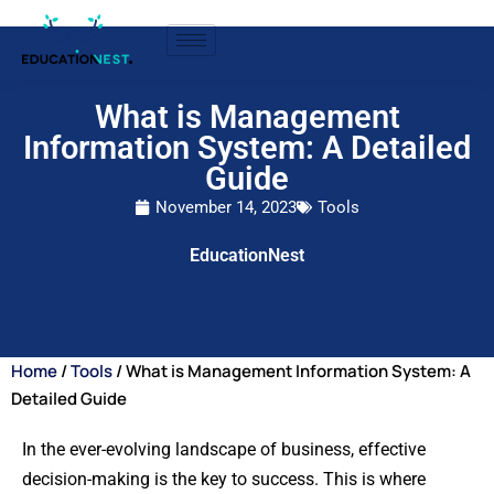
What is Management
Information System: A Detailed
Guide
November 14, 2023
Tools
EducationNest
Home
/
Tools
/ What is Management Information System: A
Detailed Guide
In the ever-evolving landscape of business, effective
decision-making is the key to success. This is where