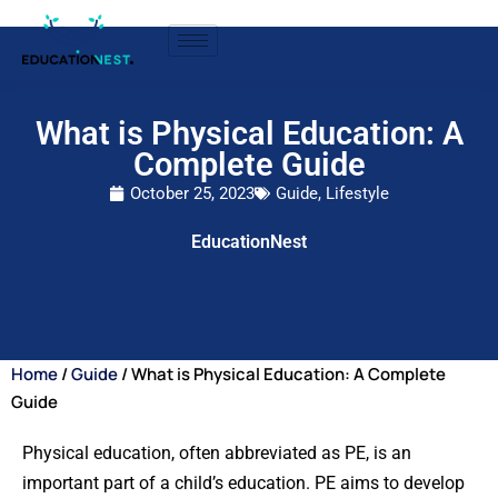
What is Physical Education: A
Complete Guide
October 25, 2023
Guide
,
Lifestyle
EducationNest
Home
/
Guide
/ What is Physical Education: A Complete
Guide
Physical education, often abbreviated as PE, is an
important part of a child’s education. PE aims to develop