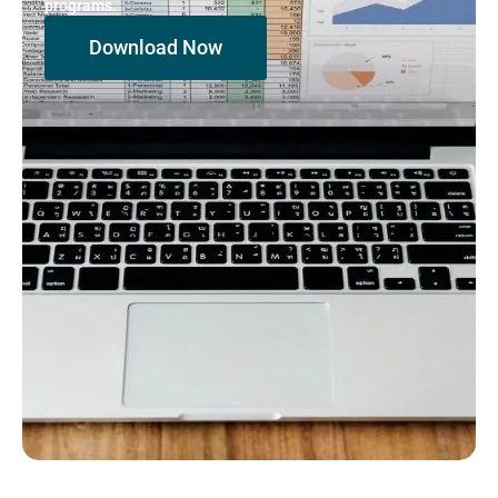
programs.
Download Now