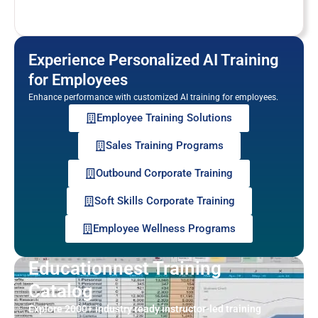
Experience Personalized AI Training
for Employees
Enhance performance with customized AI training for employees.
Employee Training Solutions
Sales Training Programs
Outbound Corporate Training
Soft Skills Corporate Training
Employee Wellness Programs
Educationnest Training
Catalog
Explore 2000+ industry ready instructor-led training