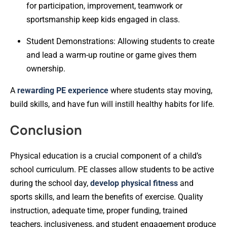
for participation, improvement, teamwork or
sportsmanship keep kids engaged in class.
Student Demonstrations: Allowing students to create
and lead a warm-up routine or game gives them
ownership.
A
rewarding PE experience
where students stay moving,
build skills, and have fun will instill healthy habits for life.
Conclusion
Physical education is a crucial component of a child’s
school curriculum. PE classes allow students to be active
during the school day,
develop physical fitness
and
sports skills, and learn the benefits of exercise. Quality
instruction, adequate time, proper funding, trained
teachers, inclusiveness, and student engagement produce