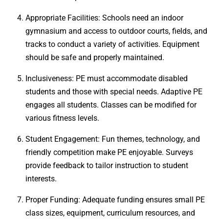
Appropriate Facilities: Schools need an indoor
gymnasium and access to outdoor courts, fields, and
tracks to conduct a variety of activities. Equipment
should be safe and properly maintained.
Inclusiveness: PE must accommodate disabled
students and those with special needs. Adaptive PE
engages all students. Classes can be modified for
various fitness levels.
Student Engagement: Fun themes, technology, and
friendly competition make PE enjoyable. Surveys
provide feedback to tailor instruction to student
interests.
Proper Funding: Adequate funding ensures small PE
class sizes, equipment, curriculum resources, and