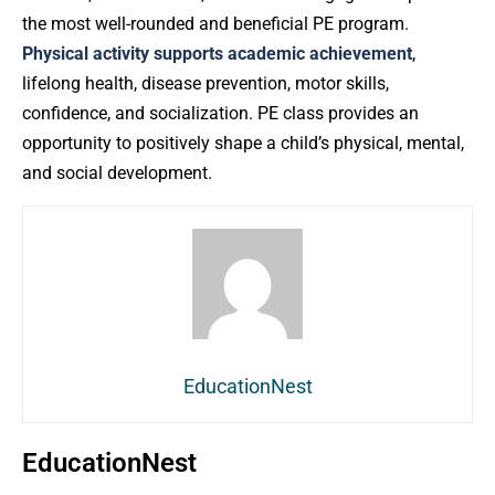
the most well-rounded and beneficial PE program.
Physical activity supports academic achievement
,
lifelong health, disease prevention, motor skills,
confidence, and socialization. PE class provides an
opportunity to positively shape a child’s physical, mental,
and social development.
EducationNest
EducationNest