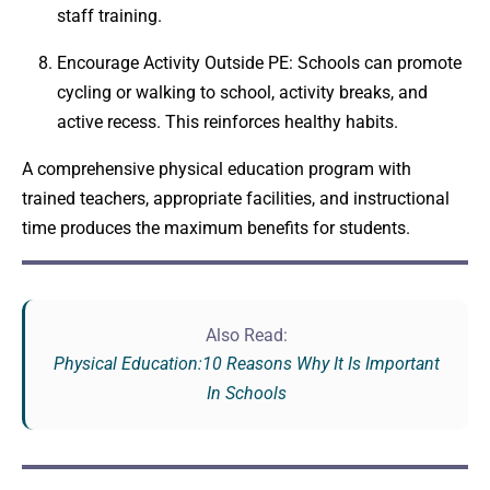
staff training.
Encourage Activity Outside PE: Schools can promote
cycling or walking to school, activity breaks, and
active recess. This reinforces healthy habits.
A comprehensive physical education program with
trained teachers, appropriate facilities, and instructional
time produces the maximum benefits for students.
Also Read:
Physical Education:10 Reasons Why It Is Important
In Schools