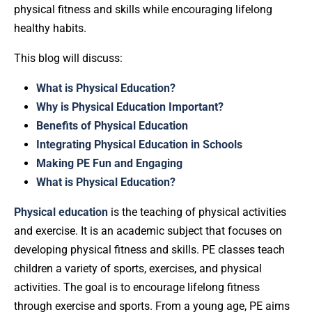
physical fitness and skills while encouraging lifelong
healthy habits.
This blog will discuss:
What is Physical Education?
Why is Physical Education Important?
Benefits of Physical Education
Integrating Physical Education in Schools
Making PE Fun and Engaging
What is Physical Education?
Physical education
is the teaching of physical activities
and exercise. It is an academic subject that focuses on
developing physical fitness and skills. PE classes teach
children a variety of sports, exercises, and physical
activities. The goal is to encourage lifelong fitness
through exercise and sports. From a young age, PE aims