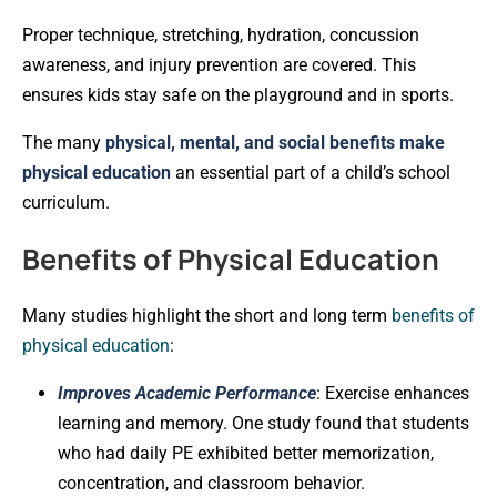
Proper technique, stretching, hydration, concussion
awareness, and injury prevention are covered. This
ensures kids stay safe on the playground and in sports.
The many
physical, mental, and social benefits make
physical education
an essential part of a child’s school
curriculum.
Benefits of Physical Education
Many studies highlight the short and long term
benefits of
physical education
:
Improves Academic Performance
: Exercise enhances
learning and memory. One study found that students
who had daily PE exhibited better memorization,
concentration, and classroom behavior.