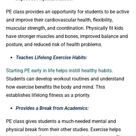
PE class provides an opportunity for students to be active
and improve their cardiovascular health, flexibility,
muscular strength, and coordination. Physically fit kids
have stronger muscles and bones, improved balance and
posture, and reduced risk of health problems.
Teaches Lifelong Exercise Habits:
Starting PE early in life helps instill healthy habits
.
Students can develop workout routines and understand
how exercise benefits the body and mind. This
establishes lifelong fitness as a priority.
Provides a Break from Academics:
PE class gives students a much-needed mental and
physical break from their other studies. Exercise helps