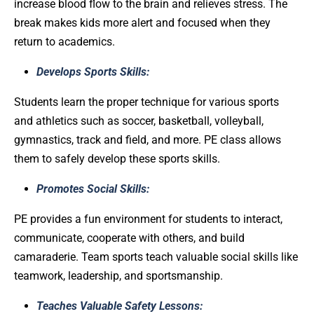
increase blood flow to the brain and relieves stress. The
break makes kids more alert and focused when they
return to academics.
Develops Sports Skills:
Students learn the proper technique for various sports
and athletics such as soccer, basketball, volleyball,
gymnastics, track and field, and more. PE class allows
them to safely develop these sports skills.
Promotes Social Skills:
PE provides a fun environment for students to interact,
communicate, cooperate with others, and build
camaraderie. Team sports teach valuable social skills like
teamwork, leadership, and sportsmanship.
Teaches Valuable Safety Lessons: