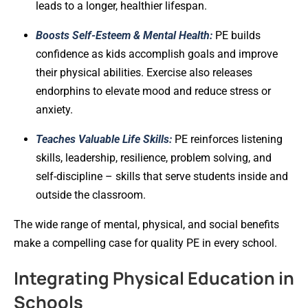
leads to a longer, healthier lifespan.
Boosts Self-Esteem & Mental Health:
PE builds
confidence as kids accomplish goals and improve
their physical abilities. Exercise also releases
endorphins to elevate mood and reduce stress or
anxiety.
Teaches Valuable Life Skills:
PE reinforces listening
skills, leadership, resilience, problem solving, and
self-discipline – skills that serve students inside and
outside the classroom.
The wide range of mental, physical, and social benefits
make a compelling case for quality PE in every school.
Integrating Physical Education in
Schools