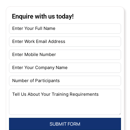
Enquire with us today!