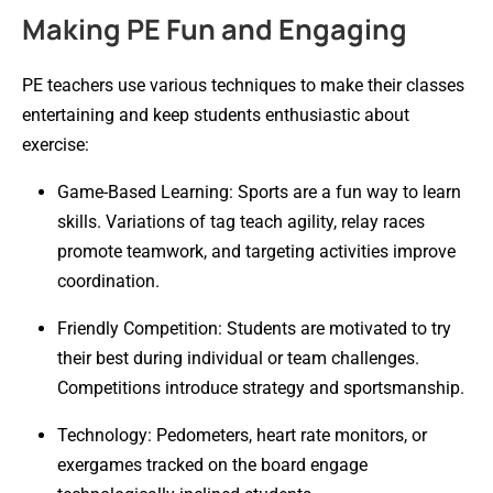
Making PE Fun and Engaging
PE teachers use various techniques to make their classes
entertaining and keep students enthusiastic about
exercise:
Game-Based Learning: Sports are a fun way to learn
skills. Variations of tag teach agility, relay races
promote teamwork, and targeting activities improve
coordination.
Friendly Competition: Students are motivated to try
their best during individual or team challenges.
Competitions introduce strategy and sportsmanship.
Technology: Pedometers, heart rate monitors, or
exergames tracked on the board engage