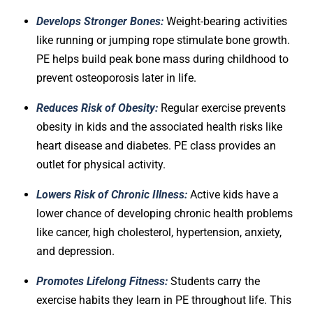
Develops Stronger Bones:
Weight-bearing activities
like running or jumping rope stimulate bone growth.
PE helps build peak bone mass during childhood to
prevent osteoporosis later in life.
Reduces Risk of Obesity:
Regular exercise prevents
obesity in kids and the associated health risks like
heart disease and diabetes. PE class provides an
outlet for physical activity.
Lowers Risk of Chronic Illness:
Active kids have a
lower chance of developing chronic health problems
like cancer, high cholesterol, hypertension, anxiety,
and depression.
Promotes Lifelong Fitness:
Students carry the
exercise habits they learn in PE throughout life. This