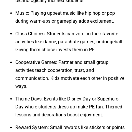
technologically inclined students.
Music: Playing upbeat music like hip hop or pop
during warm-ups or gameplay adds excitement.
Class Choices: Students can vote on their favorite
activities like dance, parachute games, or dodgeball.
Giving them choice invests them in PE.
Cooperative Games: Partner and small group
activities teach cooperation, trust, and
communication. Kids motivate each other in positive
ways.
Theme Days: Events like Disney Day or Superhero
Day where students dress up make PE fun. Themed
lessons and decorations boost enjoyment.
Reward System: Small rewards like stickers or points