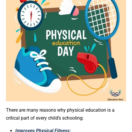
There are many reasons why physical education is a
critical part of every child’s schooling:
Improves Physical Fitness: