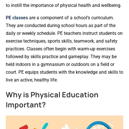
to instill the importance of physical health and wellbeing.
PE classes
are a component of a school’s curriculum.
They are conducted during school hours as part of the
daily or weekly schedule. PE teachers instruct students on
exercise techniques, sports skills, teamwork, and safety
practices. Classes often begin with warm-up exercises
followed by skills practice and gameplay. They may be
held indoors in a gymnasium or outdoors on a field or
court. PE equips students with the knowledge and skills to
live an active, healthy life.
Why is Physical Education
Important?