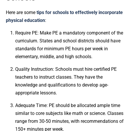
Here are some
tips for schools to effectively incorporate
physical education
:
Require PE: Make PE a mandatory component of the
curriculum. States and school districts should have
standards for minimum PE hours per week in
elementary, middle, and high schools.
Quality Instruction: Schools must hire certified PE
teachers to instruct classes. They have the
knowledge and qualifications to develop age-
appropriate lessons.
Adequate Time: PE should be allocated ample time
similar to core subjects like math or science. Classes
range from 30-50 minutes, with recommendations of
150+ minutes per week.