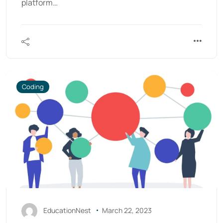
platform…
Coding
EducationNest
March 22, 2023