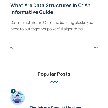
What Are Data Structures In C: An
Informative Guide
Data structures in C are the building blocks you
need to put together powerful algorithms.…
Popular Posts
The Job of a Product Manager: