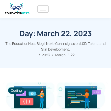
Day:
March 22, 2023
The EducationNest Blog | Next-Gen Insights on L&D, Talent, and
Skill Development.
2023
March
22
Coding