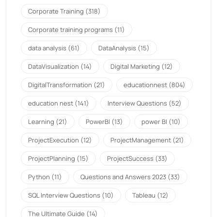
Corporate Training
(318)
Corporate training programs
(11)
data analysis
(61)
DataAnalysis
(15)
DataVisualization
(14)
Digital Marketing
(12)
DigitalTransformation
(21)
educationnest
(804)
education nest
(141)
Interview Questions
(52)
Learning
(21)
PowerBI
(13)
power BI
(10)
ProjectExecution
(12)
ProjectManagement
(21)
ProjectPlanning
(15)
ProjectSuccess
(33)
Python
(11)
Questions and Answers 2023
(33)
SQL Interview Questions
(10)
Tableau
(12)
The Ultimate Guide
(14)