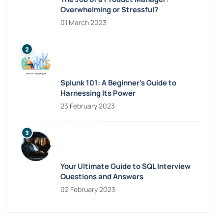
Overwhelming or Stressful?
01 March 2023
Splunk 101: A Beginner’s Guide to
Harnessing Its Power
23 February 2023
Your Ultimate Guide to SQL Interview
Questions and Answers
02 February 2023