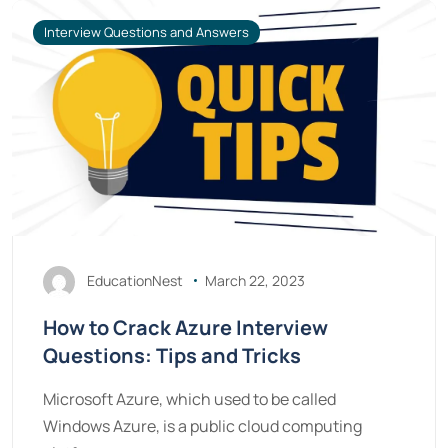
Interview Questions and Answers
EducationNest
March 22, 2023
How to Crack Azure Interview
Questions: Tips and Tricks
Microsoft Azure, which used to be called
Windows Azure, is a public cloud computing