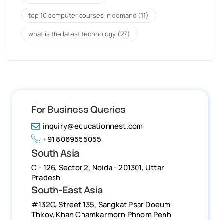
top 10 computer courses in demand
(11)
what is the latest technology
(27)