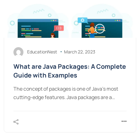
EducationNest
March 22, 2023
What are Java Packages: A Complete
Guide with Examples
The concept of packages is one of Java's most
cutting-edge features. Java packages are a…