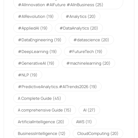
#AIInnovation #AIFuture #AIInBusiness
(25)
#AIRevolution
(19)
#Analytics
(20)
#AppliedAI
(19)
#DataAnalytics
(20)
#DataEngineering
(19)
#datascience
(20)
#DeepLearning
(19)
#FutureTech
(19)
#GenerativeAI
(19)
#machinelearning
(20)
#NLP
(19)
#PredictiveAnalytics.#AITrends2026
(19)
A Complete Guide
(45)
A comprehensive Guide
(15)
AI
(27)
ArtificialIntelligence
(20)
AWS
(11)
BusinessIntelligence
(12)
CloudComputing
(20)