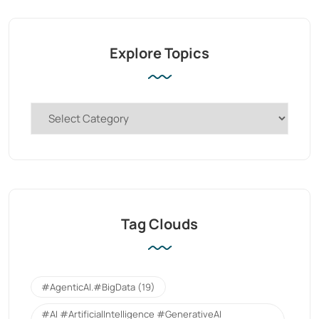
Explore Topics
Tag Clouds
#AgenticAI.#BigData
(19)
#AI #ArtificialIntelligence #GenerativeAI