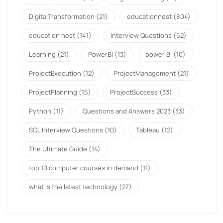
DigitalTransformation
(21)
educationnest
(804)
education nest
(141)
Interview Questions
(52)
Learning
(21)
PowerBI
(13)
power BI
(10)
ProjectExecution
(12)
ProjectManagement
(21)
ProjectPlanning
(15)
ProjectSuccess
(33)
Python
(11)
Questions and Answers 2023
(33)
SQL Interview Questions
(10)
Tableau
(12)
The Ultimate Guide
(14)
top 10 computer courses in demand
(11)
what is the latest technology
(27)