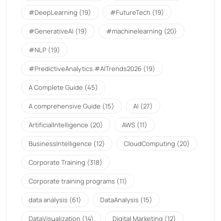
#DeepLearning
(19)
#FutureTech
(19)
#GenerativeAI
(19)
#machinelearning
(20)
#NLP
(19)
#PredictiveAnalytics.#AITrends2026
(19)
A Complete Guide
(45)
A comprehensive Guide
(15)
AI
(27)
ArtificialIntelligence
(20)
AWS
(11)
BusinessIntelligence
(12)
CloudComputing
(20)
Corporate Training
(318)
Corporate training programs
(11)
data analysis
(61)
DataAnalysis
(15)
DataVisualization
(14)
Digital Marketing
(12)