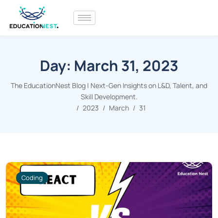
Day:
March 31, 2023
The EducationNest Blog | Next-Gen Insights on L&D, Talent, and
Skill Development.
2023
March
31
Coding