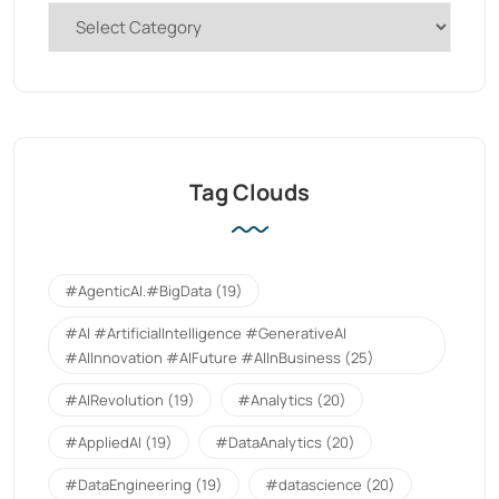
Tag Clouds
#AgenticAI.#BigData
(19)
#AI #ArtificialIntelligence #GenerativeAI
#AIInnovation #AIFuture #AIInBusiness
(25)
#AIRevolution
(19)
#Analytics
(20)
#AppliedAI
(19)
#DataAnalytics
(20)
#DataEngineering
(19)
#datascience
(20)