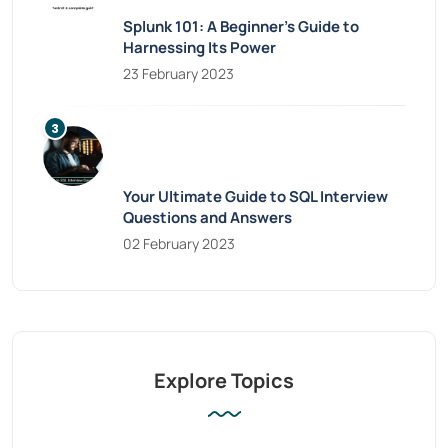
Splunk 101: A Beginner’s Guide to
Harnessing Its Power
23 February 2023
Your Ultimate Guide to SQL Interview
Questions and Answers
02 February 2023
Explore Topics