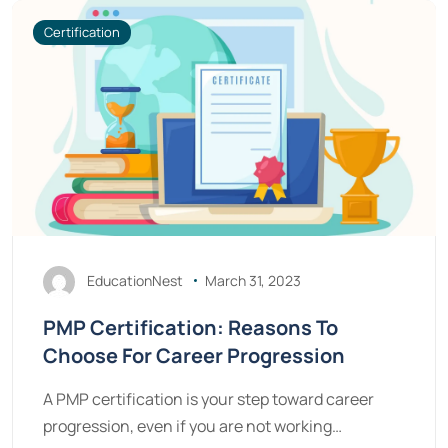
Certification
EducationNest
March 31, 2023
PMP Certification: Reasons To
Choose For Career Progression
A PMP certification is your step toward career
progression, even if you are not working…