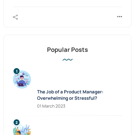
Popular Posts
The Job of a Product Manager:
Overwhelming or Stressful?
01 March 2023