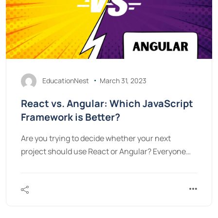
EducationNest
March 31, 2023
React vs. Angular: Which JavaScript
Framework is Better?
Are you trying to decide whether your next
project should use React or Angular? Everyone…