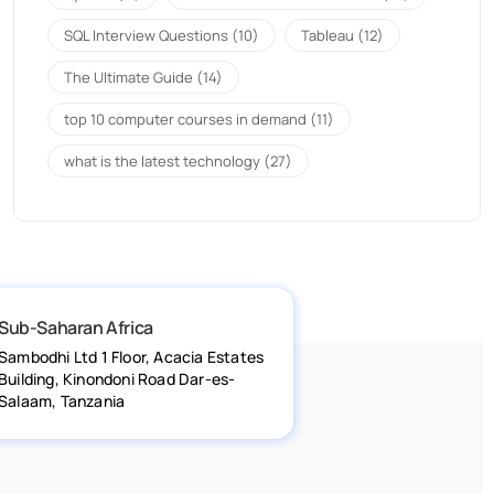
SQL Interview Questions
(10)
Tableau
(12)
The Ultimate Guide
(14)
top 10 computer courses in demand
(11)
what is the latest technology
(27)