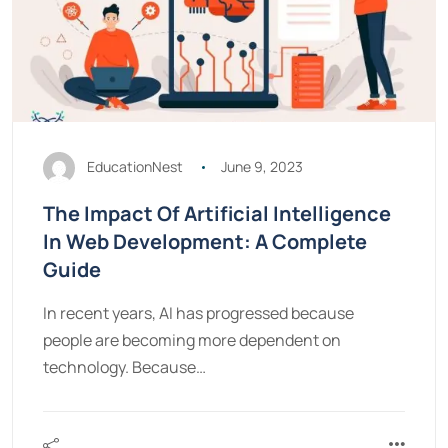
EducationNest
June 9, 2023
The Impact Of Artificial Intelligence
In Web Development: A Complete
Guide
In recent years, AI has progressed because
people are becoming more dependent on
technology. Because…