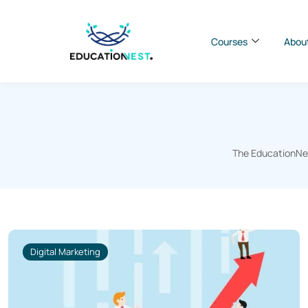
Courses
Abou
The EducationNest
Digital Marketing