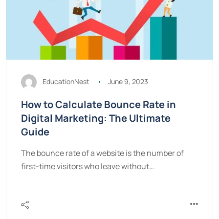
EducationNest
June 9, 2023
How to Calculate Bounce Rate in
Digital Marketing: The Ultimate
Guide
The bounce rate of a website is the number of
first-time visitors who leave without…