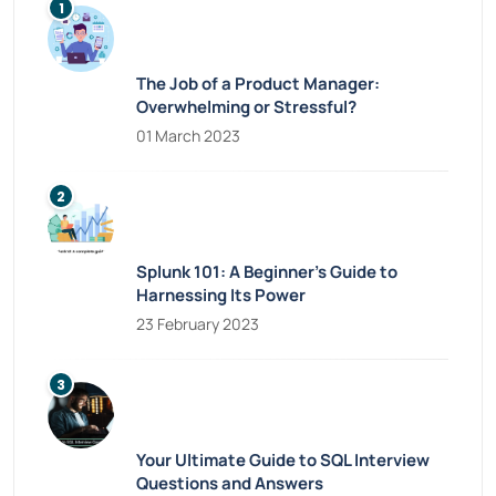
The Job of a Product Manager:
Overwhelming or Stressful?
01 March 2023
Splunk 101: A Beginner’s Guide to
Harnessing Its Power
23 February 2023
Your Ultimate Guide to SQL Interview
Questions and Answers