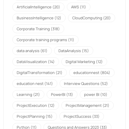
ArtificialIntelligence
(20)
AWS
(11)
BusinessIntelligence
(12)
CloudComputing
(20)
Corporate Training
(318)
Corporate training programs
(11)
data analysis
(61)
DataAnalysis
(15)
DataVisualization
(14)
Digital Marketing
(12)
DigitalTransformation
(21)
educationnest
(804)
education nest
(141)
Interview Questions
(52)
Learning
(21)
PowerBI
(13)
power BI
(10)
ProjectExecution
(12)
ProjectManagement
(21)
ProjectPlanning
(15)
ProjectSuccess
(33)
Python
(11)
Questions and Answers 2023
(33)