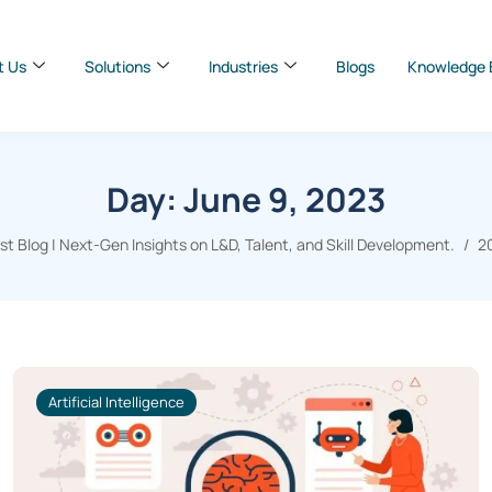
t Us
Solutions
Industries
Blogs
Knowledge 
Day:
June 9, 2023
 Blog | Next-Gen Insights on L&D, Talent, and Skill Development.
2
Artificial Intelligence