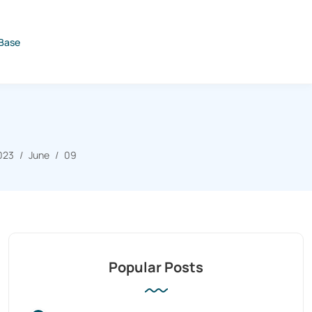
Base
023
June
09
Popular Posts