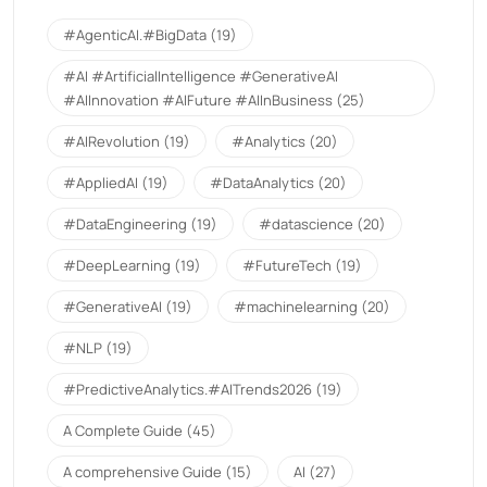
#AgenticAI.#BigData
(19)
#AI #ArtificialIntelligence #GenerativeAI
#AIInnovation #AIFuture #AIInBusiness
(25)
#AIRevolution
(19)
#Analytics
(20)
#AppliedAI
(19)
#DataAnalytics
(20)
#DataEngineering
(19)
#datascience
(20)
#DeepLearning
(19)
#FutureTech
(19)
#GenerativeAI
(19)
#machinelearning
(20)
#NLP
(19)
#PredictiveAnalytics.#AITrends2026
(19)
A Complete Guide
(45)
A comprehensive Guide
(15)
AI
(27)