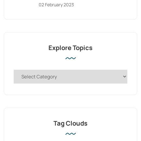
02 February 2023
Explore Topics
Tag Clouds