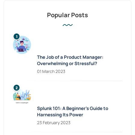
Popular Posts
The Job of a Product Manager:
Overwhelming or Stressful?
01 March 2023
Splunk 101: A Beginner’s Guide to
Harnessing Its Power
23 February 2023