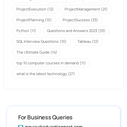
ProjectExecution
(12)
ProjectManagement
(21)
ProjectPlanning
(15)
ProjectSuccess
(33)
Python
(11)
Questions and Answers 2023
(33)
SQL Interview Questions
(10)
Tableau
(12)
The Ultimate Guide
(14)
top 10 computer courses in demand
(11)
what is the latest technology
(27)