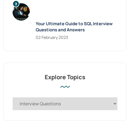
Your Ultimate Guide to SQL Interview
Questions and Answers
02 February 2023
Explore Topics