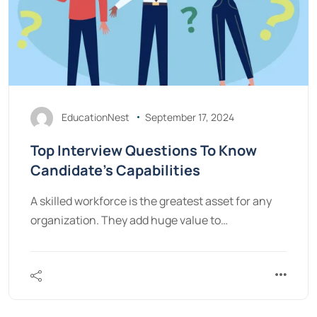
EducationNest
September 17, 2024
Top Interview Questions To Know
Candidate’s Capabilities
A skilled workforce is the greatest asset for any
organization. They add huge value to…