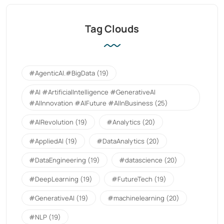
Tag Clouds
#AgenticAI.#BigData
(19)
#AI #ArtificialIntelligence #GenerativeAI
#AIInnovation #AIFuture #AIInBusiness
(25)
#AIRevolution
(19)
#Analytics
(20)
#AppliedAI
(19)
#DataAnalytics
(20)
#DataEngineering
(19)
#datascience
(20)
#DeepLearning
(19)
#FutureTech
(19)
#GenerativeAI
(19)
#machinelearning
(20)
#NLP
(19)