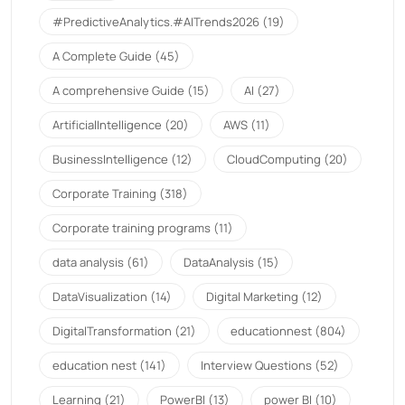
#PredictiveAnalytics.#AITrends2026
(19)
A Complete Guide
(45)
A comprehensive Guide
(15)
AI
(27)
ArtificialIntelligence
(20)
AWS
(11)
BusinessIntelligence
(12)
CloudComputing
(20)
Corporate Training
(318)
Corporate training programs
(11)
data analysis
(61)
DataAnalysis
(15)
DataVisualization
(14)
Digital Marketing
(12)
DigitalTransformation
(21)
educationnest
(804)
education nest
(141)
Interview Questions
(52)
Learning
(21)
PowerBI
(13)
power BI
(10)