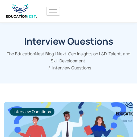
Interview Questions
The EducationNest Blog | Next-Gen Insights on L&D, Talent, and
Skill Development.
Interview Questions
Interview Questions