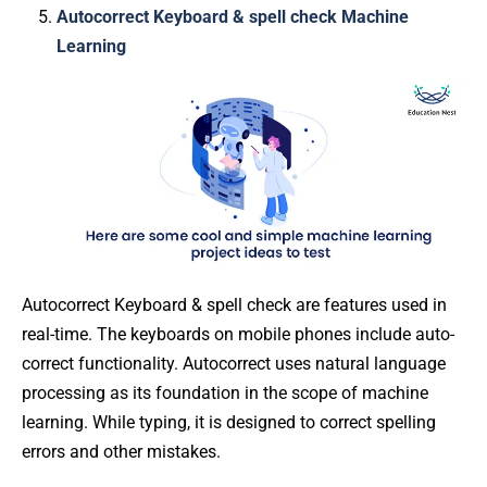
Autocorrect Keyboard & spell check Machine
Learning
Autocorrect Keyboard & spell check are features used in
real-time. The keyboards on mobile phones include auto-
correct functionality. Autocorrect uses natural language
processing as its foundation in the scope of machine
learning. While typing, it is designed to correct spelling
errors and other mistakes.