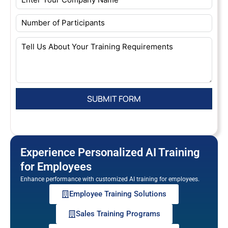
Experience Personalized AI Training
for Employees
Enhance performance with customized AI training for employees.
Employee Training Solutions
Sales Training Programs