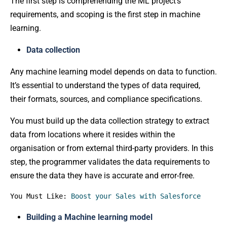
The first step is comprehending the ML project’s
requirements, and scoping is the first step in machine
learning.
Data collection
Any machine learning model depends on data to function.
It’s essential to understand the types of data required,
their formats, sources, and compliance specifications.
You must build up the data collection strategy to extract
data from locations where it resides within the
organisation or from external third-party providers. In this
step, the programmer validates the data requirements to
ensure the data they have is accurate and error-free.
You Must Like: 
Boost your Sales with Salesforce
Building a Machine learning model