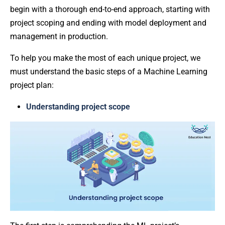
begin with a thorough end-to-end approach, starting with
project scoping and ending with model deployment and
management in production.
To help you make the most of each unique project, we
must understand the basic steps of a Machine Learning
project plan:
Understanding project scope