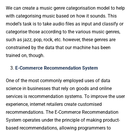
We can create a music genre categorisation model to help
with categorising music based on how it sounds. This
model’s task is to take audio files as input and classify or
categorise those according to the various music genres,
such as jazz, pop, rock, etc. however, these genres are
constrained by the data that our machine has been
trained on, though.
E-Commerce Recommendation System
One of the most commonly employed uses of data
science in businesses that rely on goods and online
services is recommendation systems. To improve the user
experience, internet retailers create customised
recommendations. The E-Commerce Recommendation
System operates under the principle of making product-
based recommendations, allowing programmers to