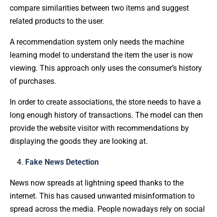
compare similarities between two items and suggest
related products to the user.
A recommendation system only needs the machine
learning model to understand the item the user is now
viewing. This approach only uses the consumer’s history
of purchases.
In order to create associations, the store needs to have a
long enough history of transactions. The model can then
provide the website visitor with recommendations by
displaying the goods they are looking at.
Fake News Detection
News now spreads at lightning speed thanks to the
internet. This has caused unwanted misinformation to
spread across the media. People nowadays rely on social