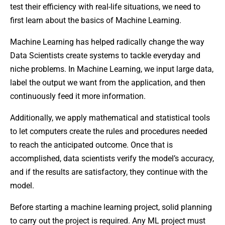
test their efficiency with real-life situations, we need to
first learn about the basics of Machine Learning.
Machine Learning has helped radically change the way
Data Scientists create systems to tackle everyday and
niche problems. In Machine Learning, we input large data,
label the output we want from the application, and then
continuously feed it more information.
Additionally, we apply mathematical and statistical tools
to let computers create the rules and procedures needed
to reach the anticipated outcome. Once that is
accomplished, data scientists verify the model’s accuracy,
and if the results are satisfactory, they continue with the
model.
Before starting a machine learning project, solid planning
to carry out the project is required. Any ML project must