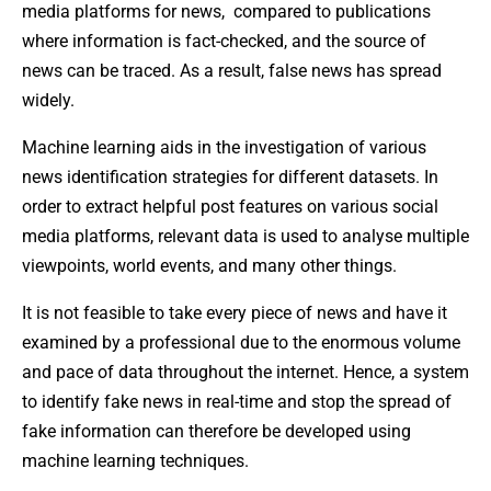
media platforms for news, compared to publications
where information is fact-checked, and the source of
news can be traced. As a result, false news has spread
widely.
Machine learning aids in the investigation of various
news identification strategies for different datasets. In
order to extract helpful post features on various social
media platforms, relevant data is used to analyse multiple
viewpoints, world events, and many other things.
It is not feasible to take every piece of news and have it
examined by a professional due to the enormous volume
and pace of data throughout the internet. Hence, a system
to identify fake news in real-time and stop the spread of
fake information can therefore be developed using
machine learning techniques.