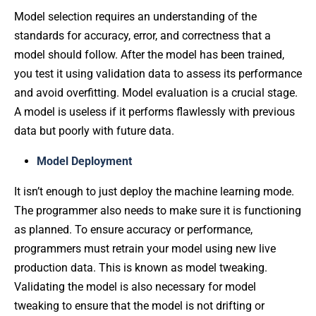
Model selection requires an understanding of the
standards for accuracy, error, and correctness that a
model should follow. After the model has been trained,
you test it using validation data to assess its performance
and avoid overfitting. Model evaluation is a crucial stage.
A model is useless if it performs flawlessly with previous
data but poorly with future data.
Model Deployment
It isn’t enough to just deploy the machine learning mode.
The programmer also needs to make sure it is functioning
as planned. To ensure accuracy or performance,
programmers must retrain your model using new live
production data. This is known as model tweaking.
Validating the model is also necessary for model
tweaking to ensure that the model is not drifting or