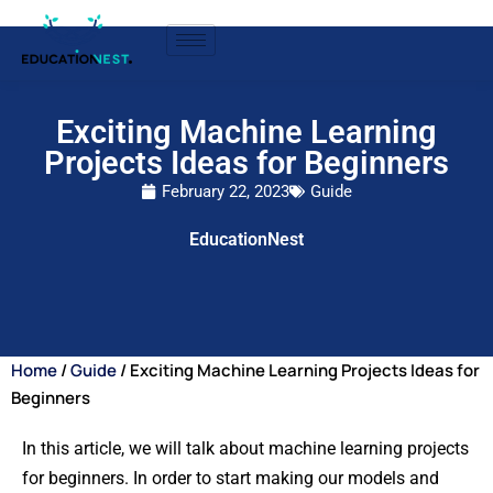
Exciting Machine Learning
Projects Ideas for Beginners
February 22, 2023
Guide
EducationNest
Home
/
Guide
/ Exciting Machine Learning Projects Ideas for
Beginners
In this article, we will talk about machine learning projects
for beginners. In order to start making our models and