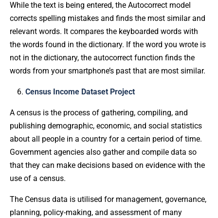
While the text is being entered, the Autocorrect model
corrects spelling mistakes and finds the most similar and
relevant words. It compares the keyboarded words with
the words found in the dictionary. If the word you wrote is
not in the dictionary, the autocorrect function finds the
words from your smartphone’s past that are most similar.
Census Income Dataset Project
A census is the process of gathering, compiling, and
publishing demographic, economic, and social statistics
about all people in a country for a certain period of time.
Government agencies also gather and compile data so
that they can make decisions based on evidence with the
use of a census.
The Census data is utilised for management, governance,
planning, policy-making, and assessment of many