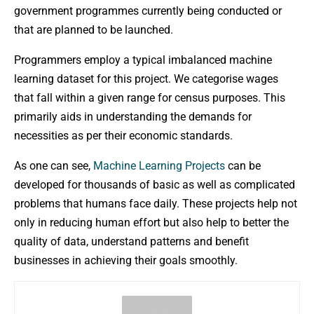
government programmes currently being conducted or
that are planned to be launched.
Programmers employ a typical imbalanced machine
learning dataset for this project. We categorise wages
that fall within a given range for census purposes. This
primarily aids in understanding the demands for
necessities as per their economic standards.
As one can see,
Machine Learning Projects
can be
developed for thousands of basic as well as complicated
problems that humans face daily. These projects help not
only in reducing human effort but also help to better the
quality of data, understand patterns and benefit
businesses in achieving their goals smoothly.