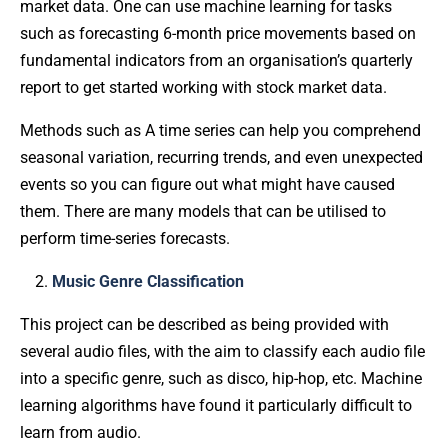
market data. One can use machine learning for tasks
such as forecasting 6-month price movements based on
fundamental indicators from an organisation’s quarterly
report to get started working with stock market data.
Methods such as A time series can help you comprehend
seasonal variation, recurring trends, and even unexpected
events so you can figure out what might have caused
them. There are many models that can be utilised to
perform time-series forecasts.
Music Genre Classification
This project can be described as being provided with
several audio files, with the aim to classify each audio file
into a specific genre, such as disco, hip-hop, etc. Machine
learning algorithms have found it particularly difficult to
learn from audio.