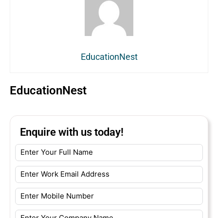
EducationNest
EducationNest
Enquire with us today!