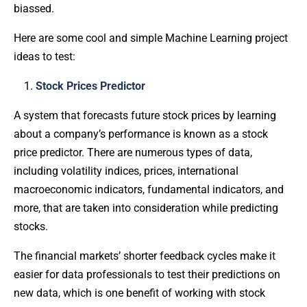
biassed.
Here are some cool and simple Machine Learning project
ideas to test:
Stock Prices Predictor
A system that forecasts future stock prices by learning
about a company’s performance is known as a stock
price predictor. There are numerous types of data,
including volatility indices, prices, international
macroeconomic indicators, fundamental indicators, and
more, that are taken into consideration while predicting
stocks.
The financial markets’ shorter feedback cycles make it
easier for data professionals to test their predictions on
new data, which is one benefit of working with stock