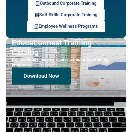
Outbound Corporate Training
Soft Skills Corporate Training
Employee Wellness Programs
Educationnest Training
Catalog
Explore 2000+ industry ready instructor-led training
programs.
Download Now