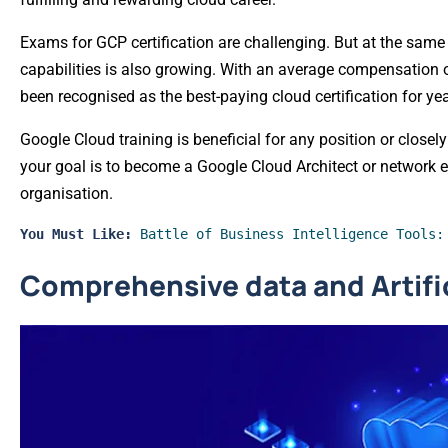
Exams for GCP certification are challenging. But at the same
capabilities is also growing. With an average compensation o
been recognised as the best-paying cloud certification for yea
Google Cloud training is beneficial for any position or closel
your goal is to become a Google Cloud Architect or network 
organisation.
You Must Like: 
Battle of Business Intelligence Tools:
Comprehensive data and Artific