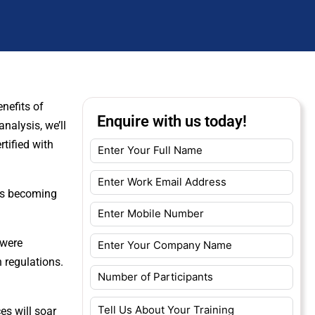
nefits of
Enquire with us today!
nalysis, we’ll
rtified with
 is becoming
 were
 regulations.
.
es will soar