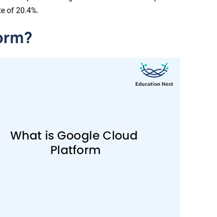
te of 20.4%.
form?