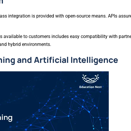
m
ss integration is provided with open-source means. APIs assure
s available to customers includes easy compatibility with partne
 and hybrid environments.
ng and Artificial Intelligence