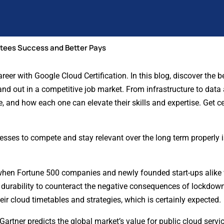
ntees Success and Better Pays
er with Google Cloud Certification. In this blog, discover the be
and out in a competitive job market. From infrastructure to data a
, and how each one can elevate their skills and expertise. Get ce
inesses to compete and stay relevant over the long term properly
hen Fortune 500 companies and newly founded start-ups alike
 durability to counteract the negative consequences of lockdown
ir cloud timetables and strategies, which is certainly expected
Gartner predicts the global market’s value for public cloud servic