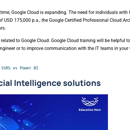
 time, Google Cloud is expanding. The need for individuals with
f USD 175,000 p.a., the Google Certified Professional Cloud Arc
rs.
y related to Google Cloud. Google Cloud training will be helpful 
engineer or to improve communication with the IT teams in you
 SSRS vs Power BI
ial Intelligence solutions