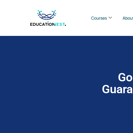
Courses
Abou
Go
Guara