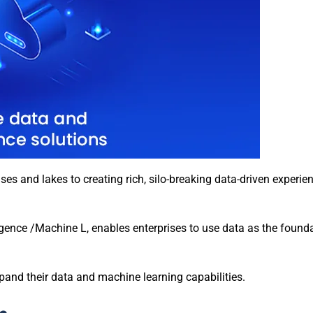
s and lakes to creating rich, silo-breaking data-driven experie
ligence /Machine L, enables enterprises to use data as the founda
and their data and machine learning capabilities.