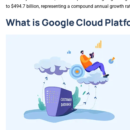
to $494.7 billion, representing a compound annual growth ra
What is Google Cloud Plat