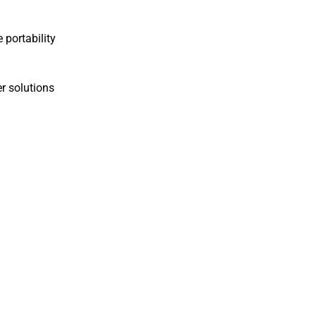
 portability
r solutions