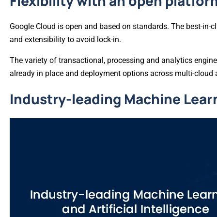
Flexibility with an open platfor
Google Cloud is open and based on standards. The best-in-cla
and extensibility to avoid lock-in.
The variety of transactional, processing and analytics engine
already in place and deployment options across multi-cloud
Industry-leading Machine Learni