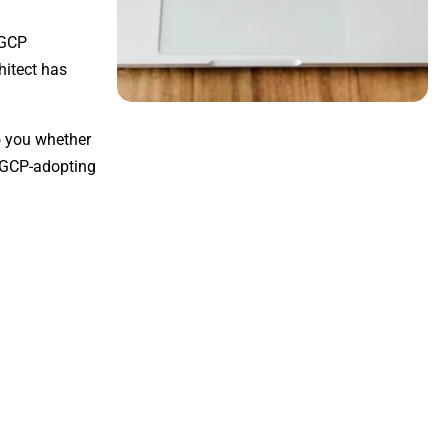
 GCP
hitect has
to you whether
r GCP-adopting