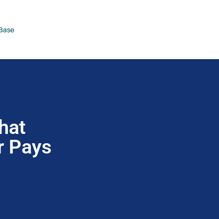
Base
hat
r Pays