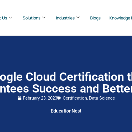
t Us
Solutions
Industries
Blogs
Knowledge 
ogle Cloud Certification t
ntees Success and Bette
February 23, 2023
Certification
,
Data Science
EducationNest