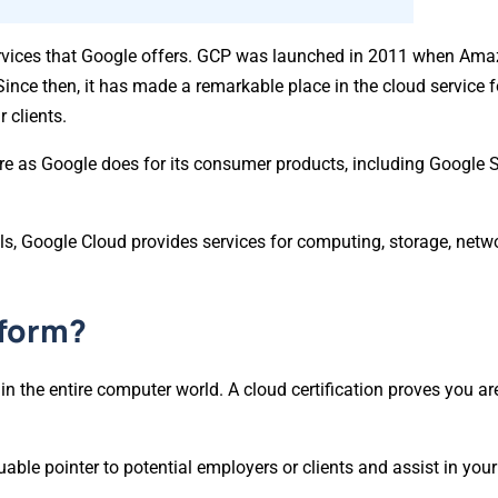
services that Google offers. GCP was launched in 2011 when Am
Since then, it has made a remarkable place in the cloud service 
 clients.
ure as Google does for its consumer products, including Google 
ls, Google Cloud provides services for computing, storage, netwo
tform?
 in the entire computer world. A cloud certification proves you a
luable pointer to potential employers or clients and assist in your