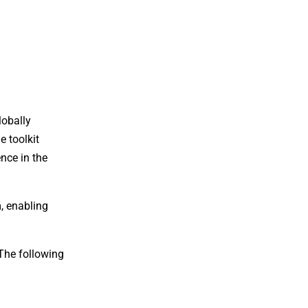
lobally
e toolkit
nce in the
, enabling
 The following