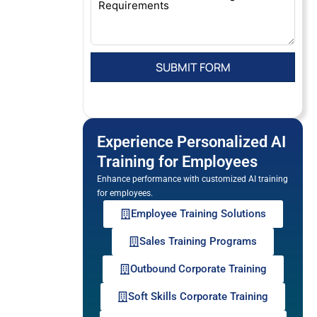
Experience Personalized AI
Training for Employees
Enhance performance with customized AI training
for employees.
Employee Training Solutions
Sales Training Programs
Outbound Corporate Training
Soft Skills Corporate Training