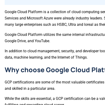
Google Cloud Platform is a collection of cloud computing 
Services and Microsoft Azure were already industry leaders. 
many large enterprises such as HSBC, Ultra and loreal as their
Google Cloud Platform utilizes the same internal infrastruct
Google Drive, and YouTube.
In addition to cloud management, security, and developer too
data, machine learning, and the Internet of Things.
Why choose Google Cloud Pla
GCP certifications are some of the most valuable certificates
and skilled in a particular area.
While the skills are essential, a GCP certification can be a va
fulfilling and rewarding cloud career.