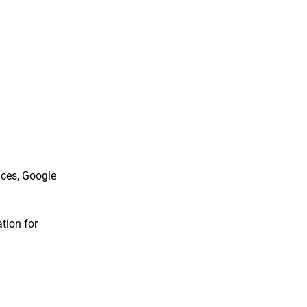
nces, Google
tion for