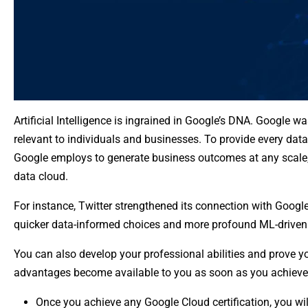
Artificial Intelligence is ingrained in Google’s DNA. Google
relevant to individuals and businesses. To provide every data
Google employs to generate business outcomes at any scale, G
data cloud.
For instance, Twitter strengthened its connection with Goog
quicker data-informed choices and more profound ML-driven 
You can also develop your professional abilities and prove y
advantages become available to you as soon as you achieve 
Once you achieve any Google Cloud certification, you will