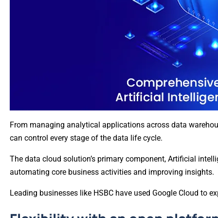
From managing analytical applications across data warehouse
can control every stage of the data life cycle.
The data cloud solution’s primary component, Artificial intel
automating core business activities and improving insights.
Leading businesses like HSBC have used Google Cloud to exp