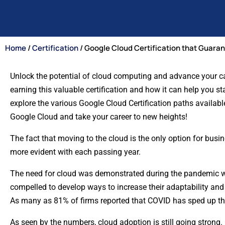
Home
/
Certification
/ Google Cloud Certification that Guara
Unlock the potential of cloud computing and advance your care
earning this valuable certification and how it can help you st
explore the various Google Cloud Certification paths available
Google Cloud and take your career to new heights!
The fact that moving to the cloud is the only option for bus
more evident with each passing year.
The need for cloud was demonstrated during the pandemic w
compelled to develop ways to increase their adaptability and
As many as 81% of firms reported that COVID has sped up the
As seen by the numbers, cloud adoption is still going strong. 