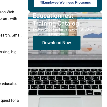
Employee Wellness Programs
azon Web
Educationnest
forum, with
Training Catalog
Explore 2000+ industry ready instructor-
led training programs.
Search, Gmail,
Download Now
rking, big
re educated
 quest for a