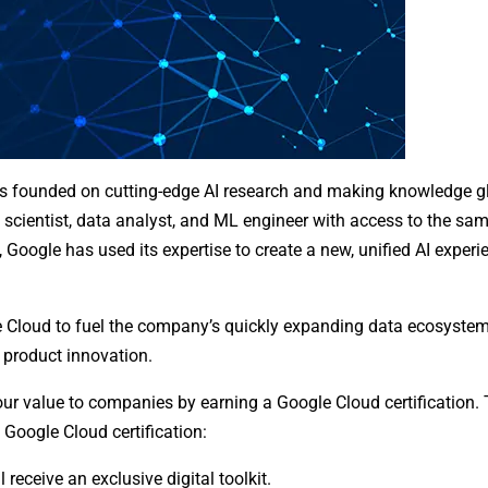
 was founded on cutting-edge AI research and making knowledge g
 scientist, data analyst, and ML engineer with access to the sam
oogle has used its expertise to create a new, unified AI experie
le Cloud to fuel the company’s quickly expanding data ecosystem
product innovation.
our value to companies by earning a Google Cloud certification.
Google Cloud certification:
 receive an exclusive digital toolkit.