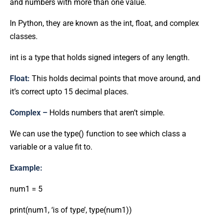
and numbers with more than one value.
In Python, they are known as the int, float, and complex
classes.
int is a type that holds signed integers of any length.
Float:
This holds decimal points that move around, and
it’s correct upto 15 decimal places.
Complex –
Holds numbers that aren’t simple.
We can use the type() function to see which class a
variable or a value fit to.
Example:
num1 = 5
print(num1, ‘is of type’, type(num1))