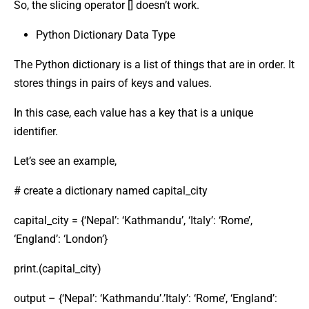
So, the slicing operator [] doesn’t work.
Python Dictionary Data Type
The Python dictionary is a list of things that are in order. It
stores things in pairs of keys and values.
In this case, each value has a key that is a unique
identifier.
Let’s see an example,
# create a dictionary named capital_city
capital_city = {‘Nepal’: ‘Kathmandu’, ‘Italy’: ‘Rome’,
‘England’: ‘London’}
print.(capital_city)
output – {‘Nepal’: ‘Kathmandu’.’Italy’: ‘Rome’, ‘England’: