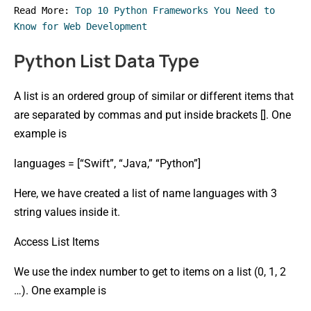
Read More: 
Top 10 Python Frameworks You Need to 
Know for Web Development
Python List Data Type
A list is an ordered group of similar or different items that
are separated by commas and put inside brackets []. One
example is
languages = [“Swift”, “Java,” “Python”]
Here, we have created a list of name languages with 3
string values inside it.
Access List Items
We use the index number to get to items on a list (0, 1, 2
…). One example is