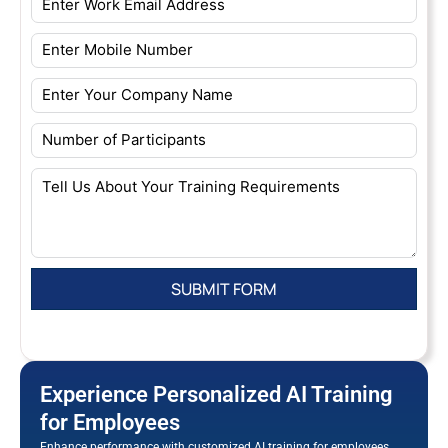
Experience Personalized AI Training
for Employees
Enhance performance with customized AI training for employees.