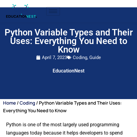
Python Variable Types and Their
Uses: Everything You Need to
Know
April 7, 2023
Coding
,
Guide
EducationNest
Home
/
Coding
/ Python Variable Types and Their Uses:
Everything You Need to Know
Python is one of the most largely used programming
languages today because it helps developers to spend