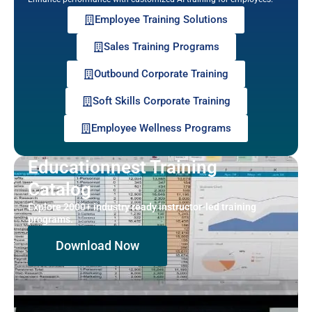
Employee Training Solutions
Sales Training Programs
Outbound Corporate Training
Soft Skills Corporate Training
Employee Wellness Programs
Educationnest Training
Catalog
Explore 2000+ industry ready instructor-led training
programs.
Download Now