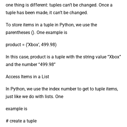
one thing is different: tuples can’t be changed. Once a
tuple has been made, it can’t be changed.
To store items in a tuple in Python, we use the
parentheses (). One example is
product = (‘Xbox’, 499.98)
In this case, product is a tuple with the string value “Xbox”
and the number “499.98”
Access Items in a List
In Python, we use the index number to get to tuple items,
just like we do with lists. One
example is
# create a tuple