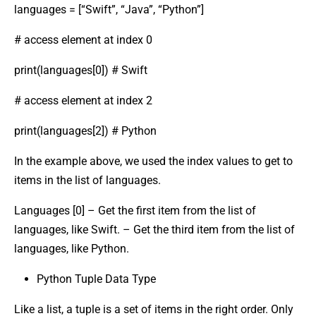
languages = [“Swift”, “Java”, “Python”]
# access element at index 0
print(languages[0]) # Swift
# access element at index 2
print(languages[2]) # Python
In the example above, we used the index values to get to
items in the list of languages.
Languages [0] – Get the first item from the list of
languages, like Swift. – Get the third item from the list of
languages, like Python.
Python Tuple Data Type
Like a list, a tuple is a set of items in the right order. Only