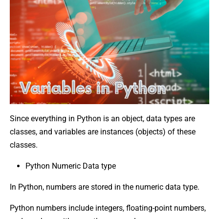
Since everything in Python is an object, data types are
classes, and variables are instances (objects) of these
classes.
Python Numeric Data type
In Python, numbers are stored in the numeric data type.
Python numbers include integers, floating-point numbers,