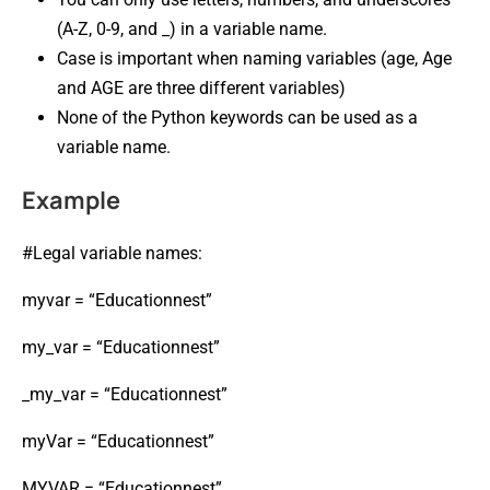
(A-Z, 0-9, and _) in a variable name.
Case is important when naming variables (age, Age
and AGE are three different variables)
None of the Python keywords can be used as a
variable name.
Example
#Legal variable names:
myvar = “Educationnest”
my_var = “Educationnest”
_my_var = “Educationnest”
myVar = “Educationnest”
MYVAR = “Educationnest”