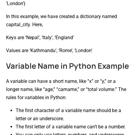
‘London’}
In this example, we have created a dictionary named
capital_city. Here,
Keys are ‘Nepal’, ‘Italy’, ‘England’
Values are ‘Kathmandu’, ‘Rome’, ‘London’
Variable Name in Python Example
A variable can have a short name, like “x” or “y,” or a
longer name, like “age,” “carname,” or “total volume.” The
rules for variables in Python:
The first character of a variable name should be a
letter or an underscore.
The first letter of a variable name can’t be a number.
You can only use letters, numbers, and underscores