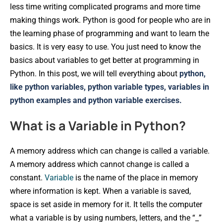
less time writing complicated programs and more time
making things work. Python is good for people who are in
the learning phase of programming and want to learn the
basics. It is very easy to use. You just need to know the
basics about variables to get better at programming in
Python. In this post, we will tell everything about
python,
like python variables, python variable types, variables in
python examples and python variable exercises.
What is a Variable in Python?
A memory address which can change is called a variable.
A memory address which cannot change is called a
constant.
Variable
is the name of the place in memory
where information is kept. When a variable is saved,
space is set aside in memory for it. It tells the computer
what a variable is by using numbers, letters, and the “_”