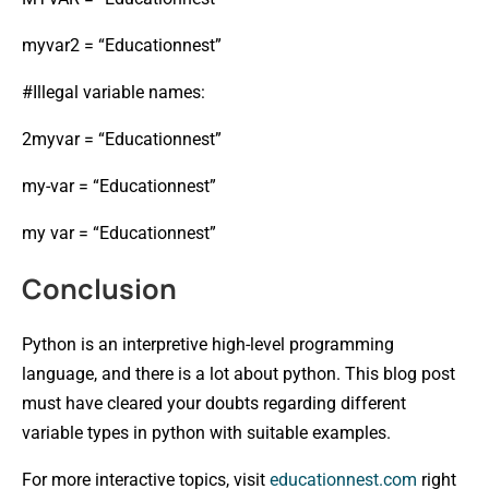
myvar2 = “Educationnest”
#Illegal variable names:
2myvar = “Educationnest”
my-var = “Educationnest”
my var = “Educationnest”
Conclusion
Python is an interpretive high-level programming
language, and there is a lot about python. This blog post
must have cleared your doubts regarding different
variable types in python with suitable examples.
For more interactive topics, visit
educationnest.com
right