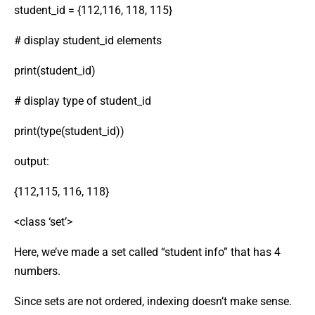
student_id = {112,116, 118, 115}
# display student_id elements
print(student_id)
# display type of student_id
print(type(student_id))
output:
{112,115, 116, 118}
<class ‘set’>
Here, we’ve made a set called “student info” that has 4
numbers.
Since sets are not ordered, indexing doesn’t make sense.