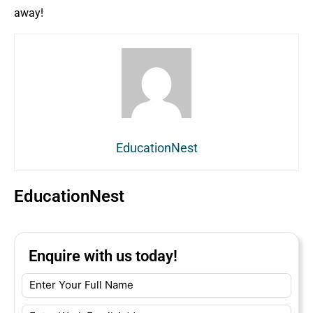
away!
EducationNest
EducationNest
Enquire with us today!