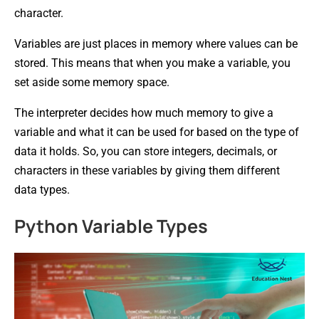
character.
Variables are just places in memory where values can be
stored. This means that when you make a variable, you
set aside some memory space.
The interpreter decides how much memory to give a
variable and what it can be used for based on the type of
data it holds. So, you can store integers, decimals, or
characters in these variables by giving them different
data types.
Python Variable Types