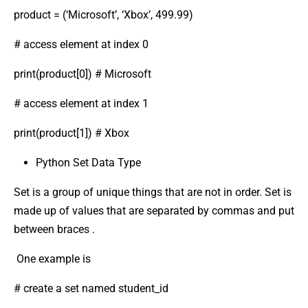
product = (‘Microsoft’, ‘Xbox’, 499.99)
# access element at index 0
print(product[0]) # Microsoft
# access element at index 1
print(product[1]) # Xbox
Python Set Data Type
Set is a group of unique things that are not in order. Set is
made up of values that are separated by commas and put
between braces .
One example is
# create a set named student_id