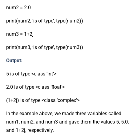
num2 = 2.0
print(num2, ‘is of type’, type(num2))
num3 = 1+2j
print(num3, ‘is of type’, type(num3))
Output:
5 is of type <class ‘int’>
2.0 is of type <class ‘float’>
(1+2j) is of type <class ‘complex’>
In the example above, we made three variables called
num1, num2, and num3 and gave them the values 5, 5.0,
and 1+2j, respectively.