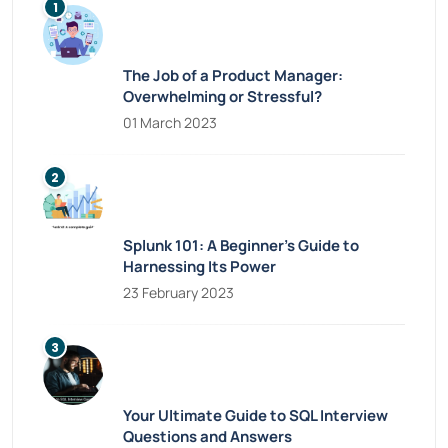
The Job of a Product Manager:
Overwhelming or Stressful?
01 March 2023
Splunk 101: A Beginner’s Guide to
Harnessing Its Power
23 February 2023
Your Ultimate Guide to SQL Interview
Questions and Answers