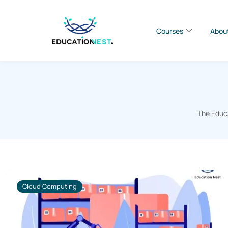
Courses
Abou
The Educa
Cloud Computing