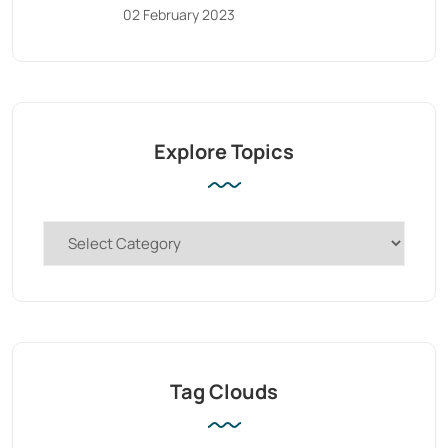
02 February 2023
Explore Topics
Tag Clouds