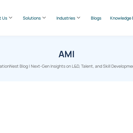
t Us
Solutions
Industries
Blogs
Knowledge 
AMI
tionNest Blog | Next-Gen Insights on L&D, Talent, and Skill Developme