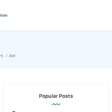
Base
nt.
AMI
Popular Posts