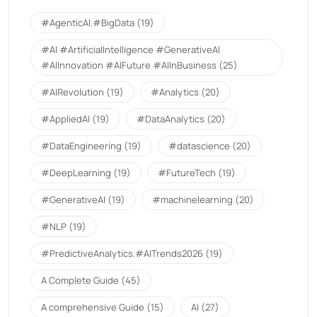
#AgenticAI.#BigData
(19)
#AI #ArtificialIntelligence #GenerativeAI
#AIInnovation #AIFuture #AIInBusiness
(25)
#AIRevolution
(19)
#Analytics
(20)
#AppliedAI
(19)
#DataAnalytics
(20)
#DataEngineering
(19)
#datascience
(20)
#DeepLearning
(19)
#FutureTech
(19)
#GenerativeAI
(19)
#machinelearning
(20)
#NLP
(19)
#PredictiveAnalytics.#AITrends2026
(19)
A Complete Guide
(45)
A comprehensive Guide
(15)
AI
(27)