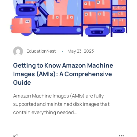
EducationNest
May 23, 2023
Getting to Know Amazon Machine
Images (AMIs): A Comprehensive
Guide
Amazon Machine Images (AMIs) are fully
supported and maintained disk images that
contain everything needed…