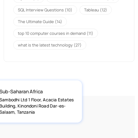
SQL Interview Questions
(10)
Tableau
(12)
The Ultimate Guide
(14)
top 10 computer courses in demand
(11)
what is the latest technology
(27)