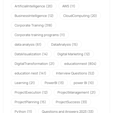
ArtificialIntelligence
(20)
AWS
(11)
BusinessIntelligence
(12)
CloudComputing
(20)
Corporate Training
(318)
Corporate training programs
(11)
data analysis
(61)
DataAnalysis
(15)
DataVisualization
(14)
Digital Marketing
(12)
DigitalTransformation
(21)
educationnest
(804)
education nest
(141)
Interview Questions
(52)
Learning
(21)
PowerBI
(13)
power BI
(10)
ProjectExecution
(12)
ProjectManagement
(21)
ProjectPlanning
(15)
ProjectSuccess
(33)
Python
(11)
Questions and Answers 2023
(33)