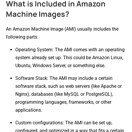
What is Included in Amazon
Machine Images?
An Amazon Machine Image (AMI) usually includes the
following parts:
Operating System: The AMI comes with an operating
system already set up. This could be Amazon Linux,
Ubuntu, Windows Server, or something else.
Software Stack: The AMI may include a certain
software stack, such as web servers (like Apache or
Nginx), databases (like MySQL or PostgreSQL),
programming languages, frameworks, or other
applications.
Custom configurations: The AMI can be set up,
configured, and optimized in a way that fits a certain