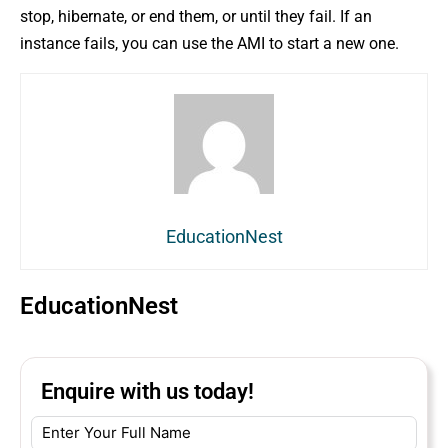
stop, hibernate, or end them, or until they fail. If an
instance fails, you can use the AMI to start a new one.
EducationNest
EducationNest
Enquire with us today!