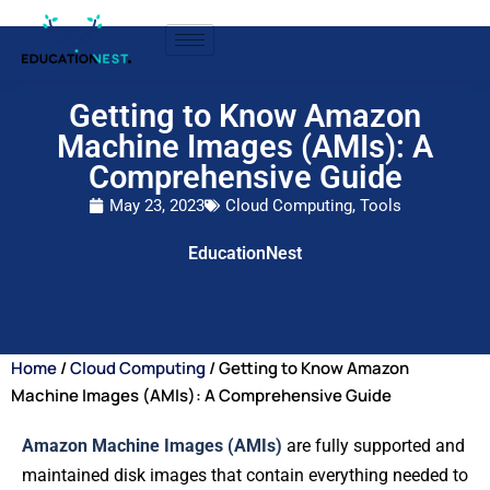
Getting to Know Amazon
Machine Images (AMIs): A
Comprehensive Guide
May 23, 2023
Cloud Computing
,
Tools
EducationNest
Home
/
Cloud Computing
/ Getting to Know Amazon
Machine Images (AMIs): A Comprehensive Guide
Amazon Machine Images (AMIs)
are fully supported and
maintained disk images that contain everything needed to