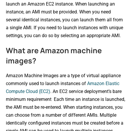
launch an Amazon EC2 instance. When launching an
instance, an AMI must be provided. When you need
several identical instances, you can launch them all from
a single AMI. If you need to launch instances with unique
settings, you can do so by selecting an appropriate AMI.
What are Amazon machine
images?
Amazon Machine Images are a type of virtual appliance
commonly used to launch instances of
Amazon Elastic
Compute Cloud (EC2)
. An EC2 service deployment’s bare
minimum requirement Each time an instance is launched,
the AMI must be re-entered. When starting instances, you
can choose from a number of different AMIs. Multiple
identically configured instances must be created before a
single AMI can be used to launch multiple instances.