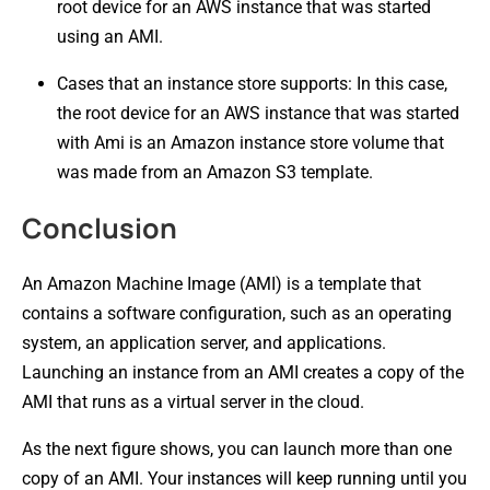
root device for an AWS instance that was started
using an AMI.
Cases that an instance store supports: In this case,
the root device for an AWS instance that was started
with Ami is an Amazon instance store volume that
was made from an Amazon S3 template.
Conclusion
An Amazon Machine Image (AMI) is a template that
contains a software configuration, such as an operating
system, an application server, and applications.
Launching an instance from an AMI creates a copy of the
AMI that runs as a virtual server in the cloud.
As the next figure shows, you can launch more than one
copy of an AMI. Your instances will keep running until you