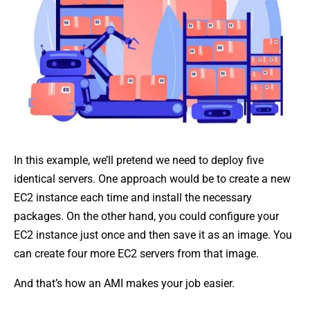
In this example, we’ll pretend we need to deploy five
identical servers. One approach would be to create a new
EC2 instance each time and install the necessary
packages. On the other hand, you could configure your
EC2 instance just once and then save it as an image. You
can create four more EC2 servers from that image.
And that’s how an AMI makes your job easier.