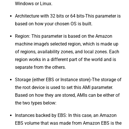
Windows or Linux.
Architecture with 32 bits or 64 bits-This parameter is
based on how your chosen OS is built.
Region: This parameter is based on the Amazon
machine image’s selected region, which is made up
of regions, availability zones, and local zones. Each
region works in a different part of the world and is
separate from the others.
Storage (either EBS or Instance store)-The storage of
the root device is used to set this AMI parameter.
Based on how they are stored, AMIs can be either of
the two types below:
Instances backed by EBS: In this case, an Amazon
EBS volume that was made from Amazon EBS is the