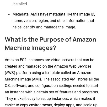
installed.
Metadata: AMIs have metadata like the image ID,
name, version, region, and other information that
helps identify and manage the image.
What is the Purpose of Amazon
Machine Images?
Amazon EC2 instances are virtual servers that can be
created and managed on the Amazon Web Services
(AWS) platform using a template called an Amazon
Machine Image (AMI). The associated AMI stores all the
OS, software, and configuration settings needed to start
an instance with a certain set of features and programs.
They make it easy to set up instances, which makes it
easier to copy environments, deploy apps, and scale up