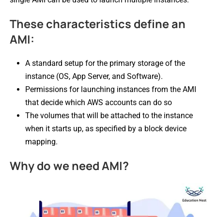
These characteristics define an
AMI:
A standard setup for the primary storage of the
instance (OS, App Server, and Software).
Permissions for launching instances from the AMI
that decide which AWS accounts can do so
The volumes that will be attached to the instance
when it starts up, as specified by a block device
mapping.
Why do we need AMI?