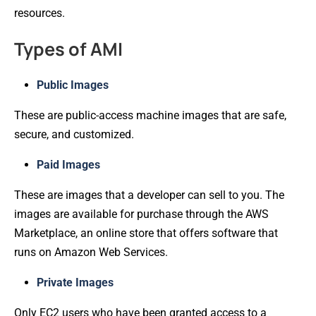
resources.
Types of AMI
Public Images
These are public-access machine images that are safe,
secure, and customized.
Paid Images
These are images that a developer can sell to you. The
images are available for purchase through the AWS
Marketplace, an online store that offers software that
runs on Amazon Web Services.
Private Images
Only EC2 users who have been granted access to a