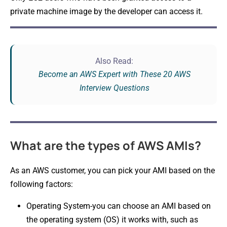
private machine image by the developer can access it.
Also Read:
Become an AWS Expert with These 20 AWS
Interview Questions
What are the types of AWS AMIs?
As an AWS customer, you can pick your AMI based on the
following factors:
Operating System-you can choose an AMI based on
the operating system (OS) it works with, such as