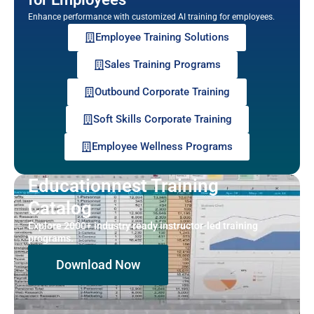
Enhance performance with customized AI training for employees.
Employee Training Solutions
Sales Training Programs
Outbound Corporate Training
Soft Skills Corporate Training
Employee Wellness Programs
Educationnest Training
Catalog
Explore 2000+ industry ready instructor-led training
programs.
Download Now