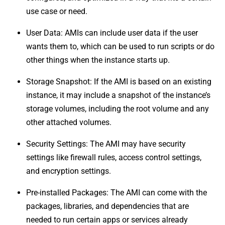
use case or need.
User Data: AMIs can include user data if the user
wants them to, which can be used to run scripts or do
other things when the instance starts up.
Storage Snapshot: If the AMI is based on an existing
instance, it may include a snapshot of the instance’s
storage volumes, including the root volume and any
other attached volumes.
Security Settings: The AMI may have security
settings like firewall rules, access control settings,
and encryption settings.
Pre-installed Packages: The AMI can come with the
packages, libraries, and dependencies that are
needed to run certain apps or services already