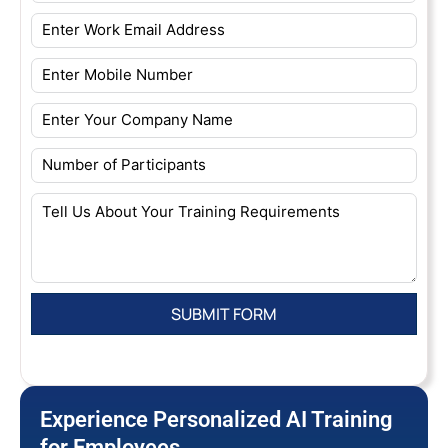
Experience Personalized AI Training
for Employees