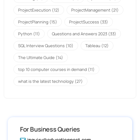
ProjectExecution
(12)
ProjectManagement
(21)
ProjectPlanning
(15)
ProjectSuccess
(33)
Python
(11)
Questions and Answers 2023
(33)
SQL Interview Questions
(10)
Tableau
(12)
The Ultimate Guide
(14)
top 10 computer courses in demand
(11)
what is the latest technology
(27)