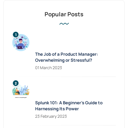
Popular Posts
The Job of a Product Manager:
Overwhelming or Stressful?
01 March 2023
Splunk 101: A Beginner’s Guide to
Harnessing Its Power
23 February 2023