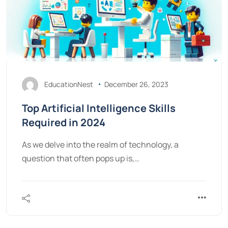
EducationNest
December 26, 2023
Top Artificial Intelligence Skills
Required in 2024
As we delve into the realm of technology, a
question that often pops up is,…