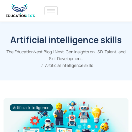
Artificial intelligence skills
The EducationNest Blog | Next-Gen Insights on L&D, Talent, and
Skill Development.
Artificial intelligence skills
Artificial Intelligence