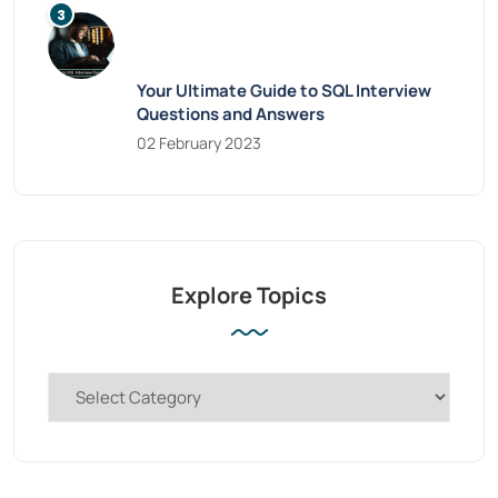
Your Ultimate Guide to SQL Interview
Questions and Answers
02 February 2023
Explore Topics