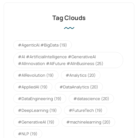
Tag Clouds
#AgenticAI.#BigData
(19)
#AI #ArtificialIntelligence #GenerativeAI
#AIInnovation #AIFuture #AIInBusiness
(25)
#AIRevolution
(19)
#Analytics
(20)
#AppliedAI
(19)
#DataAnalytics
(20)
#DataEngineering
(19)
#datascience
(20)
#DeepLearning
(19)
#FutureTech
(19)
#GenerativeAI
(19)
#machinelearning
(20)
#NLP
(19)