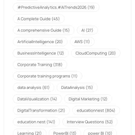
#PredictiveAnalytics.#AITrends2026
(19)
A Complete Guide
(45)
A comprehensive Guide
(15)
AI
(27)
ArtificialIntelligence
(20)
AWS
(11)
BusinessIntelligence
(12)
CloudComputing
(20)
Corporate Training
(318)
Corporate training programs
(11)
data analysis
(61)
DataAnalysis
(15)
DataVisualization
(14)
Digital Marketing
(12)
DigitalTransformation
(21)
educationnest
(804)
education nest
(141)
Interview Questions
(52)
Learning
(21)
PowerBI
(13)
power BI
(10)