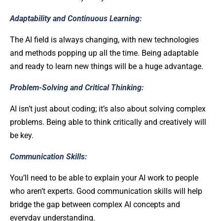
Adaptability and Continuous Learning:
The AI field is always changing, with new technologies
and methods popping up all the time. Being adaptable
and ready to learn new things will be a huge advantage.
Problem-Solving and Critical Thinking:
AI isn’t just about coding; it’s also about solving complex
problems. Being able to think critically and creatively will
be key.
Communication Skills:
You’ll need to be able to explain your AI work to people
who aren’t experts. Good communication skills will help
bridge the gap between complex AI concepts and
everyday understanding.