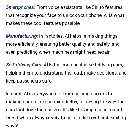
Smartphones:
From voice assistants like Siri to features
that recognize your face to unlock your phone, AI is what
makes these cool features possible.
Manufacturing:
In factories, AI helps in making things
more efficiently, ensuring better quality and safety, and
even predicting when machines might need repair.
Self-driving Cars:
AI is the brain behind self-driving cars,
helping them to understand the road, make decisions, and
keep passengers safe.
In short, AI is everywhere – from helping doctors to
making our online shopping better, to paving the way for
cars that drive themselves. It’s like having a super-smart
friend who’s always ready to help in different and exciting
ways!