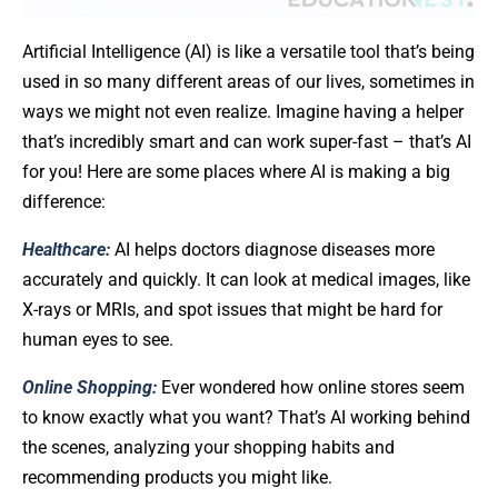
Artificial Intelligence (AI) is like a versatile tool that’s being
used in so many different areas of our lives, sometimes in
ways we might not even realize. Imagine having a helper
that’s incredibly smart and can work super-fast – that’s AI
for you! Here are some places where AI is making a big
difference:
Healthcare:
AI helps doctors diagnose diseases more
accurately and quickly. It can look at medical images, like
X-rays or MRIs, and spot issues that might be hard for
human eyes to see.
Online Shopping:
Ever wondered how online stores seem
to know exactly what you want? That’s AI working behind
the scenes, analyzing your shopping habits and
recommending products you might like.