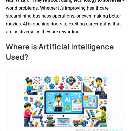
tech wizard. They’re about using technology to solve real-
world problems. Whether it’s improving healthcare,
streamlining business operations, or even making better
movies, AI is opening doors to exciting career paths that
are as diverse as they are rewarding.
Where is Artificial Intelligence
Used?