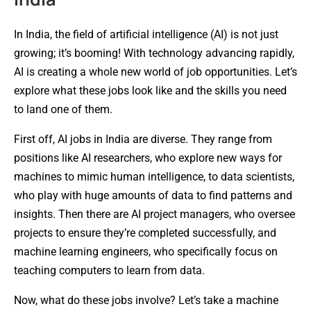
In India, the field of artificial intelligence (AI) is not just
growing; it’s booming! With technology advancing rapidly,
AI is creating a whole new world of job opportunities. Let’s
explore what these jobs look like and the skills you need
to land one of them.
First off, AI jobs in India are diverse. They range from
positions like AI researchers, who explore new ways for
machines to mimic human intelligence, to data scientists,
who play with huge amounts of data to find patterns and
insights. Then there are AI project managers, who oversee
projects to ensure they’re completed successfully, and
machine learning engineers, who specifically focus on
teaching computers to learn from data.
Now, what do these jobs involve? Let’s take a machine