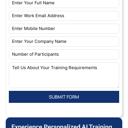
Experience Personalized AI Training