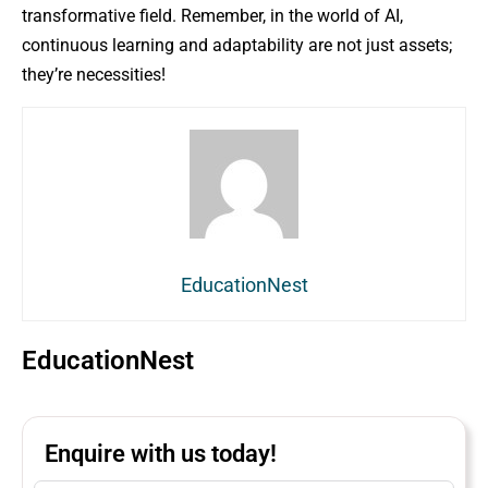
transformative field. Remember, in the world of AI,
continuous learning and adaptability are not just assets;
they’re necessities!
EducationNest
EducationNest
Enquire with us today!