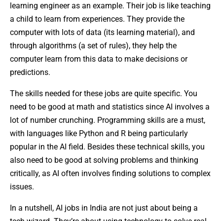
learning engineer as an example. Their job is like teaching
a child to learn from experiences. They provide the
computer with lots of data (its learning material), and
through algorithms (a set of rules), they help the
computer learn from this data to make decisions or
predictions.
The skills needed for these jobs are quite specific. You
need to be good at math and statistics since AI involves a
lot of number crunching. Programming skills are a must,
with languages like Python and R being particularly
popular in the AI field. Besides these technical skills, you
also need to be good at solving problems and thinking
critically, as AI often involves finding solutions to complex
issues.
In a nutshell, AI jobs in India are not just about being a