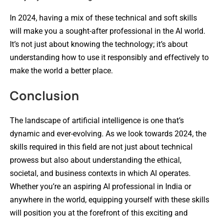
In 2024, having a mix of these technical and soft skills
will make you a sought-after professional in the AI world.
It’s not just about knowing the technology; it’s about
understanding how to use it responsibly and effectively to
make the world a better place.
Conclusion
The landscape of artificial intelligence is one that’s
dynamic and ever-evolving. As we look towards 2024, the
skills required in this field are not just about technical
prowess but also about understanding the ethical,
societal, and business contexts in which AI operates.
Whether you’re an aspiring AI professional in India or
anywhere in the world, equipping yourself with these skills
will position you at the forefront of this exciting and