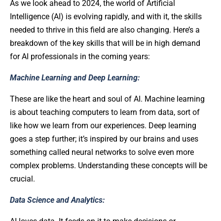
As we look ahead to 2024, the world of Artificial
Intelligence (AI) is evolving rapidly, and with it, the skills
needed to thrive in this field are also changing. Here’s a
breakdown of the key skills that will be in high demand
for AI professionals in the coming years:
Machine Learning and Deep Learning:
These are like the heart and soul of AI. Machine learning
is about teaching computers to learn from data, sort of
like how we learn from our experiences. Deep learning
goes a step further; it’s inspired by our brains and uses
something called neural networks to solve even more
complex problems. Understanding these concepts will be
crucial.
Data Science and Analytics: