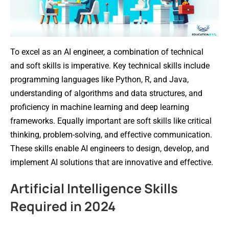
To excel as an AI engineer, a combination of technical
and soft skills is imperative. Key technical skills include
programming languages like Python, R, and Java,
understanding of algorithms and data structures, and
proficiency in machine learning and deep learning
frameworks. Equally important are soft skills like critical
thinking, problem-solving, and effective communication.
These skills enable AI engineers to design, develop, and
implement AI solutions that are innovative and effective.
Artificial Intelligence Skills
Required in 2024