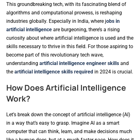
This groundbreaking tech, with its fascinating blend of
algorithms and computational prowess, is reshaping
industries globally. Especially in India, where j
obs in
artificial intelligence
are burgeoning, there’s a rising
curiosity about where artificial intelligence is used and the
skills necessary to thrive in this field. For those aspiring to
become part of this revolutionary tech wave,
understanding
artificial intelligence engineer skills
and
the
artificial intelligence skills required
in 2024 is crucial.
How Does Artificial Intelligence
Work?
Let’s break down the concept of artificial intelligence (AI)
in a way that’s easy to grasp. Imagine AI as a smart
computer that can think, learn, and make decisions much
like a human does, but at a much faster pace. How does it