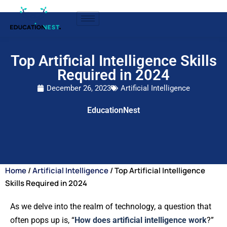
Top Artificial Intelligence Skills
Required in 2024
December 26, 2023
Artificial Intelligence
EducationNest
Home
/
Artificial Intelligence
/ Top Artificial Intelligence
Skills Required in 2024
As we delve into the realm of technology, a question that
often pops up is, “
How does artificial intelligence work
?”