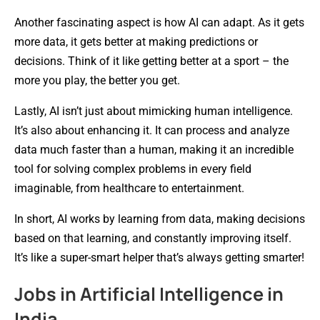
Another fascinating aspect is how AI can adapt. As it gets
more data, it gets better at making predictions or
decisions. Think of it like getting better at a sport – the
more you play, the better you get.
Lastly, AI isn’t just about mimicking human intelligence.
It’s also about enhancing it. It can process and analyze
data much faster than a human, making it an incredible
tool for solving complex problems in every field
imaginable, from healthcare to entertainment.
In short, AI works by learning from data, making decisions
based on that learning, and constantly improving itself.
It’s like a super-smart helper that’s always getting smarter!
Jobs in Artificial Intelligence in
India