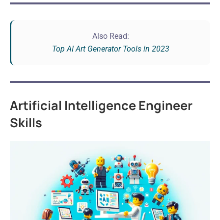
Also Read:
Top AI Art Generator Tools in 2023
Artificial Intelligence Engineer
Skills