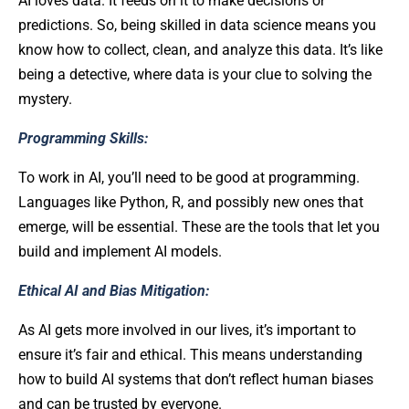
AI loves data. It feeds on it to make decisions or
predictions. So, being skilled in data science means you
know how to collect, clean, and analyze this data. It’s like
being a detective, where data is your clue to solving the
mystery.
Programming Skills:
To work in AI, you’ll need to be good at programming.
Languages like Python, R, and possibly new ones that
emerge, will be essential. These are the tools that let you
build and implement AI models.
Ethical AI and Bias Mitigation:
As AI gets more involved in our lives, it’s important to
ensure it’s fair and ethical. This means understanding
how to build AI systems that don’t reflect human biases
and can be trusted by everyone.