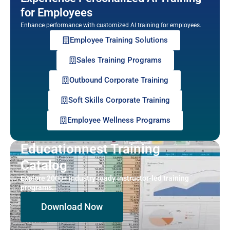
for Employees
Enhance performance with customized AI training for employees.
Employee Training Solutions
Sales Training Programs
Outbound Corporate Training
Soft Skills Corporate Training
Employee Wellness Programs
Educationnest Training
Catalog
Explore 2000+ industry ready instructor-led training
programs.
Download Now