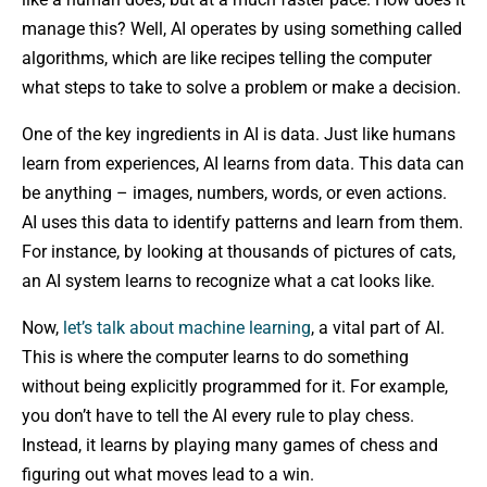
manage this? Well, AI operates by using something called
algorithms, which are like recipes telling the computer
what steps to take to solve a problem or make a decision.
One of the key ingredients in AI is data. Just like humans
learn from experiences, AI learns from data. This data can
be anything – images, numbers, words, or even actions.
AI uses this data to identify patterns and learn from them.
For instance, by looking at thousands of pictures of cats,
an AI system learns to recognize what a cat looks like.
Now,
let’s talk about machine learning
, a vital part of AI.
This is where the computer learns to do something
without being explicitly programmed for it. For example,
you don’t have to tell the AI every rule to play chess.
Instead, it learns by playing many games of chess and
figuring out what moves lead to a win.