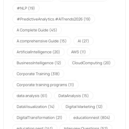
#NLP
(19)
#PredictiveAnalytics.#AITrends2026
(19)
A Complete Guide
(45)
A comprehensive Guide
(15)
AI
(27)
ArtificialIntelligence
(20)
AWS
(11)
BusinessIntelligence
(12)
CloudComputing
(20)
Corporate Training
(318)
Corporate training programs
(11)
data analysis
(61)
DataAnalysis
(15)
DataVisualization
(14)
Digital Marketing
(12)
DigitalTransformation
(21)
educationnest
(804)
education nest
(141)
Interview Questions
(52)