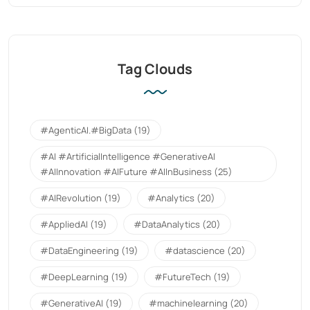
Tag Clouds
#AgenticAI.#BigData
(19)
#AI #ArtificialIntelligence #GenerativeAI
#AIInnovation #AIFuture #AIInBusiness
(25)
#AIRevolution
(19)
#Analytics
(20)
#AppliedAI
(19)
#DataAnalytics
(20)
#DataEngineering
(19)
#datascience
(20)
#DeepLearning
(19)
#FutureTech
(19)
#GenerativeAI
(19)
#machinelearning
(20)