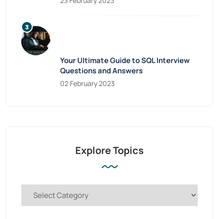
23 February 2023
Your Ultimate Guide to SQL Interview
Questions and Answers
02 February 2023
Explore Topics