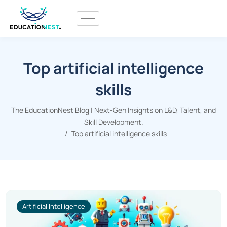
Top artificial intelligence
skills
The EducationNest Blog | Next-Gen Insights on L&D, Talent, and
Skill Development.
Top artificial intelligence skills
Artificial Intelligence