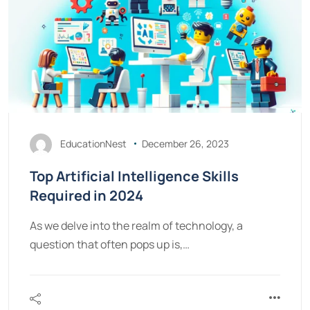
EducationNest
December 26, 2023
Top Artificial Intelligence Skills
Required in 2024
As we delve into the realm of technology, a
question that often pops up is,…