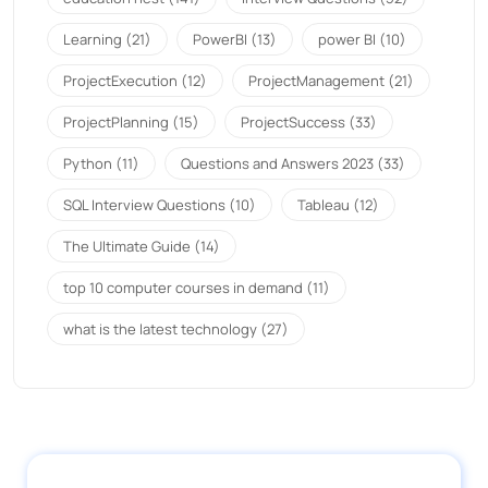
Learning
(21)
PowerBI
(13)
power BI
(10)
ProjectExecution
(12)
ProjectManagement
(21)
ProjectPlanning
(15)
ProjectSuccess
(33)
Python
(11)
Questions and Answers 2023
(33)
SQL Interview Questions
(10)
Tableau
(12)
The Ultimate Guide
(14)
top 10 computer courses in demand
(11)
what is the latest technology
(27)