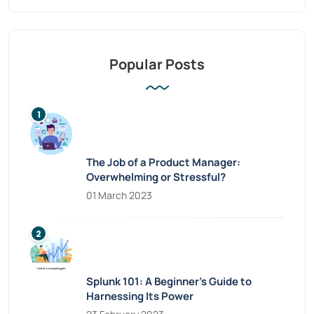
Popular Posts
The Job of a Product Manager:
Overwhelming or Stressful?
01 March 2023
Splunk 101: A Beginner’s Guide to
Harnessing Its Power