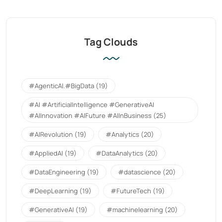
Tag Clouds
#AgenticAI.#BigData
(19)
#AI #ArtificialIntelligence #GenerativeAI
#AIInnovation #AIFuture #AIInBusiness
(25)
#AIRevolution
(19)
#Analytics
(20)
#AppliedAI
(19)
#DataAnalytics
(20)
#DataEngineering
(19)
#datascience
(20)
#DeepLearning
(19)
#FutureTech
(19)
#GenerativeAI
(19)
#machinelearning
(20)