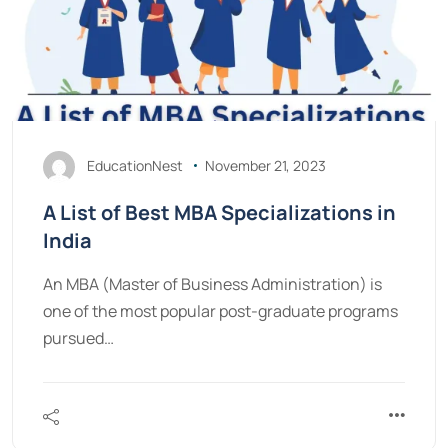
EducationNest
November 21, 2023
A List of Best MBA Specializations in
India
An MBA (Master of Business Administration) is
one of the most popular post-graduate programs
pursued…