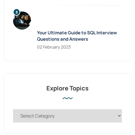
Your Ultimate Guide to SQL Interview
Questions and Answers
02 February 2023
Explore Topics