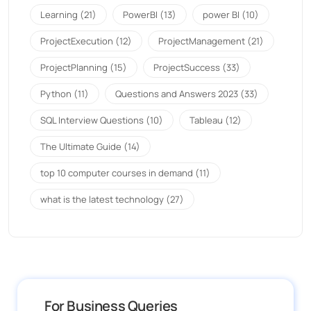
Learning
(21)
PowerBI
(13)
power BI
(10)
ProjectExecution
(12)
ProjectManagement
(21)
ProjectPlanning
(15)
ProjectSuccess
(33)
Python
(11)
Questions and Answers 2023
(33)
SQL Interview Questions
(10)
Tableau
(12)
The Ultimate Guide
(14)
top 10 computer courses in demand
(11)
what is the latest technology
(27)