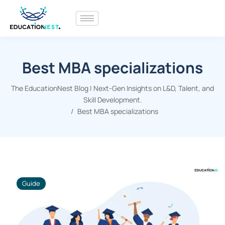
Best MBA specializations
The EducationNest Blog | Next-Gen Insights on L&D, Talent, and
Skill Development.
Best MBA specializations
Guide