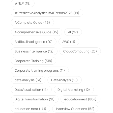
#NLP
(19)
#PredictiveAnalytics.#AITrends2026
(19)
A Complete Guide
(45)
A comprehensive Guide
(15)
AI
(27)
ArtificialIntelligence
(20)
AWS
(11)
BusinessIntelligence
(12)
CloudComputing
(20)
Corporate Training
(318)
Corporate training programs
(11)
data analysis
(61)
DataAnalysis
(15)
DataVisualization
(14)
Digital Marketing
(12)
DigitalTransformation
(21)
educationnest
(804)
education nest
(141)
Interview Questions
(52)