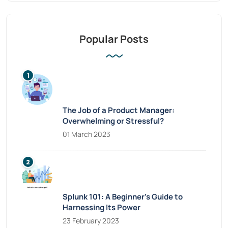
Popular Posts
The Job of a Product Manager:
Overwhelming or Stressful?
01 March 2023
Splunk 101: A Beginner’s Guide to
Harnessing Its Power
23 February 2023