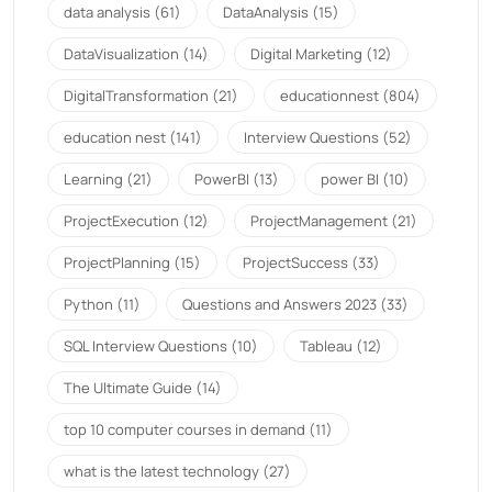
data analysis
(61)
DataAnalysis
(15)
DataVisualization
(14)
Digital Marketing
(12)
DigitalTransformation
(21)
educationnest
(804)
education nest
(141)
Interview Questions
(52)
Learning
(21)
PowerBI
(13)
power BI
(10)
ProjectExecution
(12)
ProjectManagement
(21)
ProjectPlanning
(15)
ProjectSuccess
(33)
Python
(11)
Questions and Answers 2023
(33)
SQL Interview Questions
(10)
Tableau
(12)
The Ultimate Guide
(14)
top 10 computer courses in demand
(11)
what is the latest technology
(27)