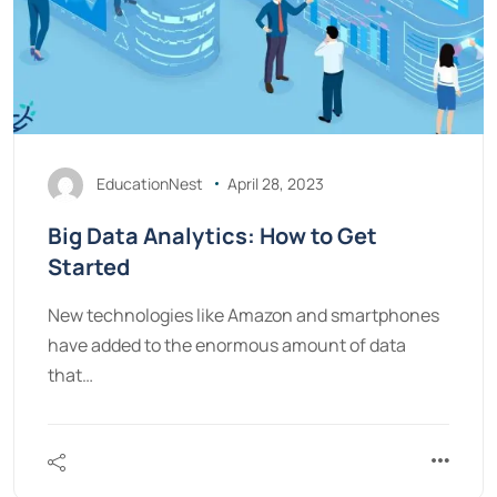
EducationNest
April 28, 2023
Big Data Analytics: How to Get
Started
New technologies like Amazon and smartphones
have added to the enormous amount of data
that…