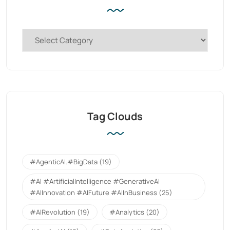
Tag Clouds
#AgenticAI.#BigData
(19)
#AI #ArtificialIntelligence #GenerativeAI
#AIInnovation #AIFuture #AIInBusiness
(25)
#AIRevolution
(19)
#Analytics
(20)