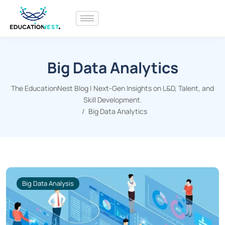
Big Data Analytics
The EducationNest Blog | Next-Gen Insights on L&D, Talent, and
Skill Development.
Big Data Analytics
Big Data Analysis