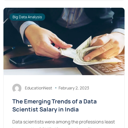
Big Data Analysis
EducationNest
February 2, 2023
The Emerging Trends of a Data
Scientist Salary in India
Data scientists were among the professions least