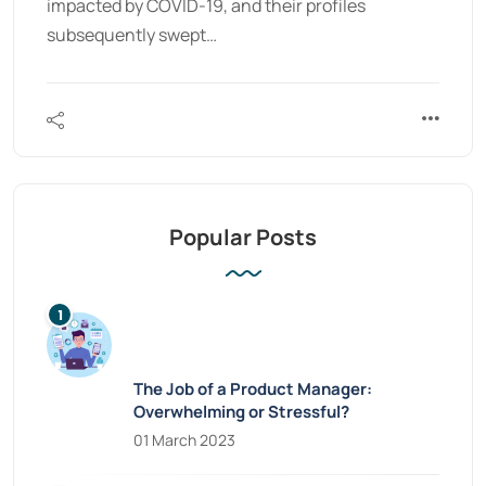
impacted by COVID-19, and their profiles
subsequently swept…
Popular Posts
The Job of a Product Manager:
Overwhelming or Stressful?
01 March 2023