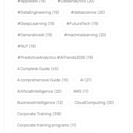
#AppliedAI
(19)
#DataAnalytics
(20)
#DataEngineering
(19)
#datascience
(20)
#DeepLearning
(19)
#FutureTech
(19)
#GenerativeAI
(19)
#machinelearning
(20)
#NLP
(19)
#PredictiveAnalytics.#AITrends2026
(19)
A Complete Guide
(45)
A comprehensive Guide
(15)
AI
(27)
ArtificialIntelligence
(20)
AWS
(11)
BusinessIntelligence
(12)
CloudComputing
(20)
Corporate Training
(318)
Corporate training programs
(11)