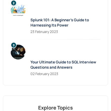
Splunk 101: A Beginner’s Guide to
Harnessing Its Power
23 February 2023
Your Ultimate Guide to SQL Interview
Questions and Answers
02 February 2023
Explore Topics