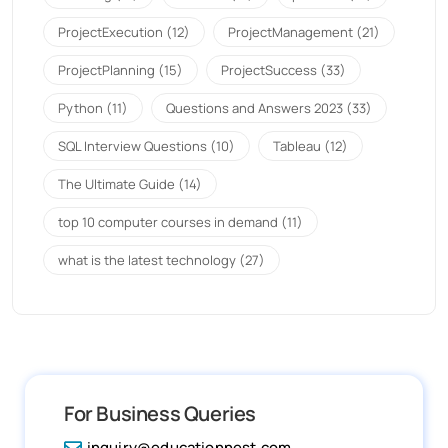
ProjectExecution
(12)
ProjectManagement
(21)
ProjectPlanning
(15)
ProjectSuccess
(33)
Python
(11)
Questions and Answers 2023
(33)
SQL Interview Questions
(10)
Tableau
(12)
The Ultimate Guide
(14)
top 10 computer courses in demand
(11)
what is the latest technology
(27)