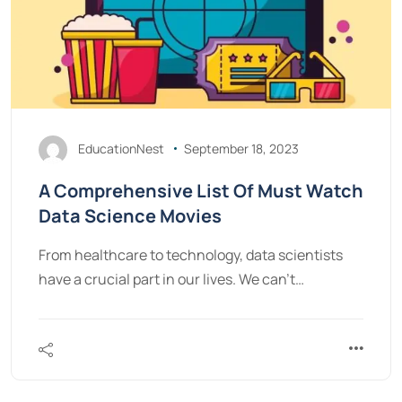
EducationNest
September 18, 2023
A Comprehensive List Of Must Watch
Data Science Movies
From healthcare to technology, data scientists
have a crucial part in our lives. We can’t…