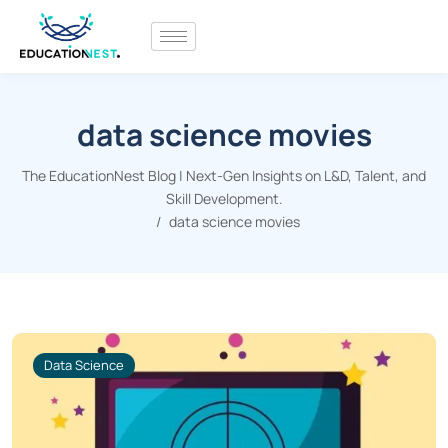
data science movies
The EducationNest Blog | Next-Gen Insights on L&D, Talent, and
Skill Development.
data science movies
Data Science