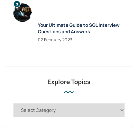
Your Ultimate Guide to SQL Interview
Questions and Answers
02 February 2023
Explore Topics