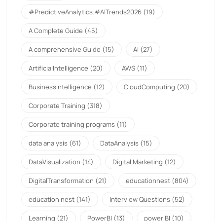
#PredictiveAnalytics.#AITrends2026
(19)
A Complete Guide
(45)
A comprehensive Guide
(15)
AI
(27)
ArtificialIntelligence
(20)
AWS
(11)
BusinessIntelligence
(12)
CloudComputing
(20)
Corporate Training
(318)
Corporate training programs
(11)
data analysis
(61)
DataAnalysis
(15)
DataVisualization
(14)
Digital Marketing
(12)
DigitalTransformation
(21)
educationnest
(804)
education nest
(141)
Interview Questions
(52)
Learning
(21)
PowerBI
(13)
power BI
(10)