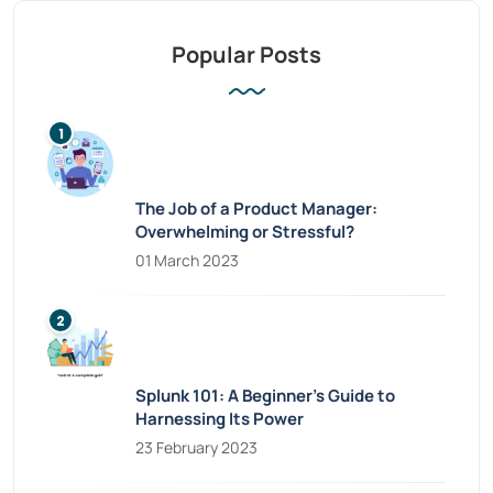
Popular Posts
The Job of a Product Manager:
Overwhelming or Stressful?
01 March 2023
Splunk 101: A Beginner’s Guide to
Harnessing Its Power
23 February 2023