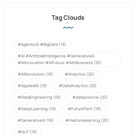
Tag Clouds
#AgenticAI.#BigData
(19)
#AI #ArtificialIntelligence #GenerativeAI
#AIInnovation #AIFuture #AIInBusiness
(25)
#AIRevolution
(19)
#Analytics
(20)
#AppliedAI
(19)
#DataAnalytics
(20)
#DataEngineering
(19)
#datascience
(20)
#DeepLearning
(19)
#FutureTech
(19)
#GenerativeAI
(19)
#machinelearning
(20)
#NLP
(19)