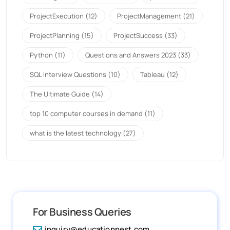
ProjectExecution
(12)
ProjectManagement
(21)
ProjectPlanning
(15)
ProjectSuccess
(33)
Python
(11)
Questions and Answers 2023
(33)
SQL Interview Questions
(10)
Tableau
(12)
The Ultimate Guide
(14)
top 10 computer courses in demand
(11)
what is the latest technology
(27)