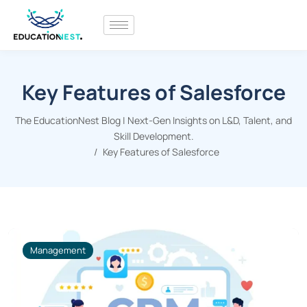
Key Features of Salesforce
The EducationNest Blog | Next-Gen Insights on L&D, Talent, and
Skill Development.
Key Features of Salesforce
Management