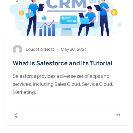
EducationNest
May 20, 2023
What is Salesforce and its Tutorial
Salesforce provides a diverse set of apps and
services, including Sales Cloud, Service Cloud,
Marketing…