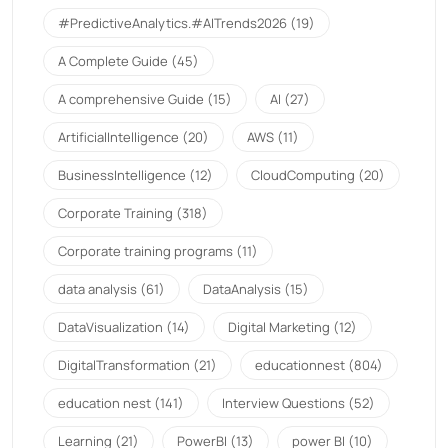
#PredictiveAnalytics.#AITrends2026
(19)
A Complete Guide
(45)
A comprehensive Guide
(15)
AI
(27)
ArtificialIntelligence
(20)
AWS
(11)
BusinessIntelligence
(12)
CloudComputing
(20)
Corporate Training
(318)
Corporate training programs
(11)
data analysis
(61)
DataAnalysis
(15)
DataVisualization
(14)
Digital Marketing
(12)
DigitalTransformation
(21)
educationnest
(804)
education nest
(141)
Interview Questions
(52)
Learning
(21)
PowerBI
(13)
power BI
(10)