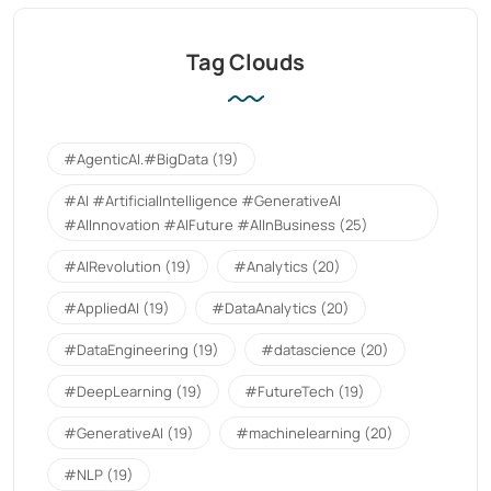
Tag Clouds
#AgenticAI.#BigData
(19)
#AI #ArtificialIntelligence #GenerativeAI
#AIInnovation #AIFuture #AIInBusiness
(25)
#AIRevolution
(19)
#Analytics
(20)
#AppliedAI
(19)
#DataAnalytics
(20)
#DataEngineering
(19)
#datascience
(20)
#DeepLearning
(19)
#FutureTech
(19)
#GenerativeAI
(19)
#machinelearning
(20)
#NLP
(19)