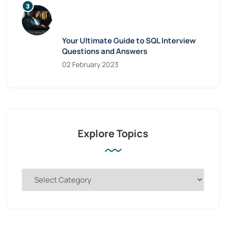
Your Ultimate Guide to SQL Interview
Questions and Answers
02 February 2023
Explore Topics