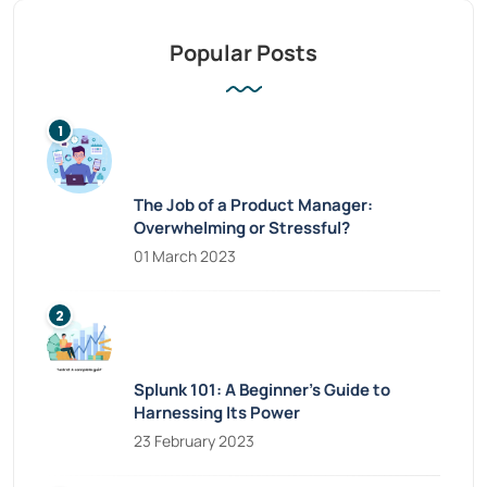
Popular Posts
The Job of a Product Manager:
Overwhelming or Stressful?
01 March 2023
Splunk 101: A Beginner’s Guide to
Harnessing Its Power
23 February 2023