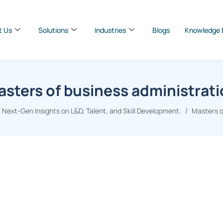
t Us
Solutions
Industries
Blogs
Knowledge 
sters of business administrat
 Next-Gen Insights on L&D, Talent, and Skill Development.
Masters o