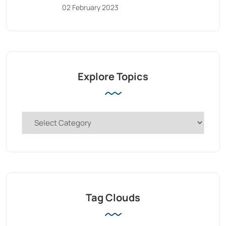
02 February 2023
Explore Topics
Tag Clouds