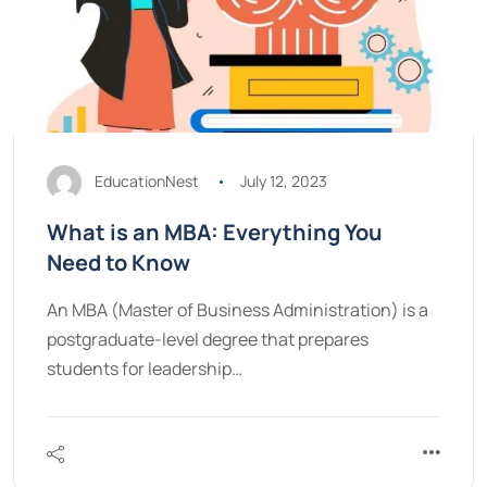
EducationNest
July 12, 2023
What is an MBA: Everything You
Need to Know
An MBA (Master of Business Administration) is a
postgraduate-level degree that prepares
students for leadership…