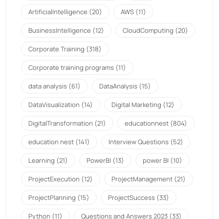
ArtificialIntelligence
(20)
AWS
(11)
BusinessIntelligence
(12)
CloudComputing
(20)
Corporate Training
(318)
Corporate training programs
(11)
data analysis
(61)
DataAnalysis
(15)
DataVisualization
(14)
Digital Marketing
(12)
DigitalTransformation
(21)
educationnest
(804)
education nest
(141)
Interview Questions
(52)
Learning
(21)
PowerBI
(13)
power BI
(10)
ProjectExecution
(12)
ProjectManagement
(21)
ProjectPlanning
(15)
ProjectSuccess
(33)
Python
(11)
Questions and Answers 2023
(33)