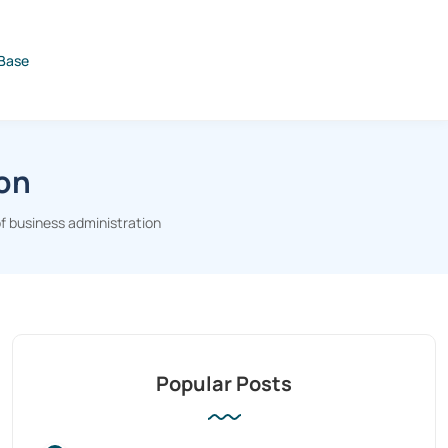
Base
ion
f business administration
Popular Posts