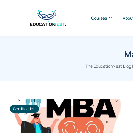
Courses
Abou
Ma
The EducationNest Blog |
Certification