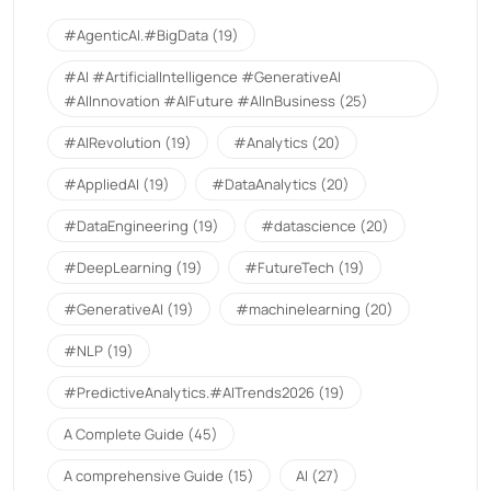
#AgenticAI.#BigData
(19)
#AI #ArtificialIntelligence #GenerativeAI
#AIInnovation #AIFuture #AIInBusiness
(25)
#AIRevolution
(19)
#Analytics
(20)
#AppliedAI
(19)
#DataAnalytics
(20)
#DataEngineering
(19)
#datascience
(20)
#DeepLearning
(19)
#FutureTech
(19)
#GenerativeAI
(19)
#machinelearning
(20)
#NLP
(19)
#PredictiveAnalytics.#AITrends2026
(19)
A Complete Guide
(45)
A comprehensive Guide
(15)
AI
(27)