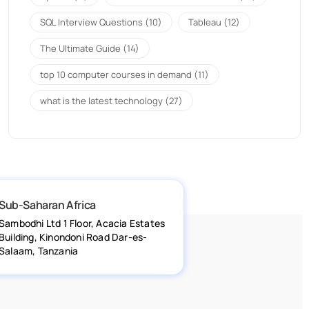
SQL Interview Questions
(10)
Tableau
(12)
The Ultimate Guide
(14)
top 10 computer courses in demand
(11)
what is the latest technology
(27)