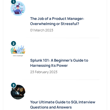
The Job of a Product Manager:
Overwhelming or Stressful?
01 March 2023
Splunk 101: A Beginner’s Guide to
Harnessing Its Power
23 February 2023
Your Ultimate Guide to SQL Interview
Questions and Answers