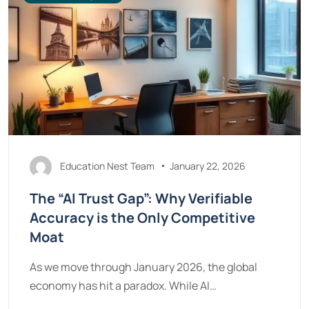
Education Nest Team
January 22, 2026
The “AI Trust Gap”: Why Verifiable
Accuracy is the Only Competitive
Moat
As we move through January 2026, the global
economy has hit a paradox. While AI…