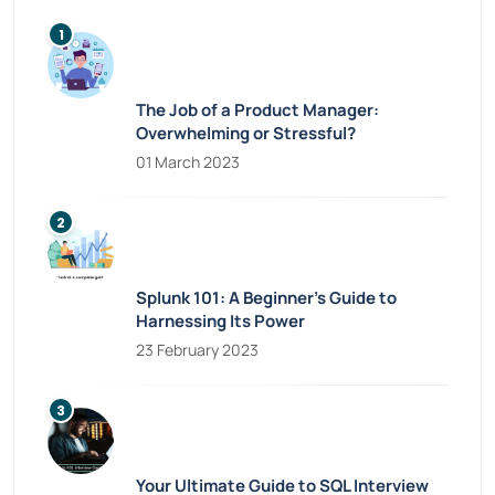
The Job of a Product Manager:
Overwhelming or Stressful?
01 March 2023
Splunk 101: A Beginner’s Guide to
Harnessing Its Power
23 February 2023
Your Ultimate Guide to SQL Interview