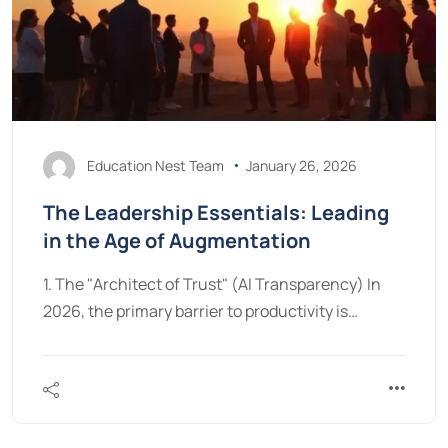
Education Nest Team
January 26, 2026
The Leadership Essentials: Leading
in the Age of Augmentation
1. The "Architect of Trust" (AI Transparency) In
2026, the primary barrier to productivity is…