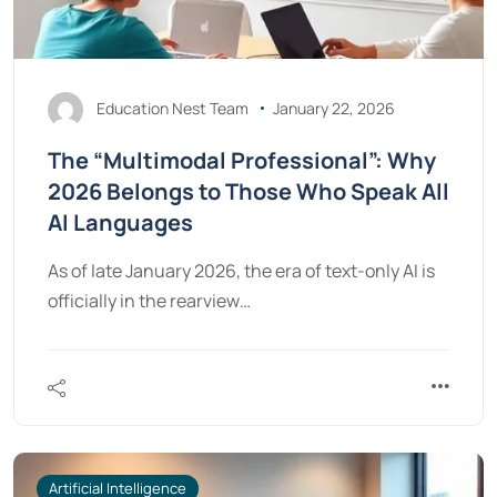
Education Nest Team
January 22, 2026
The “Multimodal Professional”: Why
2026 Belongs to Those Who Speak All
AI Languages
As of late January 2026, the era of text-only AI is
officially in the rearview…
Artificial Intelligence