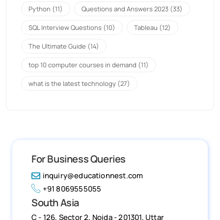
Python
(11)
Questions and Answers 2023
(33)
SQL Interview Questions
(10)
Tableau
(12)
The Ultimate Guide
(14)
top 10 computer courses in demand
(11)
what is the latest technology
(27)