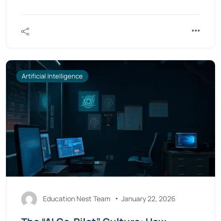
Artificial Intelligence
Education Nest Team
January 22, 2026