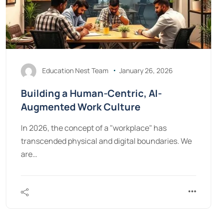
Education Nest Team
January 26, 2026
Building a Human-Centric, AI-
Augmented Work Culture
In 2026, the concept of a "workplace" has
transcended physical and digital boundaries. We
are…