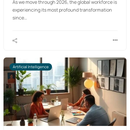
As we move through 2026, the global workforce is
experiencing its most profound transformation
since…
Artificial Intelligence