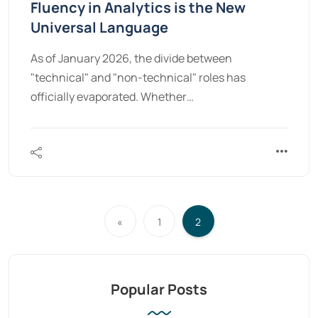
Fluency in Analytics is the New
Universal Language
As of January 2026, the divide between
"technical" and "non-technical" roles has
officially evaporated. Whether…
«
1
2
Popular Posts