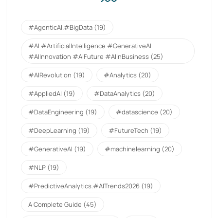
#AgenticAI.#BigData
(19)
#AI #ArtificialIntelligence #GenerativeAI
#AIInnovation #AIFuture #AIInBusiness
(25)
#AIRevolution
(19)
#Analytics
(20)
#AppliedAI
(19)
#DataAnalytics
(20)
#DataEngineering
(19)
#datascience
(20)
#DeepLearning
(19)
#FutureTech
(19)
#GenerativeAI
(19)
#machinelearning
(20)
#NLP
(19)
#PredictiveAnalytics.#AITrends2026
(19)
A Complete Guide
(45)