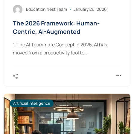
Education Nest Team
January 26, 2026
The 2026 Framework: Human-
Centric, AI-Augmented
1. The AI Teammate Concept In 2026, AI has
moved from a productivity tool to…
Artificial Intelligence