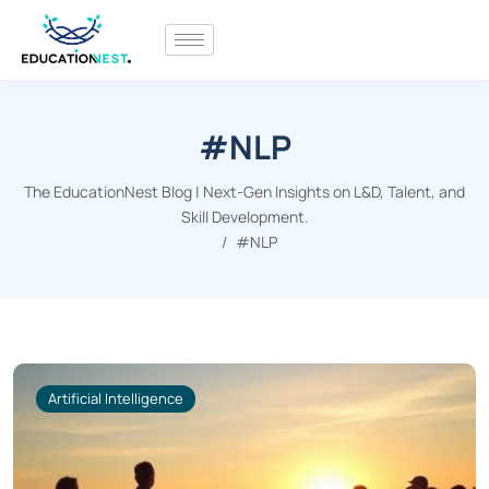
#NLP
The EducationNest Blog | Next-Gen Insights on L&D, Talent, and
Skill Development.
#NLP
Artificial Intelligence