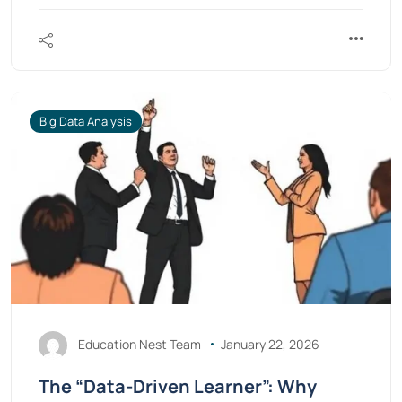
Big Data Analysis
Education Nest Team
January 22, 2026
The “Data-Driven Learner”: Why