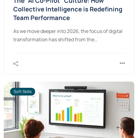
The “AI Co-Pilot” Culture: How
Collective Intelligence is Redefining
Team Performance
As we move deeper into 2026, the focus of digital
transformation has shifted from the…
Soft Skills