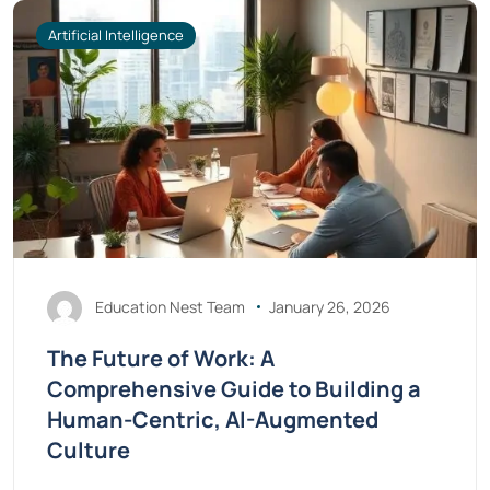
Artificial Intelligence
Education Nest Team
January 26, 2026
The Future of Work: A
Comprehensive Guide to Building a
Human-Centric, AI-Augmented
Culture