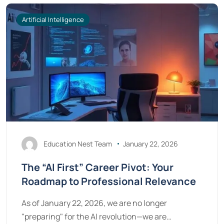
Artificial Intelligence
Education Nest Team
January 22, 2026
The “AI First” Career Pivot: Your
Roadmap to Professional Relevance
As of January 22, 2026, we are no longer
"preparing" for the AI revolution—we are…