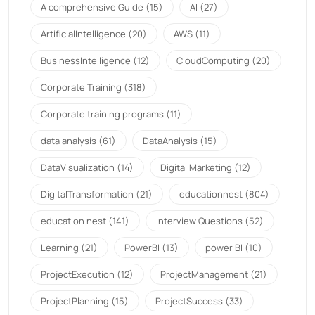
A comprehensive Guide
(15)
AI
(27)
ArtificialIntelligence
(20)
AWS
(11)
BusinessIntelligence
(12)
CloudComputing
(20)
Corporate Training
(318)
Corporate training programs
(11)
data analysis
(61)
DataAnalysis
(15)
DataVisualization
(14)
Digital Marketing
(12)
DigitalTransformation
(21)
educationnest
(804)
education nest
(141)
Interview Questions
(52)
Learning
(21)
PowerBI
(13)
power BI
(10)
ProjectExecution
(12)
ProjectManagement
(21)
ProjectPlanning
(15)
ProjectSuccess
(33)