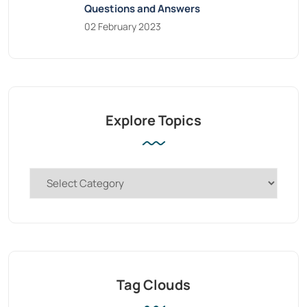
Questions and Answers
02 February 2023
Explore Topics
Tag Clouds