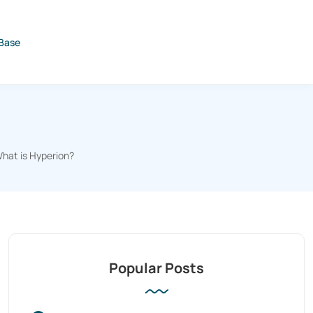
Base
hat is Hyperion?
Popular Posts