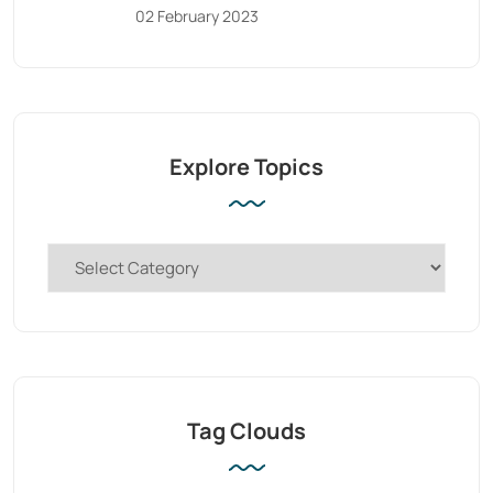
02 February 2023
Explore Topics
Tag Clouds