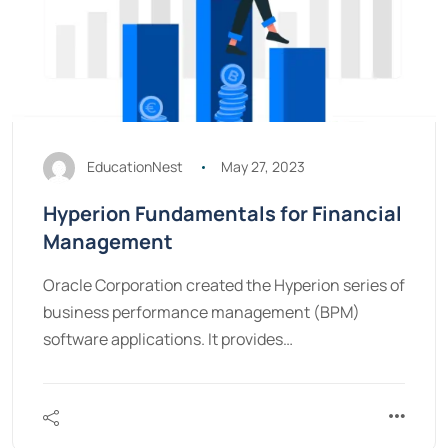
EducationNest
May 27, 2023
Hyperion Fundamentals for Financial
Management
Oracle Corporation created the Hyperion series of
business performance management (BPM)
software applications. It provides…