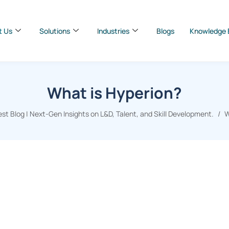
t Us
Solutions
Industries
Blogs
Knowledge 
What is Hyperion?
t Blog | Next-Gen Insights on L&D, Talent, and Skill Development.
W