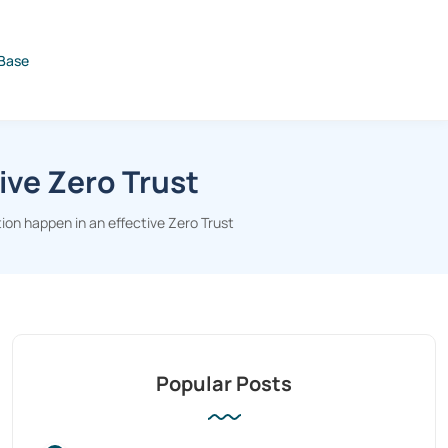
Base
ive Zero Trust
on happen in an effective Zero Trust
Popular Posts