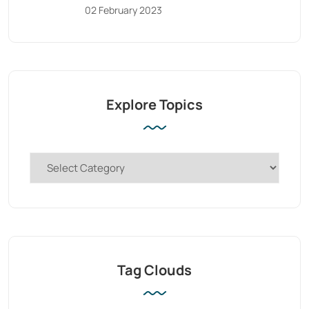
02 February 2023
Explore Topics
Tag Clouds