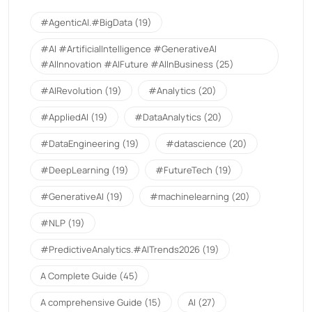
#AgenticAI.#BigData
(19)
#AI #ArtificialIntelligence #GenerativeAI
#AIInnovation #AIFuture #AIInBusiness
(25)
#AIRevolution
(19)
#Analytics
(20)
#AppliedAI
(19)
#DataAnalytics
(20)
#DataEngineering
(19)
#datascience
(20)
#DeepLearning
(19)
#FutureTech
(19)
#GenerativeAI
(19)
#machinelearning
(20)
#NLP
(19)
#PredictiveAnalytics.#AITrends2026
(19)
A Complete Guide
(45)
A comprehensive Guide
(15)
AI
(27)