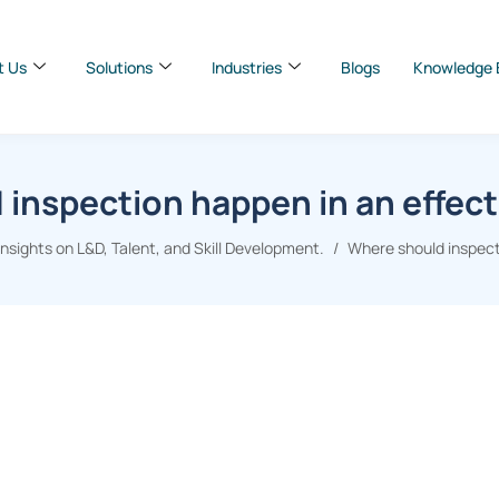
t Us
Solutions
Industries
Blogs
Knowledge 
inspection happen in an effect
sights on L&D, Talent, and Skill Development.
Where should inspecti