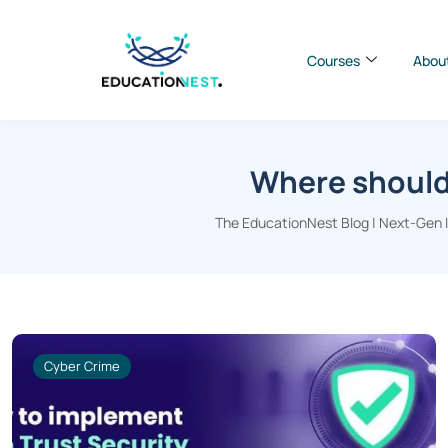
Courses
Abou
Where should 
The EducationNest Blog | Next-Gen In
Cyber Crime