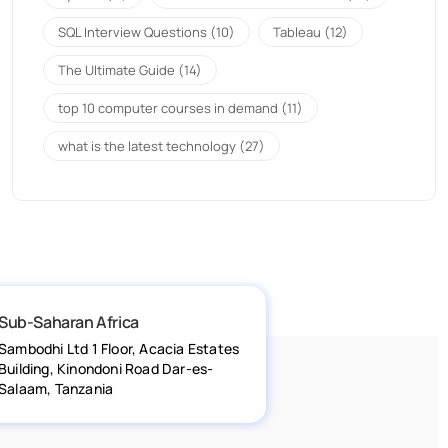
SQL Interview Questions
(10)
Tableau
(12)
The Ultimate Guide
(14)
top 10 computer courses in demand
(11)
what is the latest technology
(27)