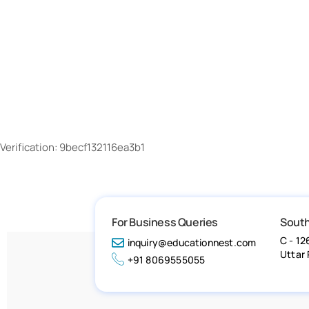
Verification: 9becf132116ea3b1