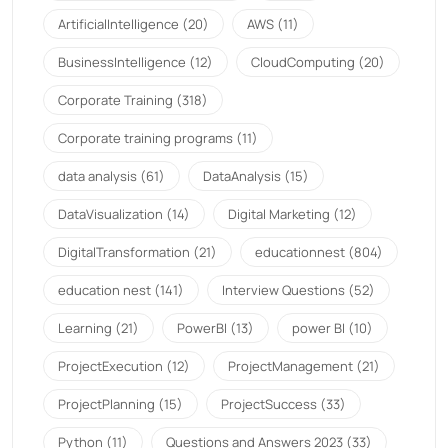
ArtificialIntelligence
(20)
AWS
(11)
BusinessIntelligence
(12)
CloudComputing
(20)
Corporate Training
(318)
Corporate training programs
(11)
data analysis
(61)
DataAnalysis
(15)
DataVisualization
(14)
Digital Marketing
(12)
DigitalTransformation
(21)
educationnest
(804)
education nest
(141)
Interview Questions
(52)
Learning
(21)
PowerBI
(13)
power BI
(10)
ProjectExecution
(12)
ProjectManagement
(21)
ProjectPlanning
(15)
ProjectSuccess
(33)
Python
(11)
Questions and Answers 2023
(33)