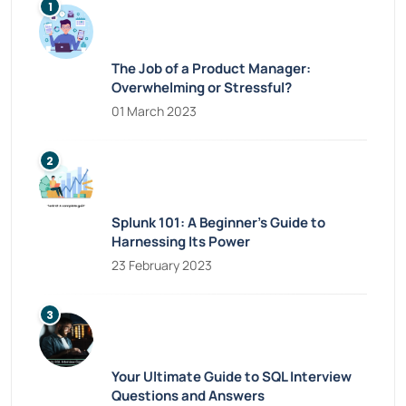
The Job of a Product Manager:
Overwhelming or Stressful?
01 March 2023
Splunk 101: A Beginner’s Guide to
Harnessing Its Power
23 February 2023
Your Ultimate Guide to SQL Interview
Questions and Answers