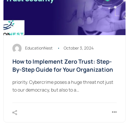
EducationNest
October 3, 2024
How to Implement Zero Trust: Step-
By-Step Guide for Your Organization
priority. Cybercrime poses a huge threat not just
to our democracy, but also to a…