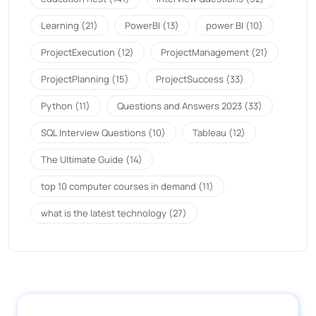
Learning
(21)
PowerBI
(13)
power BI
(10)
ProjectExecution
(12)
ProjectManagement
(21)
ProjectPlanning
(15)
ProjectSuccess
(33)
Python
(11)
Questions and Answers 2023
(33)
SQL Interview Questions
(10)
Tableau
(12)
The Ultimate Guide
(14)
top 10 computer courses in demand
(11)
what is the latest technology
(27)