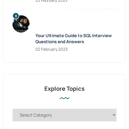
23 February 2023
Your Ultimate Guide to SQL Interview
Questions and Answers
02 February 2023
Explore Topics