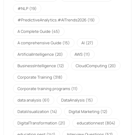
#NLP
(19)
#PredictiveAnalytics.#AITrends2026
(19)
A Complete Guide
(45)
A comprehensive Guide
(15)
AI
(27)
ArtificialIntelligence
(20)
AWS
(11)
BusinessIntelligence
(12)
CloudComputing
(20)
Corporate Training
(318)
Corporate training programs
(11)
data analysis
(61)
DataAnalysis
(15)
DataVisualization
(14)
Digital Marketing
(12)
DigitalTransformation
(21)
educationnest
(804)
education nest
(141)
Interview Questions
(52)