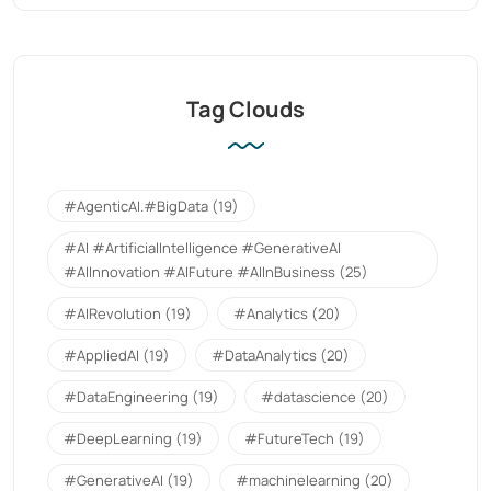
Tag Clouds
#AgenticAI.#BigData
(19)
#AI #ArtificialIntelligence #GenerativeAI
#AIInnovation #AIFuture #AIInBusiness
(25)
#AIRevolution
(19)
#Analytics
(20)
#AppliedAI
(19)
#DataAnalytics
(20)
#DataEngineering
(19)
#datascience
(20)
#DeepLearning
(19)
#FutureTech
(19)
#GenerativeAI
(19)
#machinelearning
(20)