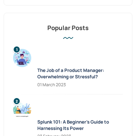
Popular Posts
The Job of a Product Manager:
Overwhelming or Stressful?
01 March 2023
Splunk 101: A Beginner’s Guide to
Harnessing Its Power