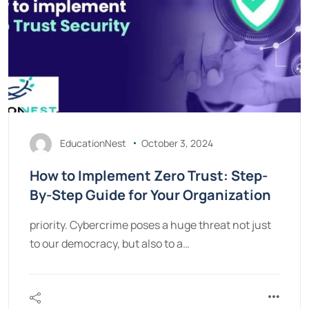
EducationNest
October 3, 2024
How to Implement Zero Trust: Step-
By-Step Guide for Your Organization
priority. Cybercrime poses a huge threat not just
to our democracy, but also to a…