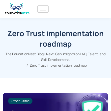
Zero Trust implementation
roadmap
The EducationNest Blog | Next-Gen Insights on L&D, Talent, and
Skill Development.
Zero Trust implementation roadmap
Cyber Crime