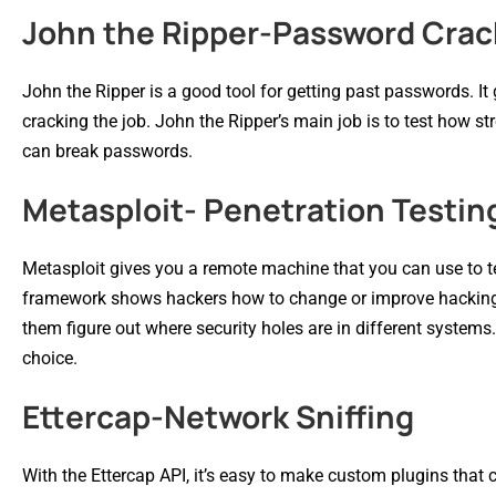
John the Ripper-Password Crac
John the Ripper is a good tool for getting past passwords. I
cracking the job. John the Ripper’s main job is to test how st
can break passwords.
Metasploit- Penetration Testin
Metasploit gives you a remote machine that you can use to te
framework shows hackers how to change or improve hacking s
them figure out where security holes are in different systems
choice.
Ettercap-Network Sniffing
With the Ettercap API, it’s easy to make custom plugins that 