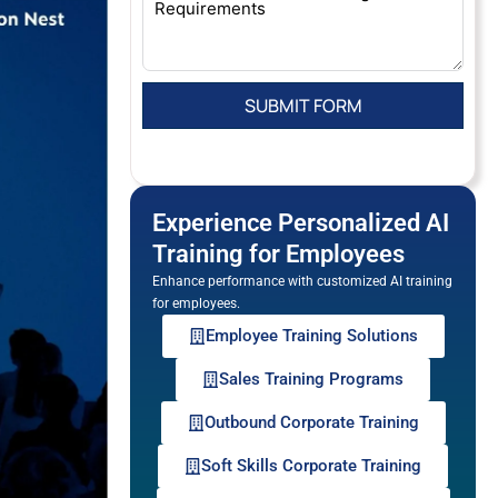
Experience Personalized AI
Training for Employees
Enhance performance with customized AI training
for employees.
Employee Training Solutions
Sales Training Programs
Outbound Corporate Training
Soft Skills Corporate Training