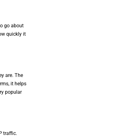
to go about
ow quickly it
ey are. The
ms, it helps
ery popular
traffic.