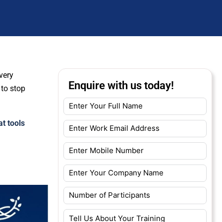
very
Enquire with us today!
 to stop
at tools