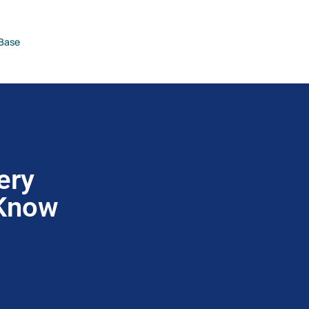
Base
ery
 Know