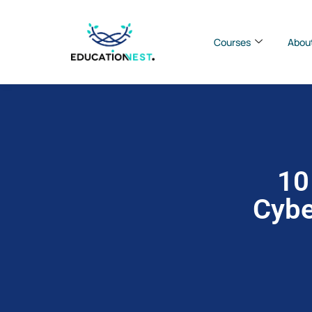
Courses
Abou
10
Cybe