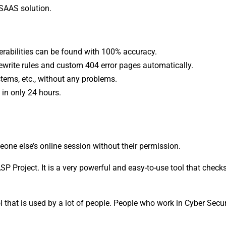
 SAAS solution.
rabilities can be found with 100% accuracy.
ewrite rules and custom 404 error pages automatically.
tems, etc., without any problems.
in only 24 hours.
eone else’s online session without their permission.
P Project. It is a very powerful and easy-to-use tool that chec
 that is used by a lot of people. People who work in Cyber Secur