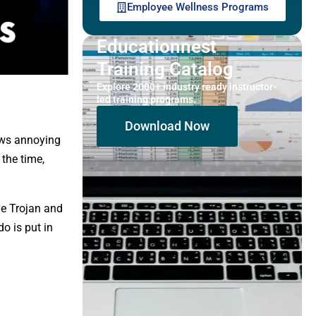
Employee Wellness Programs
Educationnest
Training Catalog
Explore 2000+ industry ready instructor-
led training programs.
Download Now
ows annoying
the time,
he Trojan and
o is put in