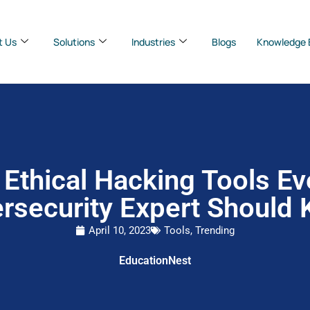
t Us
Solutions
Industries
Blogs
Knowledge 
 Ethical Hacking Tools Ev
rsecurity Expert Should
April 10, 2023
Tools
,
Trending
EducationNest