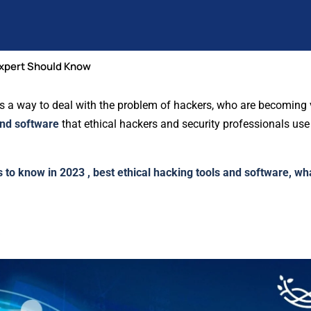
Expert Should Know
It’s a way to deal with the problem of hackers, who are becoming 
and software
that ethical hackers and security professionals use
s to know in 2023 , best ethical hacking tools and software, wh
s