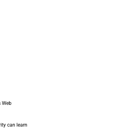
ks Web
ity can learn