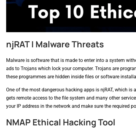
njRAT | Malware Threats
Malware is software that is made to enter into a system wit
ads to Trojans which lock your computer. Trojans are programm
these programmes are hidden inside files or software install
One of the most dangerous hacking apps is njRAT, which is a
gets remote access to the file system and many other service
your IP address in the network and make sure the required p
NMAP Ethical Hacking Tool