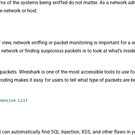
ems of the systems being sniffed do not matter. As a network adm
he network or host.
 view, network sniffing or packet monitoring is important for a s
network or finding suspicious packets is to look at what’s insid
ackets. Wireshark is one of the most accessible tools to use fo
 coding makes it easy for users to tell what type of packets are 
hensive List
at can automatically find SQL Injection, XSS, and other flaws in 