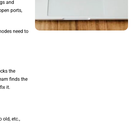
ngs and
open ports,
 nodes need to
ecks the
team finds the
ix it.
old, etc.,