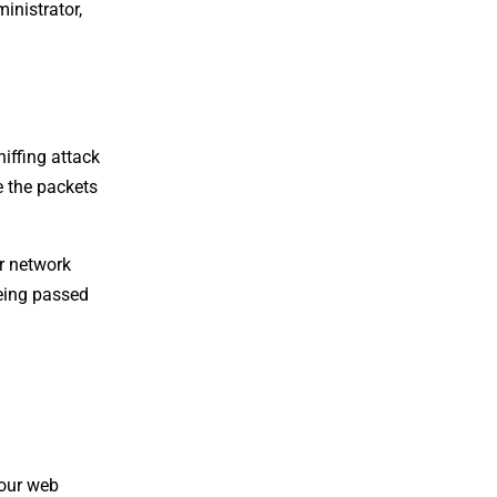
inistrator,
niffing attack
e the packets
r network
being passed
your web