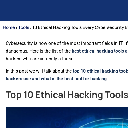
Home
/
Tools
/ 10 Ethical Hacking Tools Every Cybersecurity 
Cybersecurity is now one of the most important fields in IT. 
dangerous. Here is the list of the
best ethical hacking tools 
hackers who are currently a threat.
In this post we will talk about the
top 10 ethical hacking tool
hackers use and what is the best tool for hacking.
Top 10 Ethical Hacking Tool