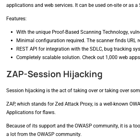
applications and web services. It can be used on-site or as a
Features:
With the unique Proof-Based Scanning Technology, vulne
Minimal configuration required. The scanner finds URL r
REST API for integration with the SDLC, bug tracking sys
Completely scalable solution. Check out 1,000 web apps 
ZAP-Session Hijacking
Session hijacking is the act of taking over or taking over som
ZAP, which stands for Zed Attack Proxy, is a well-known OWAS
Applications for flaws.
Because of its support and the OWASP community, it is a tool
a lot from the OWASP community.