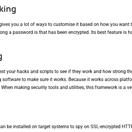
king
t gives you a lot of ways to customise it based on how you want 
rong a password is that has been encrypted. Its best feature is h
g
st your hacks and scripts to see if they work and how strong th
oftware to make sure it works. Because it works across platfor
. When making security tools and utilities, this framework is a v
can be installed on target systems to spy on SSL-encrypted HTTP 