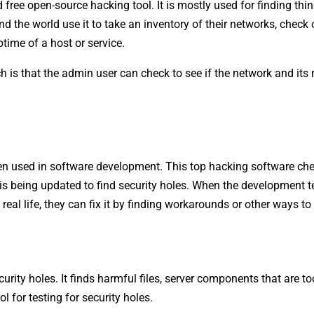
ree open-source hacking tool. It is mostly used for finding thi
 the world use it to take an inventory of their networks, check 
ime of a host or service.
 is that the admin user can check to see if the network and its
ten used in software development. This top hacking software ch
t is being updated to find security holes. When the development 
eal life, they can fix it by finding workarounds or other ways to f
ity holes. It finds harmful files, server components that are too 
l for testing for security holes.