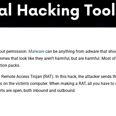
hout permission.
Malware
can be anything from adware that sh
es that look like they aren’t harmful, but are harmful. Most of 
ation packs.
 Remote Access Trojan (RAT). In this hack, the attacker sends t
s on the victim’s computer. When making a RAT, all you have to d
orts are open, both inbound and outbound.