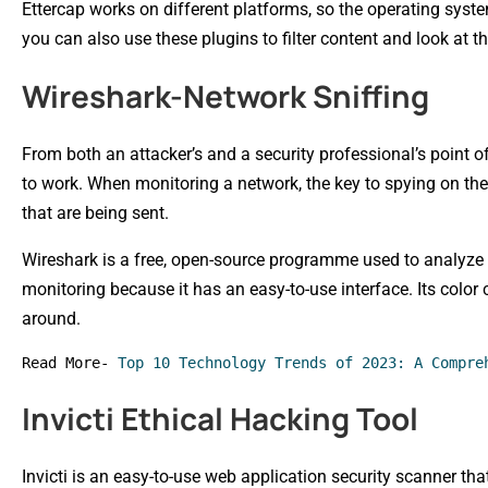
Ettercap works on different platforms, so the operating syst
you can also use these plugins to filter content and look at t
Wireshark-Network Sniffing
From both an attacker’s and a security professional’s point of
to work. When monitoring a network, the key to spying on the 
that are being sent.
Wireshark is a free, open-source programme used to analyze p
monitoring because it has an easy-to-use interface. Its color
around.
Read More- 
Top 10 Technology Trends of 2023: A Compre
Invicti Ethical Hacking Tool
Invicti is an easy-to-use web application security scanner th