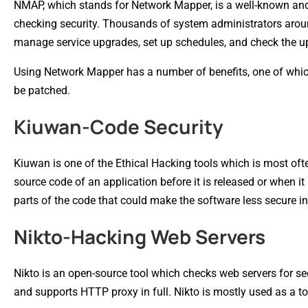
NMAP, which stands for Network Mapper, is a well-known and f
checking security. Thousands of system administrators around
manage service upgrades, set up schedules, and check the upt
Using Network Mapper has a number of benefits, one of which
be patched.
Kiuwan-Code Security
Kiuwan is one of the Ethical Hacking tools which is most of
source code of an application before it is released or when i
parts of the code that could make the software less secure in r
Nikto-Hacking Web Servers
Nikto is an open-source tool which checks web servers for secur
and supports HTTP proxy in full. Nikto is mostly used as a too