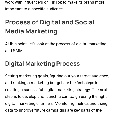
work with influencers on TikTok to make its brand more
important to a specific audience.
Process of Digital and Social
Media Marketing
At this point, let’s look at the process of digital marketing
and SMM.
Digital Marketing Process
Setting marketing goals, figuring out your target audience,
and making a marketing budget are the first steps in
creating a successful digital marketing strategy. The next
step is to develop and launch a campaign using the right
digital marketing channels. Monitoring metrics and using
data to improve future campaigns are key parts of the