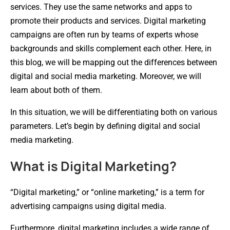
services. They use the same networks and apps to
promote their products and services. Digital marketing
campaigns are often run by teams of experts whose
backgrounds and skills complement each other. Here, in
this blog, we will be mapping out the differences between
digital and social media marketing. Moreover, we will
learn about both of them.
In this situation, we will be differentiating both on various
parameters. Let’s begin by defining digital and social
media marketing.
What is Digital Marketing?
“Digital marketing,” or “online marketing,” is a term for
advertising campaigns using digital media.
Furthermore, digital marketing includes a wide range of