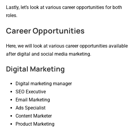
Lastly, let’s look at various career opportunities for both
roles.
Career Opportunities
Here, we will look at various career opportunities available
after digital and social media marketing.
Digital Marketing
Digital marketing manager
SEO Executive
Email Marketing
Ads Specialist
Content Marketer
Product Marketing