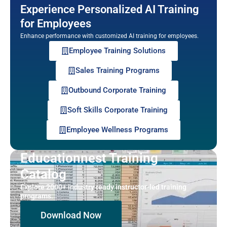
Experience Personalized AI Training
for Employees
Enhance performance with customized AI training for employees.
Employee Training Solutions
Sales Training Programs
Outbound Corporate Training
Soft Skills Corporate Training
Employee Wellness Programs
Educationnest Training
Catalog
Explore 2000+ industry ready instructor-led training
programs.
Download Now