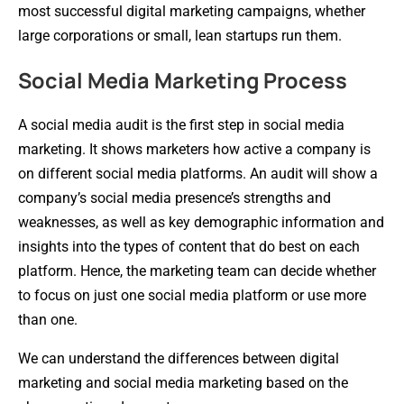
most successful digital marketing campaigns, whether
large corporations or small, lean startups run them.
Social Media Marketing Process
A social media audit is the first step in social media
marketing. It shows marketers how active a company is
on different social media platforms. An audit will show a
company’s social media presence’s strengths and
weaknesses, as well as key demographic information and
insights into the types of content that do best on each
platform. Hence, the marketing team can decide whether
to focus on just one social media platform or use more
than one.
We can understand the differences between digital
marketing and social media marketing based on the