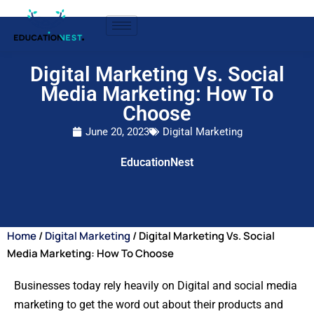
Digital Marketing Vs. Social
Media Marketing: How To
Choose
June 20, 2023
Digital Marketing
EducationNest
Home
/
Digital Marketing
/ Digital Marketing Vs. Social
Media Marketing: How To Choose
Businesses today rely heavily on Digital and social media
marketing to get the word out about their products and