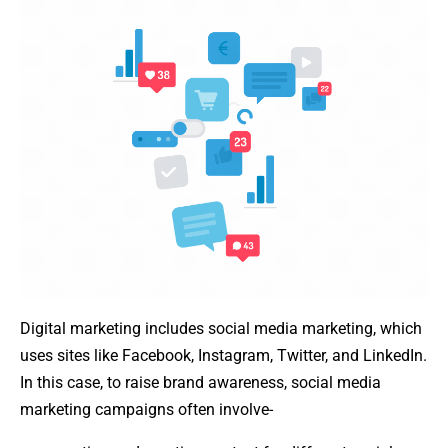
Digital marketing includes social media marketing, which
uses sites like Facebook, Instagram, Twitter, and LinkedIn.
In this case, to raise brand awareness, social media
marketing campaigns often involve-