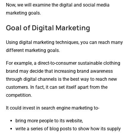
Now, we will examine the digital and social media
marketing goals.
Goal of Digital Marketing
Using digital marketing techniques, you can reach many
different marketing goals.
For example, a direct-to-consumer sustainable clothing
brand may decide that increasing brand awareness
through digital channels is the best way to reach new
customers. In fact, it can set itself apart from the
competition.
It could invest in search engine marketing to-
bring more people to its website,
write a series of blog posts to show how its supply