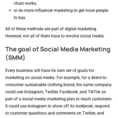
chain works,
or do more influencer marketing to get more people
to buy.
All of these methods are part of digital marketing.
However, not all of them have to involve social media.
The goal of Social Media Marketing
(SMM)
Every business will have its own set of goals for
marketing on social media. For example, for a direct-to-
consumer sustainable clothing brand, the same company
could use Instagram, Twitter, Facebook, and TikTok as
part of a social media marketing plan to reach customers.
It could use Instagram to show off its lookbook, respond
to customer questions and comments on Twitter, and