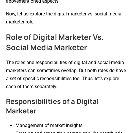
abovementioned aspects.
Now, let us explore the digital marketer vs. social media
marketer role.
Role of Digital Marketer Vs.
Social Media Marketer
The roles and responsibilities of digital and social media
marketers can sometimes overlap. But both roles do have
a set of specific responsibilities too. Thus, let’s explore
each of them separately.
Responsibilities of a Digital
Marketer
Management of market insights