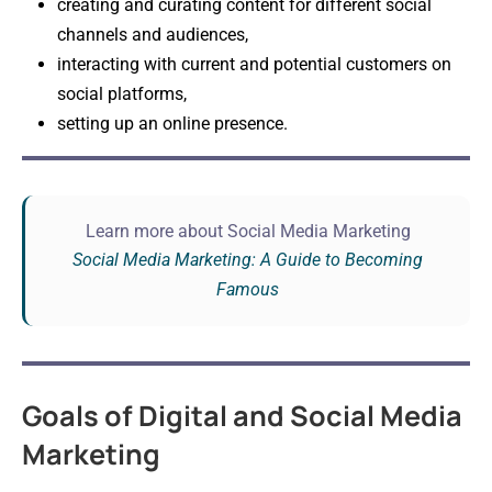
creating and curating content for different social
channels and audiences,
interacting with current and potential customers on
social platforms,
setting up an online presence.
Learn more about Social Media Marketing
Social Media Marketing: A Guide to Becoming
Famous
Goals of Digital and Social Media
Marketing