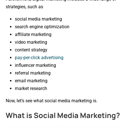
strategies, such as
social media marketing
search engine optimization
affiliate marketing
video marketing
content strategy
pay-per-click advertising
influencer marketing
referral marketing
email marketing
market research
Now, let’s see what social media marketing is.
What is Social Media Marketing?