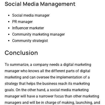
Social Media Management
Social media manager
PR manager
Influencer marketer
Community marketing manager
Community strategist
Conclusion
To summarize, a company needs a digital marketing
manager who knows all the different parts of digital
marketing and can oversee the implementation of a
strategy that helps the business reach its marketing
goals. On the other hand, a social media marketing
manager will have a narrower focus than other marketing
managers and will be in charge of making, launching, and