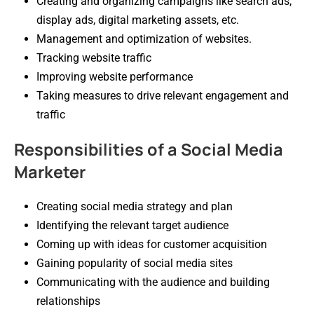
Creating and organizing campaigns like search ads,
display ads, digital marketing assets, etc.
Management and optimization of websites.
Tracking website traffic
Improving website performance
Taking measures to drive relevant engagement and
traffic
Responsibilities of a Social Media
Marketer
Creating social media strategy and plan
Identifying the relevant target audience
Coming up with ideas for customer acquisition
Gaining popularity of social media sites
Communicating with the audience and building
relationships