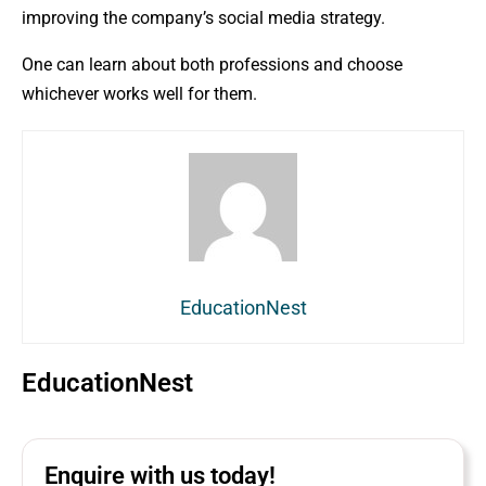
improving the company’s social media strategy.
One can learn about both professions and choose
whichever works well for them.
EducationNest
EducationNest
Enquire with us today!